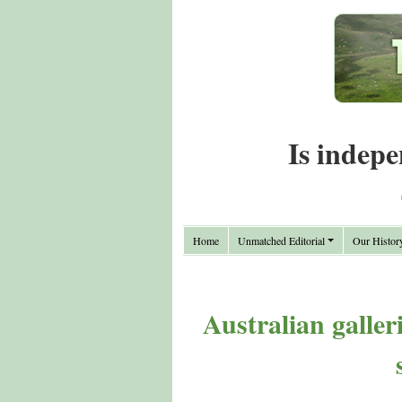
Is indepe
Home
Unmatched Editorial
Our Histor
Australian galler