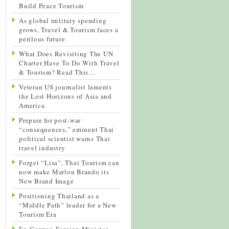
Build Peace Tourism
As global military spending
grows, Travel & Tourism faces a
perilous future
What Does Revisiting The UN
Charter Have To Do With Travel
& Tourism? Read This…
Veteran US journalist laments
the Lost Horizons of Asia and
America
Prepare for post-war
“consequences,” eminent Thai
political scientist warns Thai
travel industry
Forget “Lisa”, Thai Tourism can
now make Marlon Brando its
New Brand Image
Positioning Thailand as a
“Middle Path” leader for a New
Tourism Era
Ex-German Foreign Minister