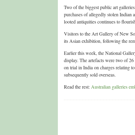
Two of the biggest public art gallerie
purchases of allegedly stolen Indian ar
looted antiquities continues to flouris
Visitors to the Art Gallery of New S
its Asian exhibition, following the re
Earlier this week, the National Galle
display. The artefacts were two of 26
on trial in India on charges relating to
subsequently sold overseas.
Read the rest:
Australian galleries em