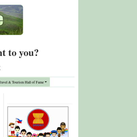
nt to you?
t
avel & Tourism Hall of Fame