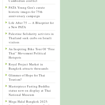
Cambodian conflict
PATA Young Gen’s curate
historic images for 75th
anniversary campaign
Life After 75 — A Blueprint for
a New PATA
Palestine Solidarity activists in
Thailand seek curbs on Israeli
visitors
An Inspiring Bike Tour Of “Free
Thai” Movement Political
Hotspots
Royal Project Market in
Bangkok attracts thousands
Glimmer of Hope for Thai
Tourism?
Masterpiece Fasting Buddha
statue now on display at Thai
National Museum
Mega Halal Bangkok 2025: