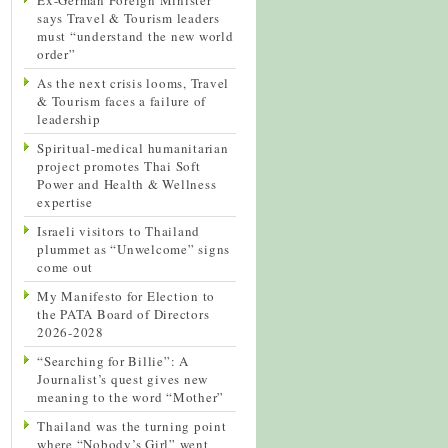
says Travel & Tourism leaders
must “understand the new world
order”
As the next crisis looms, Travel
& Tourism faces a failure of
leadership
Spiritual-medical humanitarian
project promotes Thai Soft
Power and Health & Wellness
expertise
Israeli visitors to Thailand
plummet as “Unwelcome” signs
come out
My Manifesto for Election to
the PATA Board of Directors
2026-2028
“Searching for Billie”: A
Journalist’s quest gives new
meaning to the word “Mother”
Thailand was the turning point
where “Nobody’s Girl” went