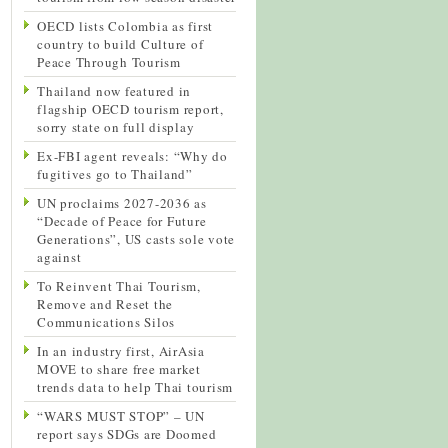
OECD lists Colombia as first
country to build Culture of
Peace Through Tourism
Thailand now featured in
flagship OECD tourism report,
sorry state on full display
Ex-FBI agent reveals: “Why do
fugitives go to Thailand”
UN proclaims 2027-2036 as
“Decade of Peace for Future
Generations”, US casts sole vote
against
To Reinvent Thai Tourism,
Remove and Reset the
Communications Silos
In an industry first, AirAsia
MOVE to share free market
trends data to help Thai tourism
“WARS MUST STOP” – UN
report says SDGs are Doomed