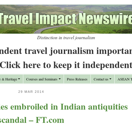
Distinction in travel journalism
ndent travel journalism importa
Click here to keep it independen
y & Heritage
Courses and Seminars
Press Releases
Contact us
ASEAN Tr
29 MAR 2014
ies embroiled in Indian antiquities
scandal – FT.com