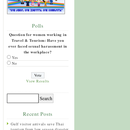
Polls
Question for women working in
Travel & Tourism: Have you
ever faced sexual harassment in
the workplace?
Yes
No
View Results
Recent Posts
Gulf visitor arrivals save Thai
tourism from low season disaster