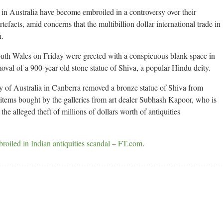
s in Australia have become embroiled in a controversy over their
tefacts, amid concerns that the multibillion dollar international trade in
h.
outh Wales on Friday were greeted with a conspicuous blank space in
moval of a 900-year old stone statue of Shiva, a popular Hindu deity.
ry of Australia in Canberra removed a bronze statue of Shiva from
 items bought by the galleries from art dealer Subhash Kapoor, who is
 the alleged theft of millions of dollars worth of antiquities
broiled in Indian antiquities scandal – FT.com
.