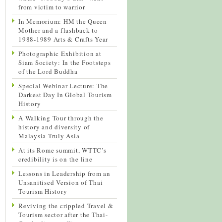
from victim to warrior
In Memorium: HM the Queen
Mother and a flashback to
1988-1989 Arts & Crafts Year
Photographic Exhibition at
Siam Society: In the Footsteps
of the Lord Buddha
Special Webinar Lecture: The
Darkest Day In Global Tourism
History
A Walking Tour through the
history and diversity of
Malaysia Truly Asia
At its Rome summit, WTTC’s
credibility is on the line
Lessons in Leadership from an
Unsanitised Version of Thai
Tourism History
Reviving the crippled Travel &
Tourism sector after the Thai-