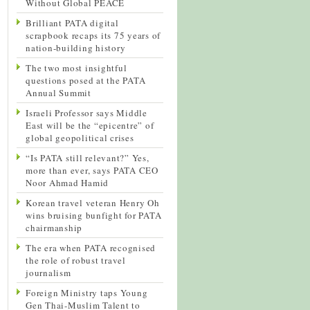
Without Global PEACE
Brilliant PATA digital
scrapbook recaps its 75 years of
nation-building history
The two most insightful
questions posed at the PATA
Annual Summit
Israeli Professor says Middle
East will be the “epicentre” of
global geopolitical crises
“Is PATA still relevant?” Yes,
more than ever, says PATA CEO
Noor Ahmad Hamid
Korean travel veteran Henry Oh
wins bruising bunfight for PATA
chairmanship
The era when PATA recognised
the role of robust travel
journalism
Foreign Ministry taps Young
Gen Thai-Muslim Talent to