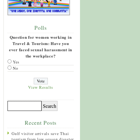
Polls
Question for women working in
Travel & Tourism: Have you
ever faced sexual harassment in
the workplace?
Yes
No
View Results
Recent Posts
Gulf visitor arrivals save Thai
tourism from low season disaster