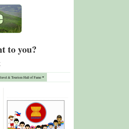
nt to you?
t
avel & Tourism Hall of Fame