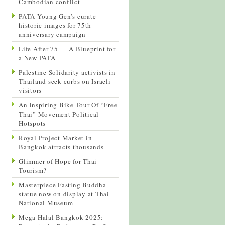
Cambodian conflict
PATA Young Gen’s curate
historic images for 75th
anniversary campaign
Life After 75 — A Blueprint for
a New PATA
Palestine Solidarity activists in
Thailand seek curbs on Israeli
visitors
An Inspiring Bike Tour Of “Free
Thai” Movement Political
Hotspots
Royal Project Market in
Bangkok attracts thousands
Glimmer of Hope for Thai
Tourism?
Masterpiece Fasting Buddha
statue now on display at Thai
National Museum
Mega Halal Bangkok 2025: