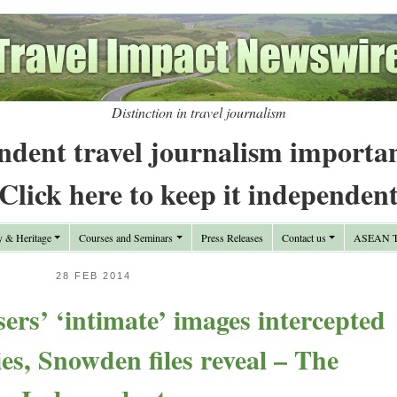
Distinction in travel journalism
ndent travel journalism importa
Click here to keep it independen
y & Heritage
Courses and Seminars
Press Releases
Contact us
ASEAN Tr
28 FEB 2014
rs’ ‘intimate’ images intercepted
ies, Snowden files reveal – The