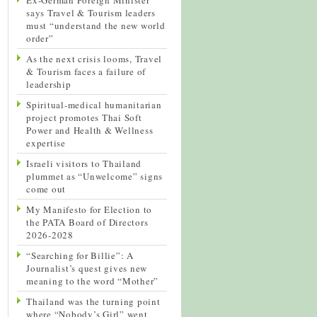
says Travel & Tourism leaders
must “understand the new world
order”
As the next crisis looms, Travel
& Tourism faces a failure of
leadership
Spiritual-medical humanitarian
project promotes Thai Soft
Power and Health & Wellness
expertise
Israeli visitors to Thailand
plummet as “Unwelcome” signs
come out
My Manifesto for Election to
the PATA Board of Directors
2026-2028
“Searching for Billie”: A
Journalist’s quest gives new
meaning to the word “Mother”
Thailand was the turning point
where “Nobody’s Girl” went