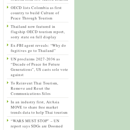
OECD lists Colombia as first
country to build Culture of
Peace Through Tourism
Thailand now featured in
flagship OECD tourism report,
sorry state on full display
Ex-FBI agent reveals: “Why do
fugitives go to Thailand”
UN proclaims 2027-2036 as
“Decade of Peace for Future
Generations”, US casts sole vote
against
To Reinvent Thai Tourism,
Remove and Reset the
Communications Silos
In an industry first, AirAsia
MOVE to share free market
trends data to help Thai tourism
“WARS MUST STOP” – UN
report says SDGs are Doomed