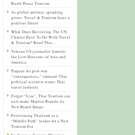
Build Peace Tourism
As global military spending
grows, Travel & Tourism faces a
perilous future
What Does Revisiting The UN
Charter Have To Do With Travel
& Tourism? Read This…
Veteran US journalist laments
the Lost Horizons of Asia and
America
Prepare for post-war
“consequences,” eminent Thai
political scientist warns Thai
travel industry
Forget “Lisa”, Thai Tourism can
now make Marlon Brando its
New Brand Image
Positioning Thailand as a
“Middle Path” leader for a New
Tourism Era
Ex-German Foreign Minister