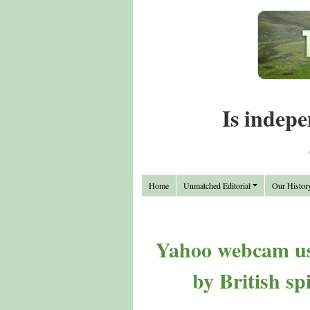
Is indepe
Home
Unmatched Editorial
Our Histor
Yahoo webcam use
by British sp