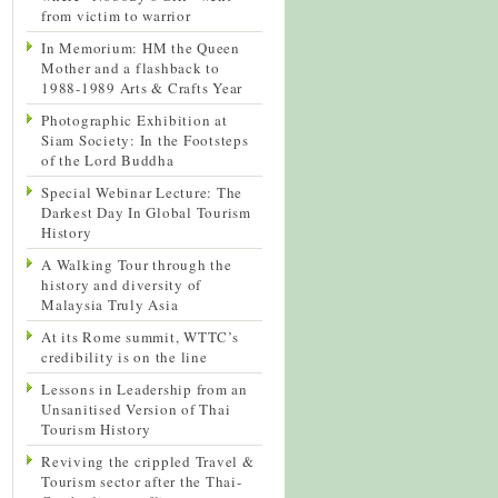
from victim to warrior
In Memorium: HM the Queen
Mother and a flashback to
1988-1989 Arts & Crafts Year
Photographic Exhibition at
Siam Society: In the Footsteps
of the Lord Buddha
Special Webinar Lecture: The
Darkest Day In Global Tourism
History
A Walking Tour through the
history and diversity of
Malaysia Truly Asia
At its Rome summit, WTTC’s
credibility is on the line
Lessons in Leadership from an
Unsanitised Version of Thai
Tourism History
Reviving the crippled Travel &
Tourism sector after the Thai-