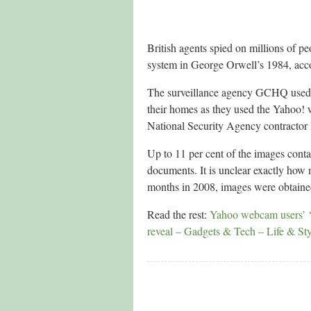
British agents spied on millions of p
system in George Orwell’s 1984, acco
The surveillance agency GCHQ used a
their homes as they used the Yahoo! 
National Security Agency contracto
Up to 11 per cent of the images conta
documents. It is unclear exactly how
months in 2008, images were obtaine
Read the rest:
Yahoo webcam users’ ‘
reveal – Gadgets & Tech – Life & St