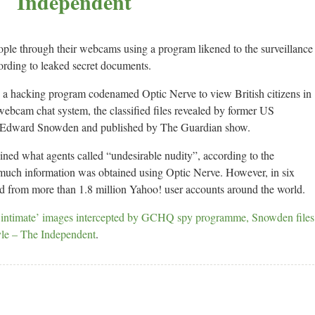
Independent
eople through their webcams using a program likened to the surveillance
rding to leaked secret documents.
 hacking program codenamed Optic Nerve to view British citizens in
webcam chat system, the classified files revealed by former US
r Edward Snowden and published by The Guardian show.
ined what agents called “undesirable nudity”, according to the
 much information was obtained using Optic Nerve. However, in six
d from more than 1.8 million Yahoo! user accounts around the world.
intimate’ images intercepted by GCHQ spy programme, Snowden files
yle – The Independent
.