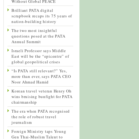
Without Global PEACE
Brilliant PATA digital
scrapbook recaps its 75 years of
nation-building history
The two most insightful
questions posed at the PATA
Annual Summit
Israeli Professor says Middle
East will be the “epicentre” of
global geopolitical crises
“Is PATA still relevant?” Yes,
more than ever, says PATA CEO
Noor Ahmad Hamid
Korean travel veteran Henry Oh
wins bruising bunfight for PATA
chairmanship
The era when PATA recognised
the role of robust travel
journalism
Foreign Ministry taps Young
Gen Thai-Muslim Talent to