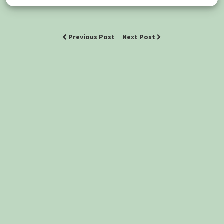
Previous Post
Next Post