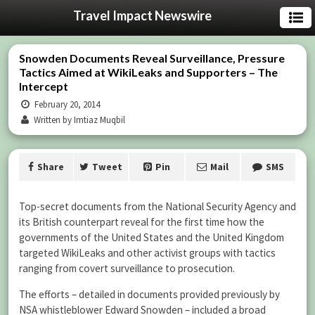
Travel Impact Newswire
Snowden Documents Reveal Surveillance, Pressure
Tactics Aimed at WikiLeaks and Supporters – The
Intercept
February 20, 2014
Written by Imtiaz Muqbil
Share
Tweet
Pin
Mail
SMS
Top-secret documents from the National Security Agency and
its British counterpart reveal for the first time how the
governments of the United States and the United Kingdom
targeted WikiLeaks and other activist groups with tactics
ranging from covert surveillance to prosecution.
The efforts – detailed in documents provided previously by
NSA whistleblower Edward Snowden – included a broad