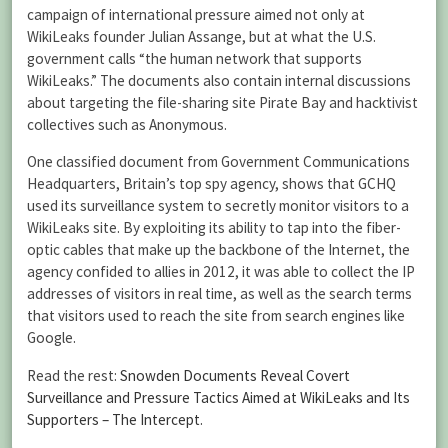
campaign of international pressure aimed not only at
WikiLeaks founder Julian Assange, but at what the U.S.
government calls “the human network that supports
WikiLeaks.” The documents also contain internal discussions
about targeting the file-sharing site Pirate Bay and hacktivist
collectives such as Anonymous.
One classified document from Government Communications
Headquarters, Britain’s top spy agency, shows that GCHQ
used its surveillance system to secretly monitor visitors to a
WikiLeaks site. By exploiting its ability to tap into the fiber-
optic cables that make up the backbone of the Internet, the
agency confided to allies in 2012, it was able to collect the IP
addresses of visitors in real time, as well as the search terms
that visitors used to reach the site from search engines like
Google.
Read the rest:
Snowden Documents Reveal Covert
Surveillance and Pressure Tactics Aimed at WikiLeaks and Its
Supporters – The Intercept
.