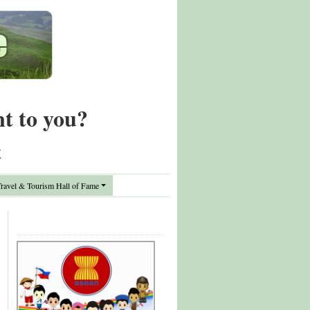
nt to you?
t
avel & Tourism Hall of Fame