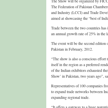
The Show will be organized by FICCI 
The Federation of Pakistan Chamber
and Industry (LCCI) and Trade Devel
aimed at showcasing the “best of India
Trade between the two countries has 
an annual growth rate of 25% in the la
The event will be the second edition 
Pakistan in February, 2012.
“The show is also a conscious effort t
itself in the region as a preferred ren
of the Indian exhibitors exhausted the
Show’ in Pakistan, two years ago”, s
Representatives of 100 companies from
to expand trade networks between In
expanding regional trade.
“It offers a gateway to a huge potenti