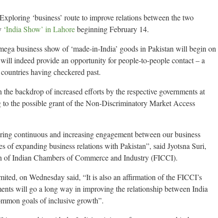
loring ‘business’ route to improve relations between the two
ay
‘India Show’ in Lahore
beginning February 14.
s mega business show of ‘made-in-India’ goods in Pakistan will begin on
 will indeed provide an opportunity for people-to-people contact – a
 countries having checkered past.
 the backdrop of increased efforts by the respective governments at
 to the possible grant of the Non-Discriminatory Market Access
uring continuous and increasing engagement between our business
es of expanding business relations with Pakistan”, said Jyotsna Suri,
ion of Indian Chambers of Commerce and Industry (FICCI).
mited, on Wednesday said, “It is also an affirmation of the FICCI’s
tments will go a long way in improving the relationship between India
ommon goals of inclusive growth”.