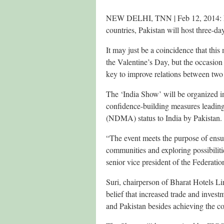
NEW DELHI, TNN | Feb 12, 2014: Exp
countries, Pakistan will host three-d
It may just be a coincidence that thi
the Valentine’s Day, but the occasion
key to improve relations between two
The ‘India Show’ will be organized in
confidence-building measures leading
(NDMA) status to India by Pakistan.
“The event meets the purpose of ens
communities and exploring possibiliti
senior vice president of the Federat
Suri, chairperson of Bharat Hotels Li
belief that increased trade and inves
and Pakistan besides achieving the c