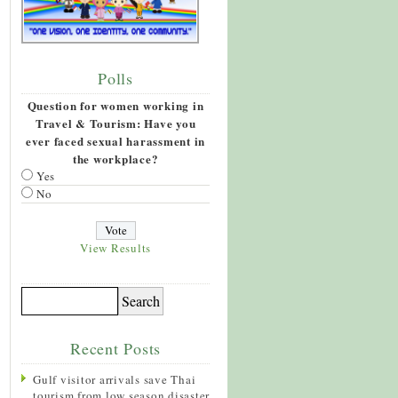
Polls
Question for women working in
Travel & Tourism: Have you
ever faced sexual harassment in
the workplace?
Yes
No
View Results
Recent Posts
Gulf visitor arrivals save Thai
tourism from low season disaster