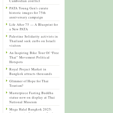
Cambodian conflict
PATA Young Gen’s curate
historic images for 75th
anniversary campaign
Life After 75 — A Blueprint for
a New PATA
Palestine Solidarity activists in
Thailand seek curbs on Israeli
visitors
An Inspiring Bike Tour Of “Free
Thai” Movement Political
Hotspots
Royal Project Market in
Bangkok attracts thousands
Glimmer of Hope for Thai
Tourism?
Masterpiece Fasting Buddha
statue now on display at Thai
National Museum
Mega Halal Bangkok 2025: