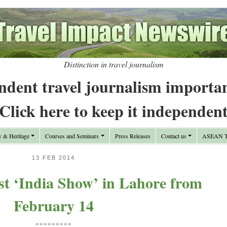
Distinction in travel journalism
ndent travel journalism importa
Click here to keep it independen
y & Heritage
Courses and Seminars
Press Releases
Contact us
ASEAN Tr
13 FEB 2014
st ‘India Show’ in Lahore from
February 14
=========