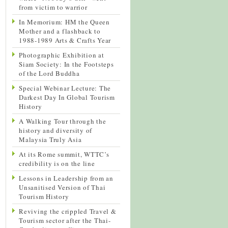
from victim to warrior
In Memorium: HM the Queen
Mother and a flashback to
1988-1989 Arts & Crafts Year
Photographic Exhibition at
Siam Society: In the Footsteps
of the Lord Buddha
Special Webinar Lecture: The
Darkest Day In Global Tourism
History
A Walking Tour through the
history and diversity of
Malaysia Truly Asia
At its Rome summit, WTTC’s
credibility is on the line
Lessons in Leadership from an
Unsanitised Version of Thai
Tourism History
Reviving the crippled Travel &
Tourism sector after the Thai-