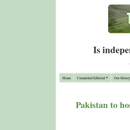
Is indepe
Home
Unmatched Editorial
Our Histor
Pakistan to ho