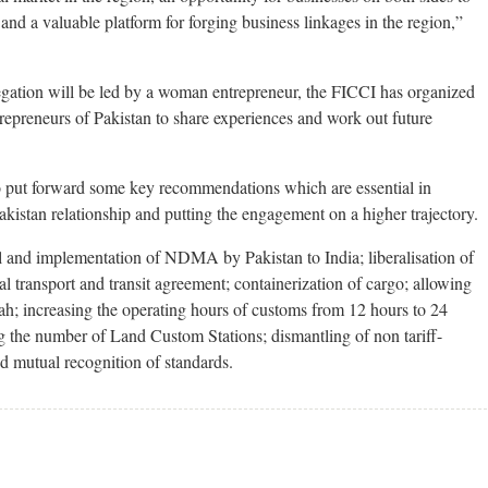
and a valuable platform for forging business linkages in the region,”
delegation will be led by a woman entrepreneur, the FICCI has organized
preneurs of Pakistan to share experiences and work out future
o put forward some key recommendations which are essential in
kistan relationship and putting the engagement on a higher trajectory.
 and implementation of NDMA by Pakistan to India; liberalisation of
l transport and transit agreement; containerization of cargo; allowing
ah; increasing the operating hours of customs from 12 hours to 24
g the number of Land Custom Stations; dismantling of non tariff-
d mutual recognition of standards.