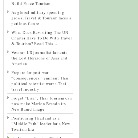
Build Peace Tourism
As global military spending
grows, Travel & Tourism faces a
perilous future
What Does Revisiting The UN
Charter Have To Do With Travel
& Tourism? Read This…
Veteran US journalist laments
the Lost Horizons of Asia and
America
Prepare for post-war
“consequences,” eminent Thai
political scientist warns Thai
travel industry
Forget “Lisa”, Thai Tourism can
now make Marlon Brando its
New Brand Image
Positioning Thailand as a
“Middle Path” leader for a New
Tourism Era
Ex-German Foreign Minister