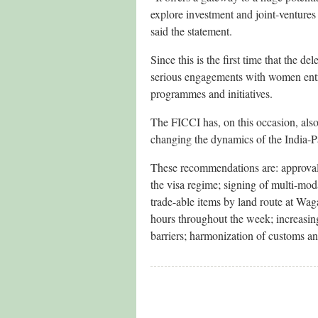
explore investment and joint-ventures 
said the statement.
Since this is the first time that the 
serious engagements with women entre
programmes and initiatives.
The FICCI has, on this occasion, als
changing the dynamics of the India-Pa
These recommendations are: approval
the visa regime; signing of multi-moda
trade-able items by land route at Wag
hours throughout the week; increasin
barriers; harmonization of customs an