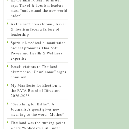
says Travel & Tourism leaders
must “understand the new world
order”
As the next crisis looms, Travel
& Tourism faces a failure of
leadership
Spiritual-medical humanitarian
project promotes Thai Soft
Power and Health & Wellness
expertise
Israeli visitors to Thailand
plummet as “Unwelcome” signs
come out
My Manifesto for Election to
the PATA Board of Directors
2026-2028
“Searching for Billie”: A
Journalist’s quest gives new
meaning to the word “Mother”
Thailand was the turning point
where “Nobody’s Girl” went