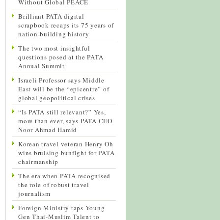
Without Global PEACE
Brilliant PATA digital
scrapbook recaps its 75 years of
nation-building history
The two most insightful
questions posed at the PATA
Annual Summit
Israeli Professor says Middle
East will be the “epicentre” of
global geopolitical crises
“Is PATA still relevant?” Yes,
more than ever, says PATA CEO
Noor Ahmad Hamid
Korean travel veteran Henry Oh
wins bruising bunfight for PATA
chairmanship
The era when PATA recognised
the role of robust travel
journalism
Foreign Ministry taps Young
Gen Thai-Muslim Talent to