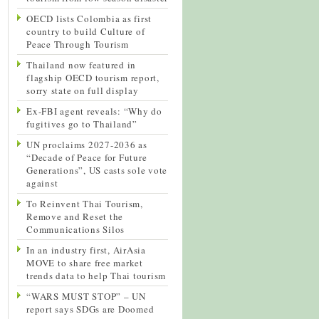
OECD lists Colombia as first
country to build Culture of
Peace Through Tourism
Thailand now featured in
flagship OECD tourism report,
sorry state on full display
Ex-FBI agent reveals: “Why do
fugitives go to Thailand”
UN proclaims 2027-2036 as
“Decade of Peace for Future
Generations”, US casts sole vote
against
To Reinvent Thai Tourism,
Remove and Reset the
Communications Silos
In an industry first, AirAsia
MOVE to share free market
trends data to help Thai tourism
“WARS MUST STOP” – UN
report says SDGs are Doomed