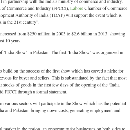
in partnership with the India’s ministry of commerce and industry.
s of Commerce and Industry (FPCCI),
Lahore
Chamber of Commerce
opment Authority of India (TDAP) will support the event which is
 in the 21st century”.
increased from $250 million in 2003 to $2.6 billion in 2013, showing
st 10 years.
of ‘India Show’ in Pakistan. The first ‘India Show’ was organized in
o build on the success of the first show which has carved a niche for
dezvous for buyer and sellers. This is substantiated by the fact that most
ir stocks of goods in the first few days of the opening of the ‘India
aid FICCI through a formal statement.
 various sectors will participate in the Show which has the potential
dia and Pakistan, bringing down costs, generating employment and
al market in the region, an opportunity for businesses on both sides to