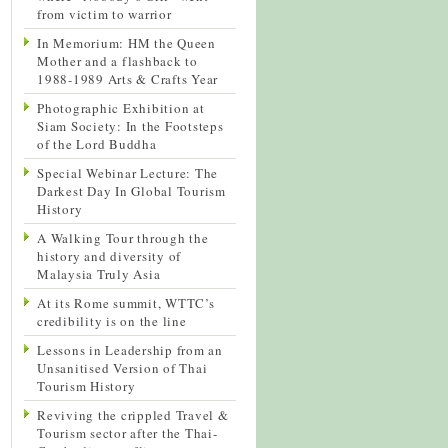
from victim to warrior
In Memorium: HM the Queen
Mother and a flashback to
1988-1989 Arts & Crafts Year
Photographic Exhibition at
Siam Society: In the Footsteps
of the Lord Buddha
Special Webinar Lecture: The
Darkest Day In Global Tourism
History
A Walking Tour through the
history and diversity of
Malaysia Truly Asia
At its Rome summit, WTTC’s
credibility is on the line
Lessons in Leadership from an
Unsanitised Version of Thai
Tourism History
Reviving the crippled Travel &
Tourism sector after the Thai-