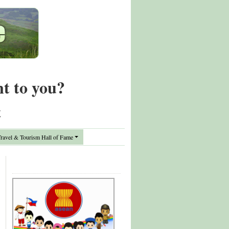
nt to you?
t
avel & Tourism Hall of Fame