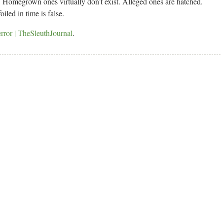
ts. Homegrown ones virtually don’t exist. Alleged ones are hatched.
led in time is false.
ror | TheSleuthJournal
.