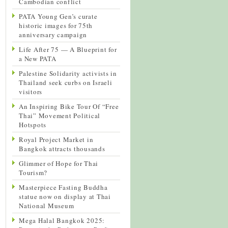
Cambodian conflict
PATA Young Gen’s curate
historic images for 75th
anniversary campaign
Life After 75 — A Blueprint for
a New PATA
Palestine Solidarity activists in
Thailand seek curbs on Israeli
visitors
An Inspiring Bike Tour Of “Free
Thai” Movement Political
Hotspots
Royal Project Market in
Bangkok attracts thousands
Glimmer of Hope for Thai
Tourism?
Masterpiece Fasting Buddha
statue now on display at Thai
National Museum
Mega Halal Bangkok 2025: