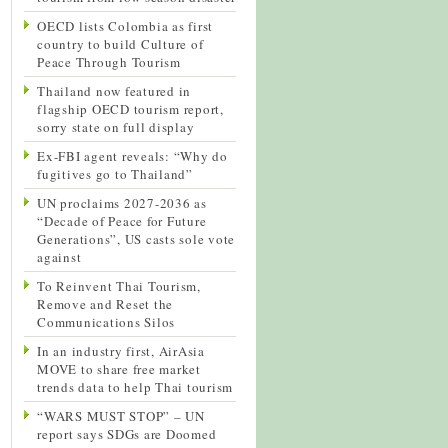
OECD lists Colombia as first
country to build Culture of
Peace Through Tourism
Thailand now featured in
flagship OECD tourism report,
sorry state on full display
Ex-FBI agent reveals: “Why do
fugitives go to Thailand”
UN proclaims 2027-2036 as
“Decade of Peace for Future
Generations”, US casts sole vote
against
To Reinvent Thai Tourism,
Remove and Reset the
Communications Silos
In an industry first, AirAsia
MOVE to share free market
trends data to help Thai tourism
“WARS MUST STOP” – UN
report says SDGs are Doomed