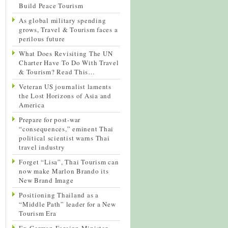
Build Peace Tourism
As global military spending
grows, Travel & Tourism faces a
perilous future
What Does Revisiting The UN
Charter Have To Do With Travel
& Tourism? Read This…
Veteran US journalist laments
the Lost Horizons of Asia and
America
Prepare for post-war
“consequences,” eminent Thai
political scientist warns Thai
travel industry
Forget “Lisa”, Thai Tourism can
now make Marlon Brando its
New Brand Image
Positioning Thailand as a
“Middle Path” leader for a New
Tourism Era
Ex-German Foreign Minister