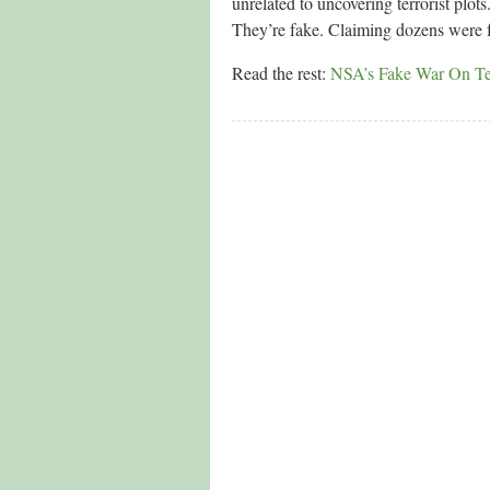
unrelated to uncovering terrorist plo
They’re fake. Claiming dozens were foi
Read the rest:
NSA’s Fake War On Ter