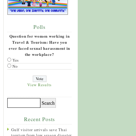
Polls
Question for women working in
Travel & Tourism: Have you
ever faced sexual harassment in
the workplace?
Yes
No
View Results
Recent Posts
Gulf visitor arrivals save Thai
tourism from low season disaster