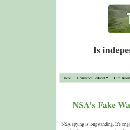
Is indepe
Home
Unmatched Editorial
Our Histor
NSA’s Fake War
NSA spying is longstanding. It’s ongoi