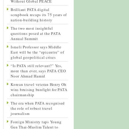
Without Global PEACE
Brilliant PATA digital
scrapbook recaps its 75 years of
nation-building history
The two most insightful
questions posed at the PATA
Annual Summit
Israeli Professor says Middle
East will be the “epicentre” of
global geopolitical crises
“Is PATA still relevant?” Yes,
more than ever, says PATA CEO
Noor Ahmad Hamid
Korean travel veteran Henry Oh
wins bruising bunfight for PATA
chairmanship
The era when PATA recognised
the role of robust travel
journalism
Foreign Ministry taps Young
Gen Thai-Muslim Talent to