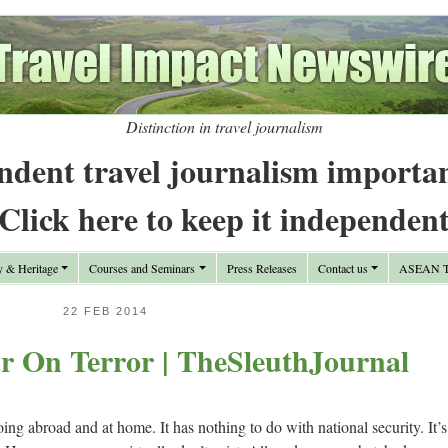
Distinction in travel journalism
ndent travel journalism importa
Click here to keep it independen
y & Heritage
Courses and Seminars
Press Releases
Contact us
ASEAN Tr
22 FEB 2014
 On Terror | TheSleuthJournal
ng abroad and at home. It has nothing to do with national security. It’s