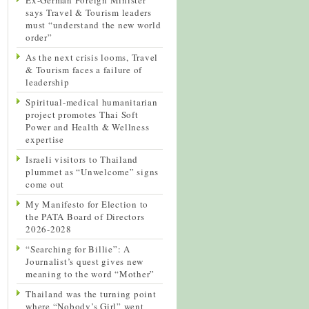
says Travel & Tourism leaders
must “understand the new world
order”
As the next crisis looms, Travel
& Tourism faces a failure of
leadership
Spiritual-medical humanitarian
project promotes Thai Soft
Power and Health & Wellness
expertise
Israeli visitors to Thailand
plummet as “Unwelcome” signs
come out
My Manifesto for Election to
the PATA Board of Directors
2026-2028
“Searching for Billie”: A
Journalist’s quest gives new
meaning to the word “Mother”
Thailand was the turning point
where “Nobody’s Girl” went