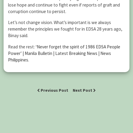
lose hope and continue to fight even if reports of graft and
corruption continue to persist.
Let’s not change vision. What’s important is we always
remember the principles we fought for in EDSA 28 years ago,
Binay said.
Read the rest:
‘Never forget the spirit of 1986 EDSA People
Power’ | Manila Bulletin | Latest Breaking News | News
Philippines
.
Previous Post
Next Post