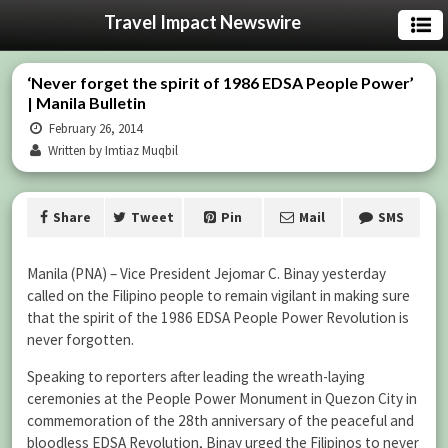
Travel Impact Newswire
‘Never forget the spirit of 1986 EDSA People Power’
| Manila Bulletin
February 26, 2014
Written by Imtiaz Muqbil
Share
Tweet
Pin
Mail
SMS
Manila (PNA) – Vice President Jejomar C. Binay yesterday
called on the Filipino people to remain vigilant in making sure
that the spirit of the 1986 EDSA People Power Revolution is
never forgotten.
Speaking to reporters after leading the wreath-laying
ceremonies at the People Power Monument in Quezon City in
commemoration of the 28th anniversary of the peaceful and
bloodless EDSA Revolution, Binay urged the Filipinos to never