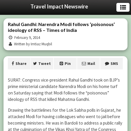
Travel Impact Newswire
Rahul Gandhi: Narendra Modi follows ‘poisonous’
ideology of RSS – Times of India
February 9, 2014
Written by Imtiaz Muqbil
Share
Tweet
Pin
Mail
SMS
SURAT: Congress vice-president Rahul Gandhi took on BJP’s
prime ministerial candidate Narendra Modi on his home turf
on Saturday saying that Modi follows the “poisonous”
ideology of RSS that killed Mahatma Gandhi.
Drawing the battlelines for the Lok Sabha polls in Gujarat, he
attacked Modi for having colleagues who went to jail before
becoming ministers. He was in Bardoli to address a public rally
at the culmination of the Vikas Khoj Yatra of the Congress