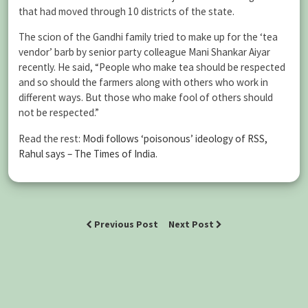
that had moved through 10 districts of the state.
The scion of the Gandhi family tried to make up for the ‘tea
vendor’ barb by senior party colleague Mani Shankar Aiyar
recently. He said, “People who make tea should be respected
and so should the farmers along with others who work in
different ways. But those who make fool of others should
not be respected.”
Read the rest:
Modi follows ‘poisonous’ ideology of RSS,
Rahul says – The Times of India
.
Previous Post
Next Post