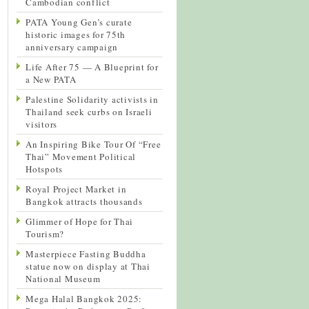
Cambodian conflict
PATA Young Gen’s curate
historic images for 75th
anniversary campaign
Life After 75 — A Blueprint for
a New PATA
Palestine Solidarity activists in
Thailand seek curbs on Israeli
visitors
An Inspiring Bike Tour Of “Free
Thai” Movement Political
Hotspots
Royal Project Market in
Bangkok attracts thousands
Glimmer of Hope for Thai
Tourism?
Masterpiece Fasting Buddha
statue now on display at Thai
National Museum
Mega Halal Bangkok 2025: