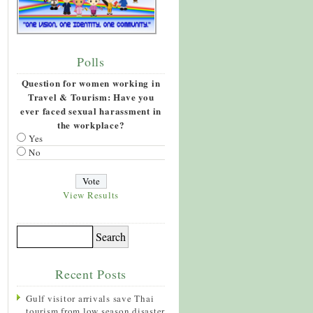
Polls
Question for women working in
Travel & Tourism: Have you
ever faced sexual harassment in
the workplace?
Yes
No
View Results
Recent Posts
Gulf visitor arrivals save Thai
tourism from low season disaster