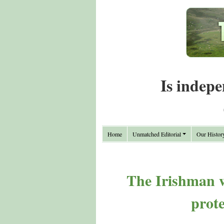
Is indepe
Home
Unmatched Editorial
Our Histor
The Irishman wi
prot