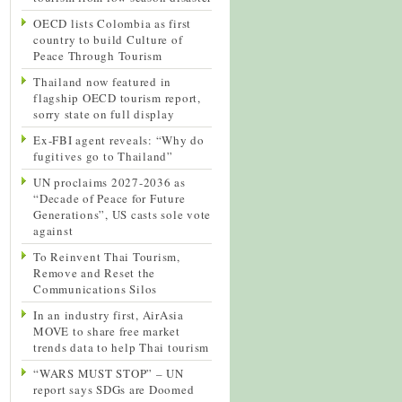
OECD lists Colombia as first
country to build Culture of
Peace Through Tourism
Thailand now featured in
flagship OECD tourism report,
sorry state on full display
Ex-FBI agent reveals: “Why do
fugitives go to Thailand”
UN proclaims 2027-2036 as
“Decade of Peace for Future
Generations”, US casts sole vote
against
To Reinvent Thai Tourism,
Remove and Reset the
Communications Silos
In an industry first, AirAsia
MOVE to share free market
trends data to help Thai tourism
“WARS MUST STOP” – UN
report says SDGs are Doomed