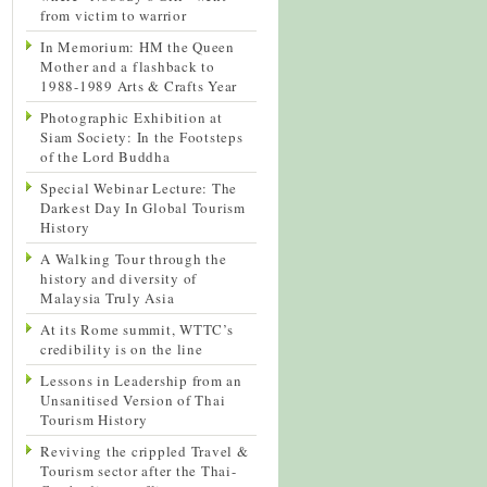
from victim to warrior
In Memorium: HM the Queen
Mother and a flashback to
1988-1989 Arts & Crafts Year
Photographic Exhibition at
Siam Society: In the Footsteps
of the Lord Buddha
Special Webinar Lecture: The
Darkest Day In Global Tourism
History
A Walking Tour through the
history and diversity of
Malaysia Truly Asia
At its Rome summit, WTTC’s
credibility is on the line
Lessons in Leadership from an
Unsanitised Version of Thai
Tourism History
Reviving the crippled Travel &
Tourism sector after the Thai-