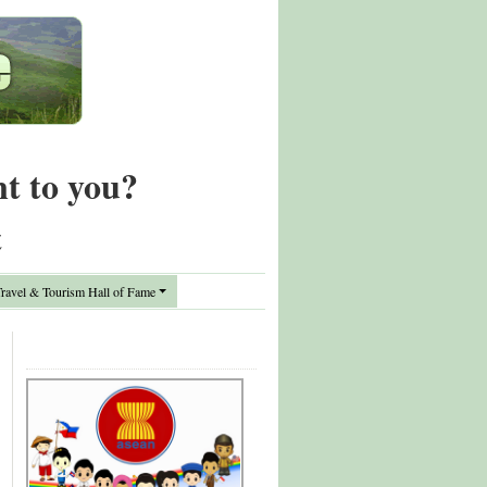
nt to you?
t
avel & Tourism Hall of Fame