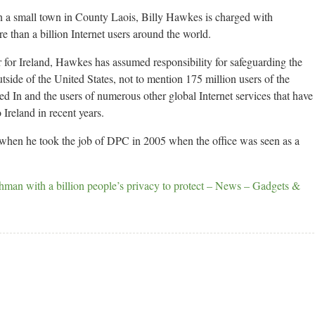
n a small town in County Laois, Billy Hawkes is charged with
e than a billion Internet users around the world.
for Ireland, Hawkes has assumed responsibility for safeguarding the
tside of the United States, not to mention 175 million users of the
ed In and the users of numerous other global Internet services that have
Ireland in recent years.
 when he took the job of DPC in 2005 when the office was seen as a
hman with a billion people’s privacy to protect – News – Gadgets &