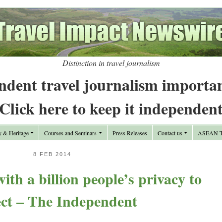
Distinction in travel journalism
ndent travel journalism importa
Click here to keep it independen
y & Heritage
Courses and Seminars
Press Releases
Contact us
ASEAN Tr
8 FEB 2014
th a billion people’s privacy to
ect – The Independent