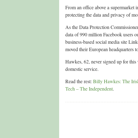
From an office above a supermarket i
protecting the data and privacy of mor
As the Data Protection Commissioner 
data of 990 million Facebook users ou
business-based social media site Link
moved their European headquarters to 
Hawkes, 62, never signed up for this
domestic service.
Read the rest:
Billy Hawkes: The Iris
Tech – The Independent
.