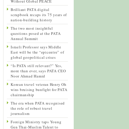
Without Global PEACE
Brilliant PATA digital
scrapbook recaps its 75 years of
nation-building history
The two most insightful
questions posed at the PATA
Annual Summit
Israeli Professor says Middle
East will be the “epicentre” of
global geopolitical crises
“Is PATA still relevant?” Yes,
more than ever, says PATA CEO
Noor Ahmad Hamid
Korean travel veteran Henry Oh
wins bruising bunfight for PATA
chairmanship
The era when PATA recognised
the role of robust travel
journalism
Foreign Ministry taps Young
Gen Thai-Muslim Talent to