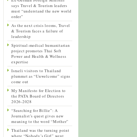
says Travel & Tourism leaders
must “understand the new world
order”
As the next crisis looms, Travel
& Tourism faces a failure of
leadership
Spiritual-medical humanitarian
project promotes Thai Soft
Power and Health & Wellness
expertise
Israeli visitors to Thailand
plummet as “Unwelcome” signs
come out
My Manifesto for Election to
the PATA Board of Directors
2026-2028
“Searching for Billie”: A
Journalist’s quest gives new
meaning to the word “Mother”
Thailand was the turning point
where “Nobody’s Girl” went