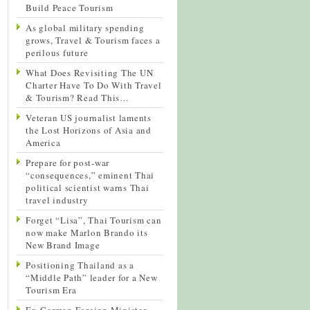
Build Peace Tourism
As global military spending
grows, Travel & Tourism faces a
perilous future
What Does Revisiting The UN
Charter Have To Do With Travel
& Tourism? Read This…
Veteran US journalist laments
the Lost Horizons of Asia and
America
Prepare for post-war
“consequences,” eminent Thai
political scientist warns Thai
travel industry
Forget “Lisa”, Thai Tourism can
now make Marlon Brando its
New Brand Image
Positioning Thailand as a
“Middle Path” leader for a New
Tourism Era
Ex-German Foreign Minister