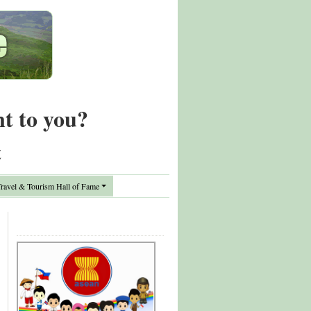
nt to you?
t
avel & Tourism Hall of Fame