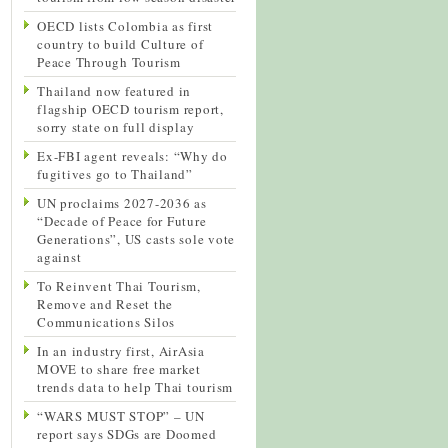
OECD lists Colombia as first
country to build Culture of
Peace Through Tourism
Thailand now featured in
flagship OECD tourism report,
sorry state on full display
Ex-FBI agent reveals: “Why do
fugitives go to Thailand”
UN proclaims 2027-2036 as
“Decade of Peace for Future
Generations”, US casts sole vote
against
To Reinvent Thai Tourism,
Remove and Reset the
Communications Silos
In an industry first, AirAsia
MOVE to share free market
trends data to help Thai tourism
“WARS MUST STOP” – UN
report says SDGs are Doomed