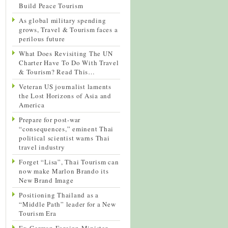
Build Peace Tourism
As global military spending
grows, Travel & Tourism faces a
perilous future
What Does Revisiting The UN
Charter Have To Do With Travel
& Tourism? Read This…
Veteran US journalist laments
the Lost Horizons of Asia and
America
Prepare for post-war
“consequences,” eminent Thai
political scientist warns Thai
travel industry
Forget “Lisa”, Thai Tourism can
now make Marlon Brando its
New Brand Image
Positioning Thailand as a
“Middle Path” leader for a New
Tourism Era
Ex-German Foreign Minister