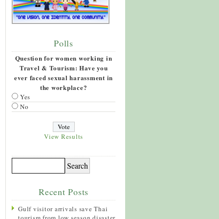
Polls
Question for women working in
Travel & Tourism: Have you
ever faced sexual harassment in
the workplace?
Yes
No
View Results
Recent Posts
Gulf visitor arrivals save Thai
tourism from low season disaster