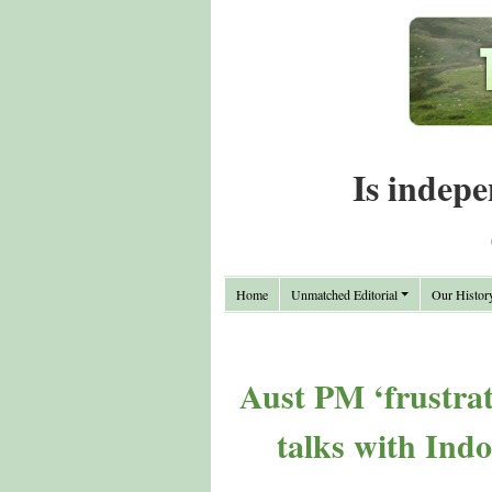
Is indepe
Home
Unmatched Editorial
Our Histor
Aust PM ‘frustrat
talks with Ind