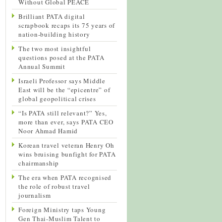
Without Global PEACE
Brilliant PATA digital
scrapbook recaps its 75 years of
nation-building history
The two most insightful
questions posed at the PATA
Annual Summit
Israeli Professor says Middle
East will be the “epicentre” of
global geopolitical crises
“Is PATA still relevant?” Yes,
more than ever, says PATA CEO
Noor Ahmad Hamid
Korean travel veteran Henry Oh
wins bruising bunfight for PATA
chairmanship
The era when PATA recognised
the role of robust travel
journalism
Foreign Ministry taps Young
Gen Thai-Muslim Talent to