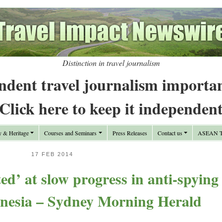
Distinction in travel journalism
ndent travel journalism importa
Click here to keep it independen
y & Heritage
Courses and Seminars
Press Releases
Contact us
ASEAN Tr
17 FEB 2014
ed’ at slow progress in anti-spying
onesia – Sydney Morning Herald