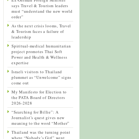
says Travel & Tourism leaders
must “understand the new world
order”
As the next crisis looms, Travel
& Tourism faces a failure of
leadership
Spiritual-medical humanitarian
project promotes Thai Soft
Power and Health & Wellness
expertise
Israeli visitors to Thailand
plummet as “Unwelcome” signs
come out
My Manifesto for Election to
the PATA Board of Directors
2026-2028
“Searching for Billie”: A
Journalist’s quest gives new
meaning to the word “Mother”
Thailand was the turning point
where “Nobody’s Girl” went