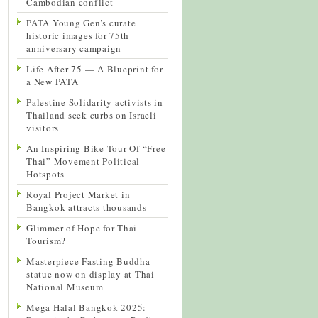
Cambodian conflict
PATA Young Gen’s curate
historic images for 75th
anniversary campaign
Life After 75 — A Blueprint for
a New PATA
Palestine Solidarity activists in
Thailand seek curbs on Israeli
visitors
An Inspiring Bike Tour Of “Free
Thai” Movement Political
Hotspots
Royal Project Market in
Bangkok attracts thousands
Glimmer of Hope for Thai
Tourism?
Masterpiece Fasting Buddha
statue now on display at Thai
National Museum
Mega Halal Bangkok 2025: