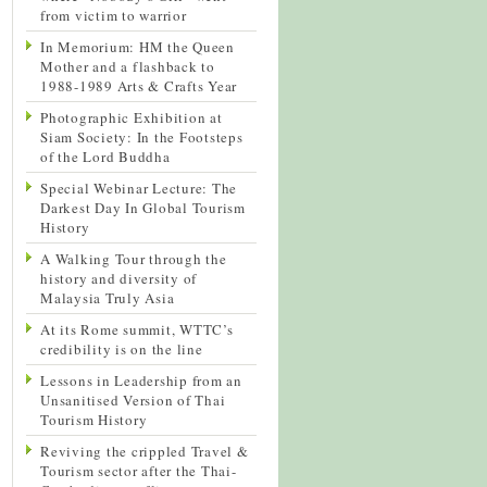
from victim to warrior
In Memorium: HM the Queen
Mother and a flashback to
1988-1989 Arts & Crafts Year
Photographic Exhibition at
Siam Society: In the Footsteps
of the Lord Buddha
Special Webinar Lecture: The
Darkest Day In Global Tourism
History
A Walking Tour through the
history and diversity of
Malaysia Truly Asia
At its Rome summit, WTTC’s
credibility is on the line
Lessons in Leadership from an
Unsanitised Version of Thai
Tourism History
Reviving the crippled Travel &
Tourism sector after the Thai-