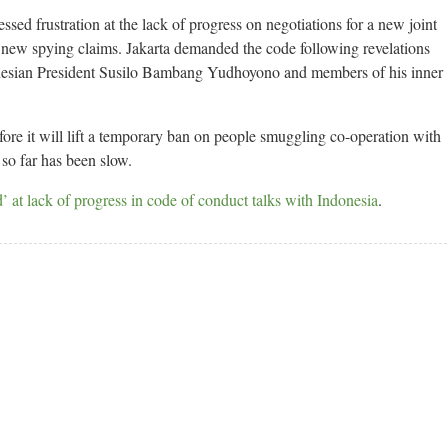
sed frustration at the lack of progress on negotiations for a new joint
new spying claims. Jakarta demanded the code following revelations
donesian President Susilo Bambang Yudhoyono and members of his inner
fore it will lift a temporary ban on people smuggling co-operation with
so far has been slow.
’ at lack of progress in code of conduct talks with Indonesia
.