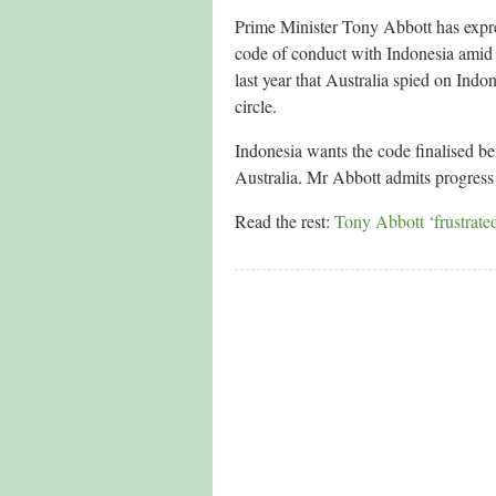
Prime Minister Tony Abbott has expres
code of conduct with Indonesia amid 
last year that Australia spied on In
circle.
Indonesia wants the code finalised be
Australia. Mr Abbott admits progress 
Read the rest:
Tony Abbott ‘frustrated