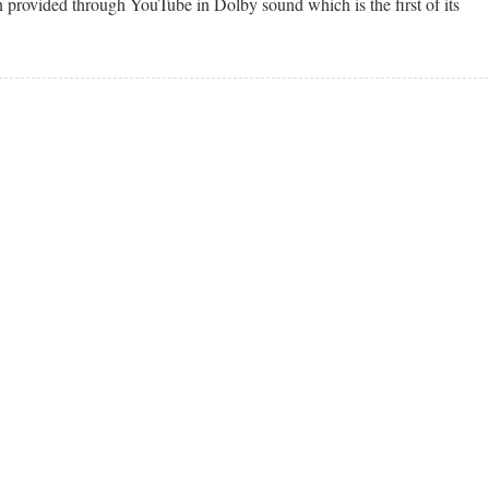
provided through YouTube in Dolby sound which is the first of its