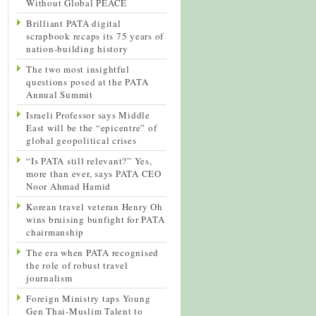
Without Global PEACE
Brilliant PATA digital
scrapbook recaps its 75 years of
nation-building history
The two most insightful
questions posed at the PATA
Annual Summit
Israeli Professor says Middle
East will be the “epicentre” of
global geopolitical crises
“Is PATA still relevant?” Yes,
more than ever, says PATA CEO
Noor Ahmad Hamid
Korean travel veteran Henry Oh
wins bruising bunfight for PATA
chairmanship
The era when PATA recognised
the role of robust travel
journalism
Foreign Ministry taps Young
Gen Thai-Muslim Talent to