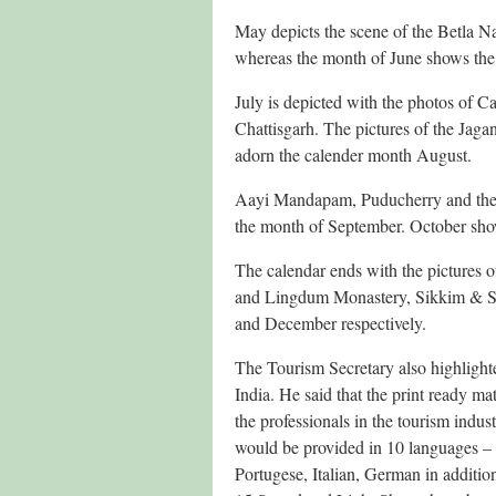
May depicts the scene of the Betla 
whereas the month of June shows th
July is depicted with the photos of 
Chattisgarh. The pictures of the Jag
adorn the calender month August.
Aayi Mandapam, Puducherry and the
the month of September. October sh
The calendar ends with the pictures 
and Lingdum Monastery, Sikkim & Si
and December respectively.
The Tourism Secretary also highlighte
India. He said that the print ready m
the professionals in the tourism indus
would be provided in 10 languages – 
Portugese, Italian, German in additio