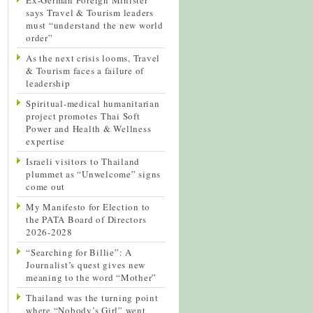
says Travel & Tourism leaders
must “understand the new world
order”
As the next crisis looms, Travel
& Tourism faces a failure of
leadership
Spiritual-medical humanitarian
project promotes Thai Soft
Power and Health & Wellness
expertise
Israeli visitors to Thailand
plummet as “Unwelcome” signs
come out
My Manifesto for Election to
the PATA Board of Directors
2026-2028
“Searching for Billie”: A
Journalist’s quest gives new
meaning to the word “Mother”
Thailand was the turning point
where “Nobody’s Girl” went