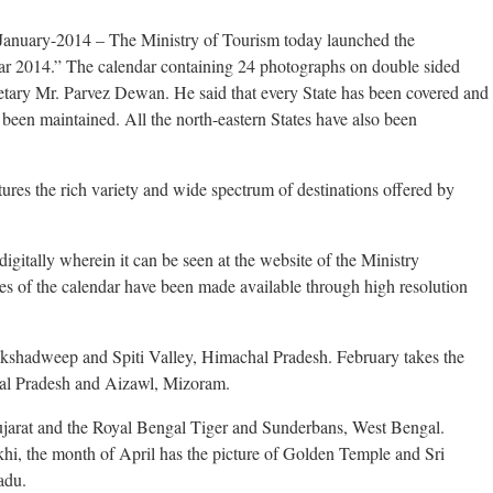
January-2014 – The Ministry of Tourism today launched the
ar 2014.” The calendar containing 24 photographs on double sided
tary Mr. Parvez Dewan. He said that every State has been covered and
s been maintained. All the north-eastern States have also been
ures the rich variety and wide spectrum of destinations offered by
igitally wherein it can be seen at the website of the Ministry
es of the calendar have been made available through high resolution
akshadweep and Spiti Valley, Himachal Pradesh. February takes the
chal Pradesh and Aizawl, Mizoram.
ujarat and the Royal Bengal Tiger and Sunderbans, West Bengal.
khi, the month of April has the picture of Golden Temple and Sri
adu.