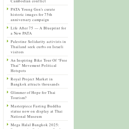
Cambodian conflict
PATA Young Gen’s curate
historic images for 75th
anniversary campaign
Life After 75 — A Blueprint for
a New PATA
Palestine Solidarity activists in
Thailand seek curbs on Israeli
visitors
An Inspiring Bike Tour Of “Free
Thai” Movement Political
Hotspots
Royal Project Market in
Bangkok attracts thousands
Glimmer of Hope for Thai
Tourism?
Masterpiece Fasting Buddha
statue now on display at Thai
National Museum
Mega Halal Bangkok 2025: