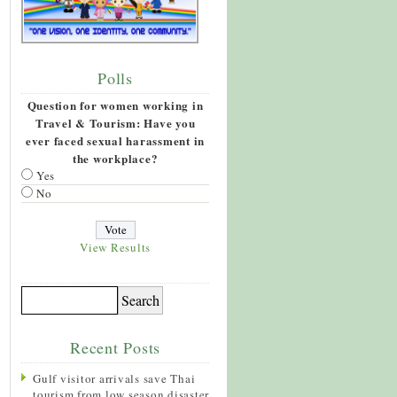
Polls
Question for women working in
Travel & Tourism: Have you
ever faced sexual harassment in
the workplace?
Yes
No
View Results
Recent Posts
Gulf visitor arrivals save Thai
tourism from low season disaster