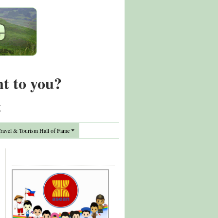
nt to you?
t
avel & Tourism Hall of Fame