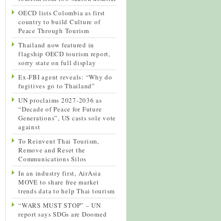
OECD lists Colombia as first
country to build Culture of
Peace Through Tourism
Thailand now featured in
flagship OECD tourism report,
sorry state on full display
Ex-FBI agent reveals: “Why do
fugitives go to Thailand”
UN proclaims 2027-2036 as
“Decade of Peace for Future
Generations”, US casts sole vote
against
To Reinvent Thai Tourism,
Remove and Reset the
Communications Silos
In an industry first, AirAsia
MOVE to share free market
trends data to help Thai tourism
“WARS MUST STOP” – UN
report says SDGs are Doomed