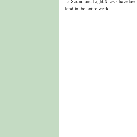
15 Sound and Light Shows have been 
kind in the entire world.