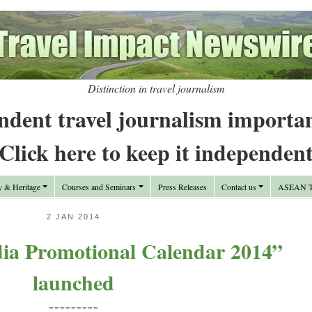
Distinction in travel journalism
ndent travel journalism importa
Click here to keep it independen
y & Heritage
Courses and Seminars
Press Releases
Contact us
ASEAN Tr
2 JAN 2014
dia Promotional Calendar 2014”
launched
=========