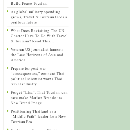
Build Peace Tourism
As global military spending
grows, Travel & Tourism faces a
perilous future
What Does Revisiting The UN
Charter Have To Do With Travel
& Tourism? Read This…
Veteran US journalist laments
the Lost Horizons of Asia and
America
Prepare for post-war
“consequences,” eminent Thai
political scientist warns Thai
travel industry
Forget “Lisa”, Thai Tourism can
now make Marlon Brando its
New Brand Image
Positioning Thailand as a
“Middle Path” leader for a New
Tourism Era
Ex-German Foreign Minister