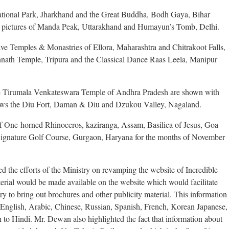
National Park, Jharkhand and the Great Buddha, Bodh Gaya, Bihar
e pictures of Manda Peak, Uttarakhand and Humayun’s Tomb, Delhi.
Cave Temples & Monastries of Ellora, Maharashtra and Chitrakoot Falls,
annath Temple, Tripura and the Classical Dance Raas Leela, Manipur
 Tirumala Venkateswara Temple of Andhra Pradesh are shown with
ows the Diu Fort, Daman & Diu and Dzukou Valley, Nagaland.
of One-horned Rhinoceros, kaziranga, Assam, Basilica of Jesus, Goa
gnature Golf Course, Gurgaon, Haryana for the months of November
d the efforts of the Ministry on revamping the website of Incredible
aterial would be made available on the website which would facilitate
try to bring out brochures and other publicity material. This information
English, Arabic, Chinese, Russian, Spanish, French, Korean Japanese,
n to Hindi. Mr. Dewan also highlighted the fact that information about