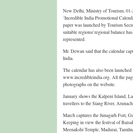
New Delhi, Ministry of Tourism, 01-
‘Incredible India Promotional Calend
paper was launched by Tourism Secre
suitable regions/ regional balance ha
represented.
Mr. Dewan said that the calendar capt
India.
The calendar has also been launched d
www.incredibleindia.org. All the pag
photographs on the website.
January shows the Kalpeni Island, L
travellers to the Siang River, Aruna
March captures the Junagarh Fort, G
Keeping in view the festival of Baisa
Meenakshi Temple, Madurai, Tamiln