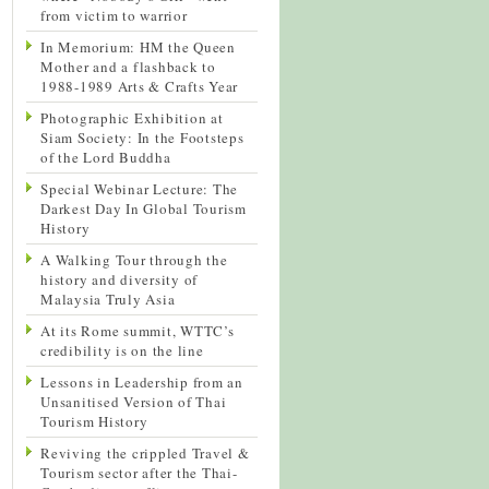
from victim to warrior
In Memorium: HM the Queen
Mother and a flashback to
1988-1989 Arts & Crafts Year
Photographic Exhibition at
Siam Society: In the Footsteps
of the Lord Buddha
Special Webinar Lecture: The
Darkest Day In Global Tourism
History
A Walking Tour through the
history and diversity of
Malaysia Truly Asia
At its Rome summit, WTTC’s
credibility is on the line
Lessons in Leadership from an
Unsanitised Version of Thai
Tourism History
Reviving the crippled Travel &
Tourism sector after the Thai-