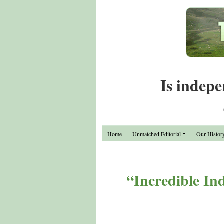
Is indepe
Home
Unmatched Editorial
Our Histor
“Incredible In