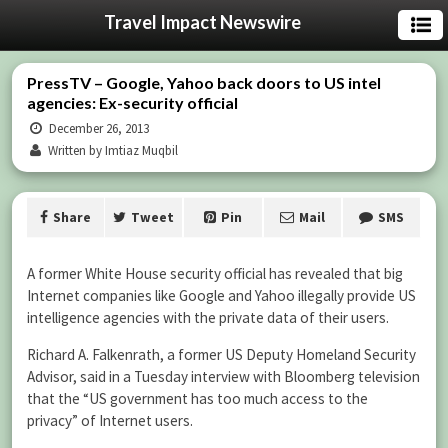
Travel Impact Newswire
PressTV – Google, Yahoo back doors to US intel
agencies: Ex-security official
December 26, 2013
Written by Imtiaz Muqbil
Share
Tweet
Pin
Mail
SMS
A former White House security official has revealed that big
Internet companies like Google and Yahoo illegally provide US
intelligence agencies with the private data of their users.
Richard A. Falkenrath, a former US Deputy Homeland Security
Advisor, said in a Tuesday interview with Bloomberg television
that the “US government has too much access to the
privacy” of Internet users.