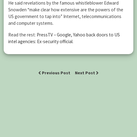
He said revelations by the famous whistleblower Edward
Snowden “make clear how extensive are the powers of the
US government to tap into” Internet, telecommunications
and computer systems.
Read the rest:
PressTV – Google, Yahoo back doors to US
intel agencies: Ex-security official
.
Previous Post
Next Post