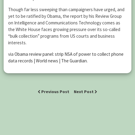
Though far less sweeping than campaigners have urged, and
yet to be ratified by Obama, the report by his Review Group
on Intelligence and Communications Technology comes as
the White House faces growing pressure over its so-called
“bulk collection” programs from US courts and business
interests.
via
Obama review panel: strip NSA of power to collect phone
data records | World news | The Guardian
.
Previous Post
Next Post