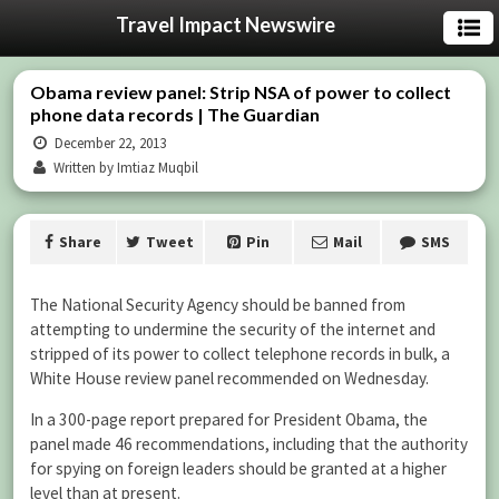
Travel Impact Newswire
Obama review panel: Strip NSA of power to collect
phone data records | The Guardian
December 22, 2013
Written by Imtiaz Muqbil
Share
Tweet
Pin
Mail
SMS
The National Security Agency should be banned from
attempting to undermine the security of the internet and
stripped of its power to collect telephone records in bulk, a
White House review panel recommended on Wednesday.
In a 300-page report prepared for President Obama, the
panel made 46 recommendations, including that the authority
for spying on foreign leaders should be granted at a higher
level than at present.