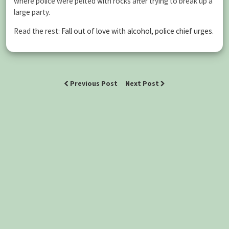
where police were pelted with rocks after trying to break up a
large party.
Read the rest:
Fall out of love with alcohol, police chief urges
.
Previous Post
Next Post