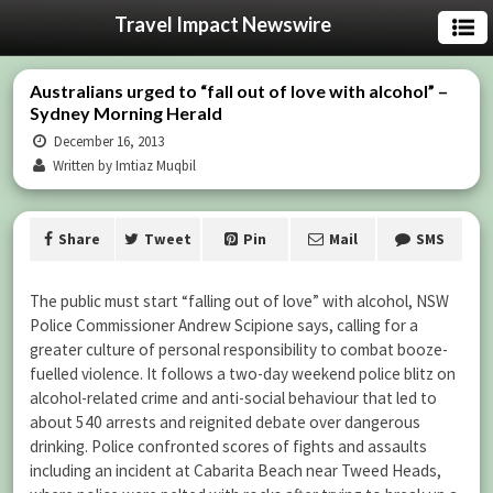
Travel Impact Newswire
Australians urged to “fall out of love with alcohol” –
Sydney Morning Herald
December 16, 2013
Written by Imtiaz Muqbil
Share
Tweet
Pin
Mail
SMS
The public must start “falling out of love” with alcohol, NSW
Police Commissioner Andrew Scipione says, calling for a
greater culture of personal responsibility to combat booze-
fuelled violence. It follows a two-day weekend police blitz on
alcohol-related crime and anti-social behaviour that led to
about 540 arrests and reignited debate over dangerous
drinking. Police confronted scores of fights and assaults
including an incident at Cabarita Beach near Tweed Heads,