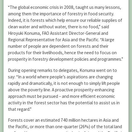
“The global economic crisis in 2008, taught us many lessons,
among them the importance of forestry in food security.
Indeed, it is forests which help ensure our reliable supplies of
clean water and without water, there is no food,” said
Hiroyuki Konuma, FAO Assistant Director-General and
Regional Representative for Asia and the Pacific. “A large
number of people are dependent on forests and their
products for their livelihoods, hence the need to focus on
prosperity in forestry development policies and programmes.”
During opening remarks to delegates, Konuma went on to
say: “In a world where people’s aspirations are changing
rapidly and dramatically, it is not enough to simply lift people
above the poverty line. A proactive prosperity-enhancing
approach must be pursued – and more efficient economic
activity in the forest sector has the potential to assist us in
that regard.”
Forests cover an estimated 740 million hectares in Asia and
the Pacific, or more than one-quarter (26%) of the total land