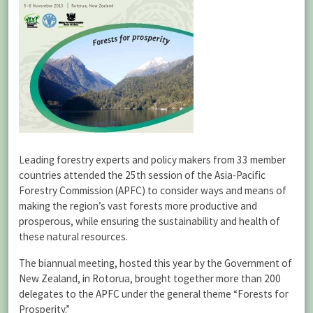
Leading forestry experts and policy makers from 33 member
countries attended the 25th session of the Asia-Pacific
Forestry Commission (APFC) to consider ways and means of
making the region’s vast forests more productive and
prosperous, while ensuring the sustainability and health of
these natural resources.
The biannual meeting, hosted this year by the Government of
New Zealand, in Rotorua, brought together more than 200
delegates to the APFC under the general theme “Forests for
Prosperity.”