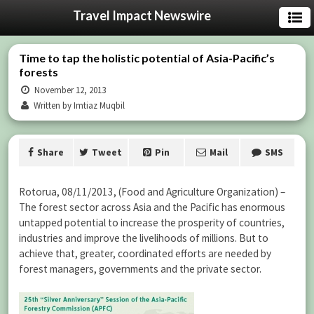
Travel Impact Newswire
Time to tap the holistic potential of Asia-Pacific’s
forests
November 12, 2013
Written by Imtiaz Muqbil
Share
Tweet
Pin
Mail
SMS
Rotorua, 08/11/2013, (Food and Agriculture Organization) –
The forest sector across Asia and the Pacific has enormous
untapped potential to increase the prosperity of countries,
industries and improve the livelihoods of millions. But to
achieve that, greater, coordinated efforts are needed by
forest managers, governments and the private sector.