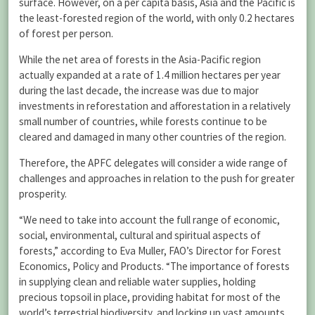
surface. However, on a per capita basis, Asia and the Pacific is
the least-forested region of the world, with only 0.2 hectares
of forest per person.
While the net area of forests in the Asia-Pacific region
actually expanded at a rate of 1.4 million hectares per year
during the last decade, the increase was due to major
investments in reforestation and afforestation in a relatively
small number of countries, while forests continue to be
cleared and damaged in many other countries of the region.
Therefore, the APFC delegates will consider a wide range of
challenges and approaches in relation to the push for greater
prosperity.
“We need to take into account the full range of economic,
social, environmental, cultural and spiritual aspects of
forests,” according to Eva Muller, FAO’s Director for Forest
Economics, Policy and Products. “The importance of forests
in supplying clean and reliable water supplies, holding
precious topsoil in place, providing habitat for most of the
world’s terrestrial biodiversity, and locking up vast amounts