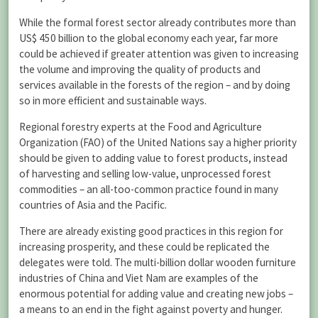
While the formal forest sector already contributes more than
US$ 450 billion to the global economy each year, far more
could be achieved if greater attention was given to increasing
the volume and improving the quality of products and
services available in the forests of the region – and by doing
so in more efficient and sustainable ways.
Regional forestry experts at the Food and Agriculture
Organization (FAO) of the United Nations say a higher priority
should be given to adding value to forest products, instead
of harvesting and selling low-value, unprocessed forest
commodities – an all-too-common practice found in many
countries of Asia and the Pacific.
There are already existing good practices in this region for
increasing prosperity, and these could be replicated the
delegates were told. The multi-billion dollar wooden furniture
industries of China and Viet Nam are examples of the
enormous potential for adding value and creating new jobs –
a means to an end in the fight against poverty and hunger.