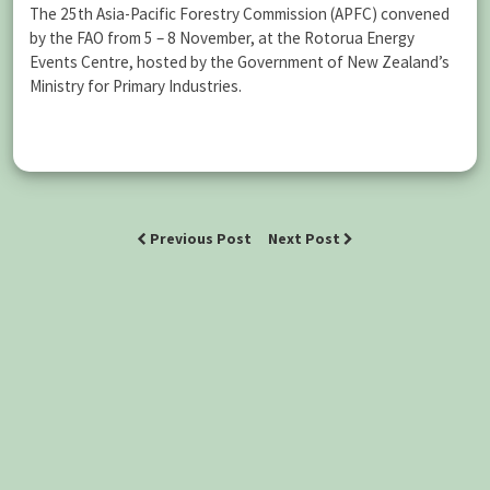
The 25th Asia-Pacific Forestry Commission (APFC) convened
by the FAO from 5 – 8 November, at the Rotorua Energy
Events Centre, hosted by the Government of New Zealand’s
Ministry for Primary Industries.
Previous Post
Next Post