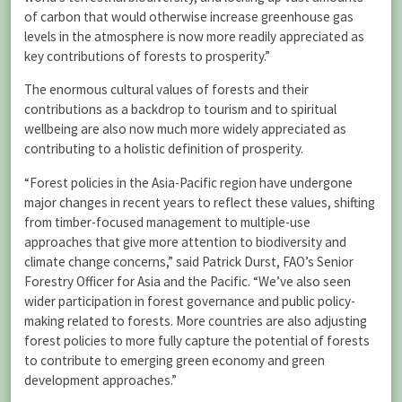
of carbon that would otherwise increase greenhouse gas
levels in the atmosphere is now more readily appreciated as
key contributions of forests to prosperity.”
The enormous cultural values of forests and their
contributions as a backdrop to tourism and to spiritual
wellbeing are also now much more widely appreciated as
contributing to a holistic definition of prosperity.
“Forest policies in the Asia-Pacific region have undergone
major changes in recent years to reflect these values, shifting
from timber-focused management to multiple-use
approaches that give more attention to biodiversity and
climate change concerns,” said Patrick Durst, FAO’s Senior
Forestry Officer for Asia and the Pacific. “We’ve also seen
wider participation in forest governance and public policy-
making related to forests. More countries are also adjusting
forest policies to more fully capture the potential of forests
to contribute to emerging green economy and green
development approaches.”