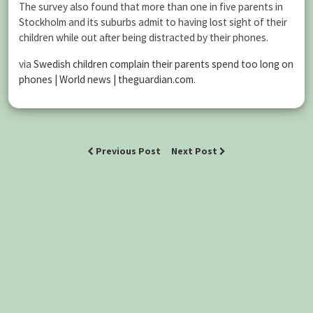
The survey also found that more than one in five parents in
Stockholm and its suburbs admit to having lost sight of their
children while out after being distracted by their phones.
via
Swedish children complain their parents spend too long on
phones | World news | theguardian.com
.
Previous Post
Next Post