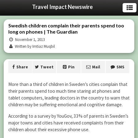
Travel Impact Newswire
Swedish children complain their parents spend too
long on phones | The Guardian
November 1, 2013
Written by Imtiaz Muqbil
Share
Tweet
Pin
Mail
SMS
More than a third of children in Sweden’s cities complain that
their parents spend too much time staring at phones and
tablet computers, leading doctors in the country to warn that
children may be suffering emotional and cognitive damage.
According to a survey by YouGov, 33% of parents in Sweden’s
major towns and cities have received complaints from their
children about their excessive phone use.