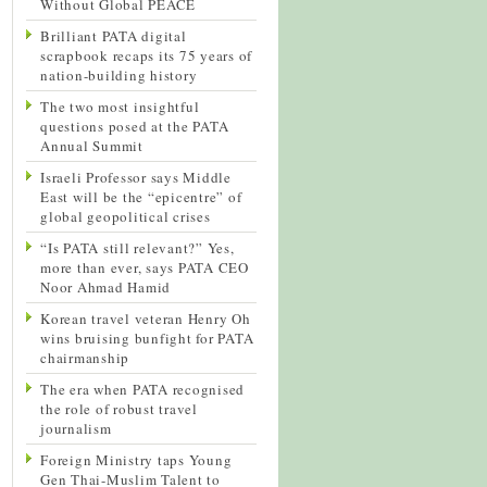
Without Global PEACE
Brilliant PATA digital
scrapbook recaps its 75 years of
nation-building history
The two most insightful
questions posed at the PATA
Annual Summit
Israeli Professor says Middle
East will be the “epicentre” of
global geopolitical crises
“Is PATA still relevant?” Yes,
more than ever, says PATA CEO
Noor Ahmad Hamid
Korean travel veteran Henry Oh
wins bruising bunfight for PATA
chairmanship
The era when PATA recognised
the role of robust travel
journalism
Foreign Ministry taps Young
Gen Thai-Muslim Talent to