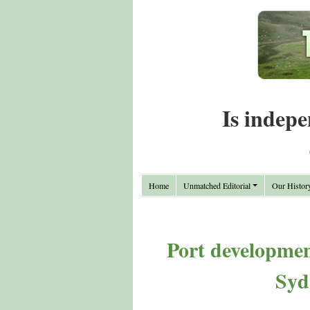
Is indepe
Home
Unmatched Editorial
Our Histor
Port developmen
Syd