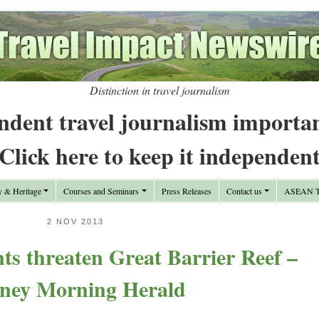
Distinction in travel journalism
ndent travel journalism importa
Click here to keep it independen
y & Heritage
Courses and Seminars
Press Releases
Contact us
ASEAN Tr
2 NOV 2013
ts threaten Great Barrier Reef –
ney Morning Herald