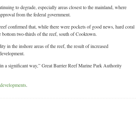
tinuing to degrade, especially areas closest to the mainland, where
pproval from the federal government.
e reef confirmed that, while there were pockets of good news, hard coral
e bottom two-thirds of the reef, south of Cooktown.
ty in the inshore areas of the reef, the result of increased
 development.
 in a significant way,” Great Barrier Reef Marine Park Authority
t developments
.