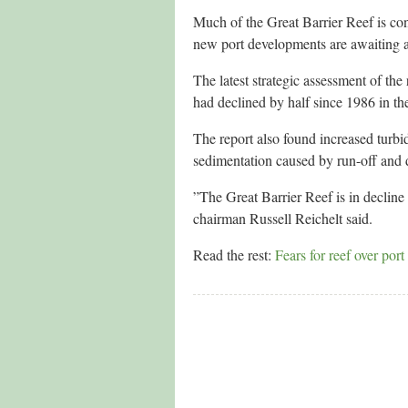
Much of the Great Barrier Reef is con
new port developments are awaiting a
The latest strategic assessment of th
had declined by half since 1986 in th
The report also found increased turbidi
sedimentation caused by run-off and
”The Great Barrier Reef is in decline
chairman Russell Reichelt said.
Read the rest:
Fears for reef over por