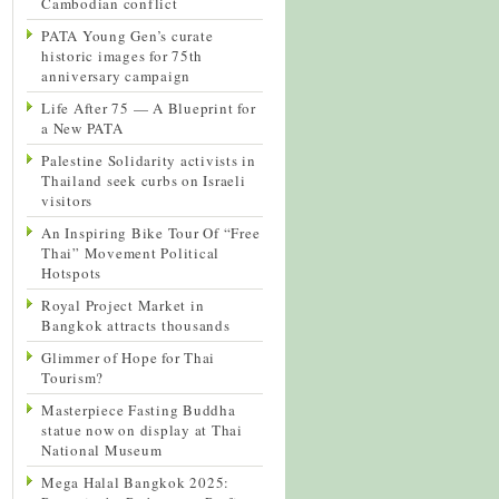
Cambodian conflict
PATA Young Gen’s curate
historic images for 75th
anniversary campaign
Life After 75 — A Blueprint for
a New PATA
Palestine Solidarity activists in
Thailand seek curbs on Israeli
visitors
An Inspiring Bike Tour Of “Free
Thai” Movement Political
Hotspots
Royal Project Market in
Bangkok attracts thousands
Glimmer of Hope for Thai
Tourism?
Masterpiece Fasting Buddha
statue now on display at Thai
National Museum
Mega Halal Bangkok 2025: