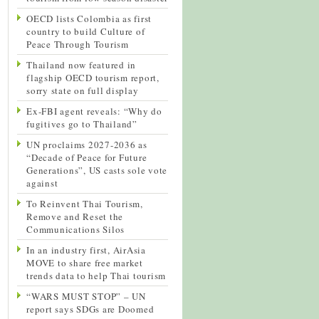
OECD lists Colombia as first
country to build Culture of
Peace Through Tourism
Thailand now featured in
flagship OECD tourism report,
sorry state on full display
Ex-FBI agent reveals: “Why do
fugitives go to Thailand”
UN proclaims 2027-2036 as
“Decade of Peace for Future
Generations”, US casts sole vote
against
To Reinvent Thai Tourism,
Remove and Reset the
Communications Silos
In an industry first, AirAsia
MOVE to share free market
trends data to help Thai tourism
“WARS MUST STOP” – UN
report says SDGs are Doomed