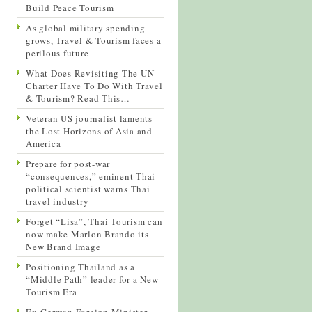
Build Peace Tourism
As global military spending
grows, Travel & Tourism faces a
perilous future
What Does Revisiting The UN
Charter Have To Do With Travel
& Tourism? Read This…
Veteran US journalist laments
the Lost Horizons of Asia and
America
Prepare for post-war
“consequences,” eminent Thai
political scientist warns Thai
travel industry
Forget “Lisa”, Thai Tourism can
now make Marlon Brando its
New Brand Image
Positioning Thailand as a
“Middle Path” leader for a New
Tourism Era
Ex-German Foreign Minister