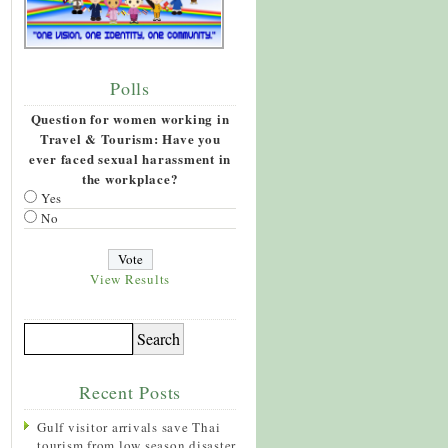
Polls
Question for women working in
Travel & Tourism: Have you
ever faced sexual harassment in
the workplace?
Yes
No
View Results
Recent Posts
Gulf visitor arrivals save Thai
tourism from low season disaster