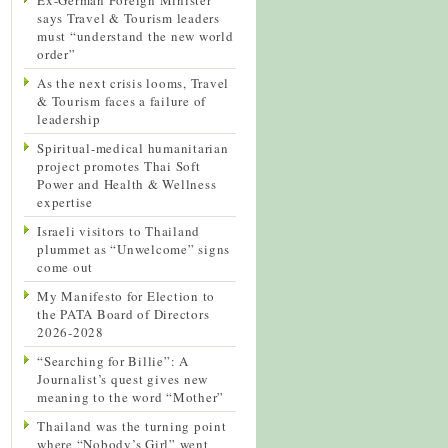
says Travel & Tourism leaders
must “understand the new world
order”
As the next crisis looms, Travel
& Tourism faces a failure of
leadership
Spiritual-medical humanitarian
project promotes Thai Soft
Power and Health & Wellness
expertise
Israeli visitors to Thailand
plummet as “Unwelcome” signs
come out
My Manifesto for Election to
the PATA Board of Directors
2026-2028
“Searching for Billie”: A
Journalist’s quest gives new
meaning to the word “Mother”
Thailand was the turning point
where “Nobody’s Girl” went