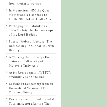
from victim to warrior
In Memorium: HM the Queen
Mother and a flashback to
1988-1989 Arts & Crafts Year
Photographic Exhibition at
Siam Society: In the Footsteps
of the Lord Buddha
Special Webinar Lecture: The
Darkest Day In Global Tourism
History
A Walking Tour through the
history and diversity of
Malaysia Truly Asia
At its Rome summit, WTTC’s
credibility is on the line
Lessons in Leadership from an
Unsanitised Version of Thai
Tourism History
Reviving the crippled Travel &
Tourism sector after the Thai-