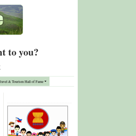
nt to you?
t
avel & Tourism Hall of Fame