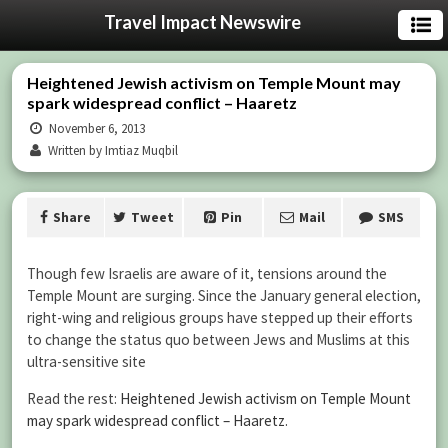
Travel Impact Newswire
Heightened Jewish activism on Temple Mount may
spark widespread conflict – Haaretz
November 6, 2013
Written by Imtiaz Muqbil
Share
Tweet
Pin
Mail
SMS
Though few Israelis are aware of it, tensions around the
Temple Mount are surging. Since the January general election,
right-wing and religious groups have stepped up their efforts
to change the status quo between Jews and Muslims at this
ultra-sensitive site
Read the rest:
Heightened Jewish activism on Temple Mount
may spark widespread conflict – Haaretz
.