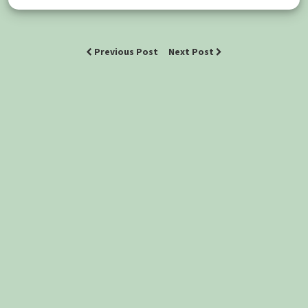
Previous Post
Next Post