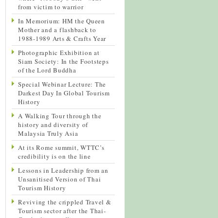
from victim to warrior
In Memorium: HM the Queen
Mother and a flashback to
1988-1989 Arts & Crafts Year
Photographic Exhibition at
Siam Society: In the Footsteps
of the Lord Buddha
Special Webinar Lecture: The
Darkest Day In Global Tourism
History
A Walking Tour through the
history and diversity of
Malaysia Truly Asia
At its Rome summit, WTTC’s
credibility is on the line
Lessons in Leadership from an
Unsanitised Version of Thai
Tourism History
Reviving the crippled Travel &
Tourism sector after the Thai-