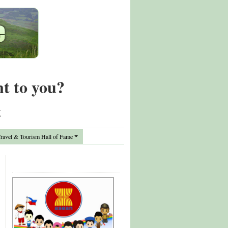
nt to you?
t
avel & Tourism Hall of Fame