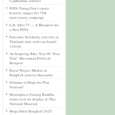
Cambodian conflict
PATA Young Gen’s curate
historic images for 75th
anniversary campaign
Life After 75 — A Blueprint for
a New PATA
Palestine Solidarity activists in
Thailand seek curbs on Israeli
visitors
An Inspiring Bike Tour Of “Free
Thai” Movement Political
Hotspots
Royal Project Market in
Bangkok attracts thousands
Glimmer of Hope for Thai
Tourism?
Masterpiece Fasting Buddha
statue now on display at Thai
National Museum
Mega Halal Bangkok 2025: