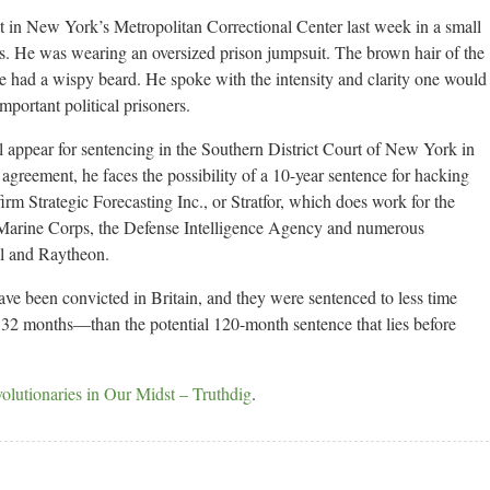
w York’s Metropolitan Correctional Center last week in a small
ys. He was wearing an oversized prison jumpsuit. The brown hair of the
 he had a wispy beard. He spoke with the intensity and clarity one would
mportant political prisoners.
ll appear for sentencing in the Southern District Court of New York in
greement, he faces the possibility of a 10-year sentence for hacking
firm Strategic Forecasting Inc., or Stratfor, which does work for the
Marine Corps, the Defense Intelligence Agency and numerous
l and Raytheon.
ave been convicted in Britain, and they were sentenced to less time
2 months—than the potential 120-month sentence that lies before
lutionaries in Our Midst – Truthdig
.