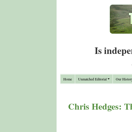
Is indepe
Home
Unmatched Editorial
Our Histor
Chris Hedges: Th