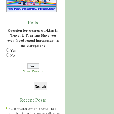
Polls
Question for women working in
Travel & Tourism: Have you
ever faced sexual harassment in
the workplace?
Yes
No
View Results
Recent Posts
Gulf visitor arrivals save Thai
tourism from low season disaster