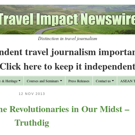
Distinction in travel journalism
ndent travel journalism importa
Click here to keep it independen
y & Heritage
Courses and Seminars
Press Releases
Contact us
ASEAN Tr
12 NOV 2013
e Revolutionaries in Our Midst –
Truthdig