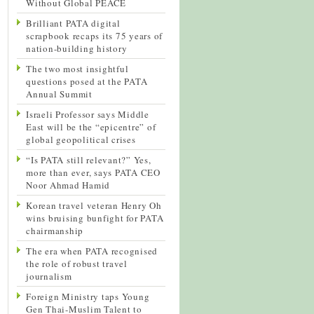
Without Global PEACE
Brilliant PATA digital
scrapbook recaps its 75 years of
nation-building history
The two most insightful
questions posed at the PATA
Annual Summit
Israeli Professor says Middle
East will be the “epicentre” of
global geopolitical crises
“Is PATA still relevant?” Yes,
more than ever, says PATA CEO
Noor Ahmad Hamid
Korean travel veteran Henry Oh
wins bruising bunfight for PATA
chairmanship
The era when PATA recognised
the role of robust travel
journalism
Foreign Ministry taps Young
Gen Thai-Muslim Talent to