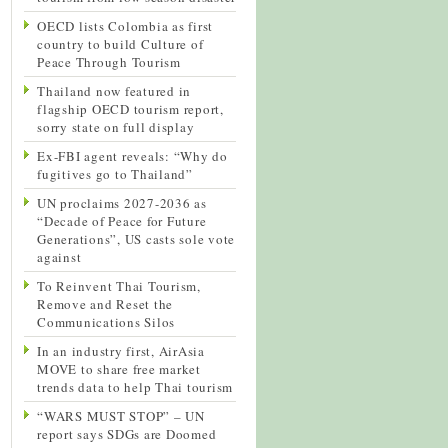
OECD lists Colombia as first
country to build Culture of
Peace Through Tourism
Thailand now featured in
flagship OECD tourism report,
sorry state on full display
Ex-FBI agent reveals: “Why do
fugitives go to Thailand”
UN proclaims 2027-2036 as
“Decade of Peace for Future
Generations”, US casts sole vote
against
To Reinvent Thai Tourism,
Remove and Reset the
Communications Silos
In an industry first, AirAsia
MOVE to share free market
trends data to help Thai tourism
“WARS MUST STOP” – UN
report says SDGs are Doomed