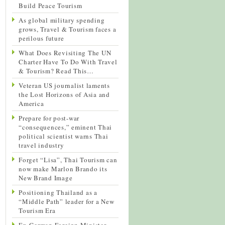
Build Peace Tourism
As global military spending
grows, Travel & Tourism faces a
perilous future
What Does Revisiting The UN
Charter Have To Do With Travel
& Tourism? Read This…
Veteran US journalist laments
the Lost Horizons of Asia and
America
Prepare for post-war
“consequences,” eminent Thai
political scientist warns Thai
travel industry
Forget “Lisa”, Thai Tourism can
now make Marlon Brando its
New Brand Image
Positioning Thailand as a
“Middle Path” leader for a New
Tourism Era
Ex-German Foreign Minister