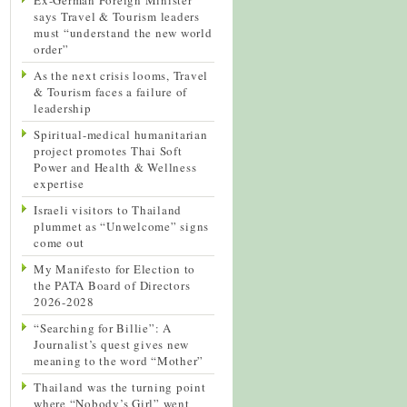
says Travel & Tourism leaders
must “understand the new world
order”
As the next crisis looms, Travel
& Tourism faces a failure of
leadership
Spiritual-medical humanitarian
project promotes Thai Soft
Power and Health & Wellness
expertise
Israeli visitors to Thailand
plummet as “Unwelcome” signs
come out
My Manifesto for Election to
the PATA Board of Directors
2026-2028
“Searching for Billie”: A
Journalist’s quest gives new
meaning to the word “Mother”
Thailand was the turning point
where “Nobody’s Girl” went