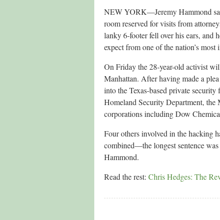
NEW YORK—Jeremy Hammond sat in Ne
room reserved for visits from attorne
lanky 6-footer fell over his ears, and
expect from one of the nation’s most i
On Friday the 28-year-old activist wi
Manhattan. After having made a plea a
into the Texas-based private security 
Homeland Security Department, the 
corporations including Dow Chemica
Four others involved in the hacking h
combined—the longest sentence was 3
Hammond.
Read the rest:
Chris Hedges: The Revo