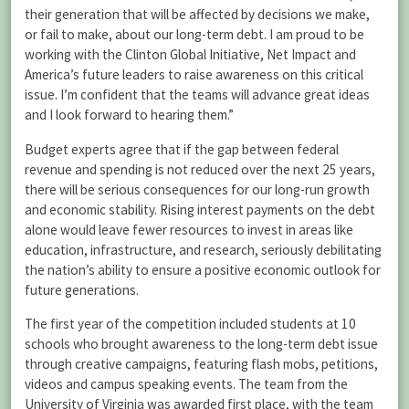
their generation that will be affected by decisions we make,
or fail to make, about our long-term debt. I am proud to be
working with the Clinton Global Initiative, Net Impact and
America’s future leaders to raise awareness on this critical
issue. I’m confident that the teams will advance great ideas
and I look forward to hearing them.”
Budget experts agree that if the gap between federal
revenue and spending is not reduced over the next 25 years,
there will be serious consequences for our long-run growth
and economic stability. Rising interest payments on the debt
alone would leave fewer resources to invest in areas like
education, infrastructure, and research, seriously debilitating
the nation’s ability to ensure a positive economic outlook for
future generations.
The first year of the competition included students at 10
schools who brought awareness to the long-term debt issue
through creative campaigns, featuring flash mobs, petitions,
videos and campus speaking events. The team from the
University of Virginia was awarded first place, with the team