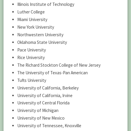
Illinois Institute of Technology
Luther College
Miami University
New York University
Northwestern University
Oklahoma State University
Pace University
Rice University
The Richard Stockton College of New Jersey
The University of Texas-Pan American
Tufts University
University of California, Berkeley
University of California, Irvine
University of Central Florida
University of Michigan
University of New Mexico
University of Tennessee, Knoxville