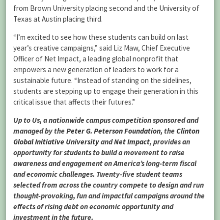
from Brown University placing second and the University of
Texas at Austin placing third.
“I’m excited to see how these students can build on last
year’s creative campaigns,” said Liz Maw, Chief Executive
Officer of Net Impact, a leading global nonprofit that
empowers a new generation of leaders to work for a
sustainable future. “Instead of standing on the sidelines,
students are stepping up to engage their generation in this
critical issue that affects their futures.”
Up to Us, a nationwide campus competition sponsored and
managed by the
Peter G. Peterson Foundation
, the
Clinton
Global Initiative University
and
Net Impact
, provides an
opportunity for students to build a movement to raise
awareness and engagement on America’s long-term fiscal
and economic challenges. Twenty-five student teams
selected from across the country compete to design and run
thought-provoking, fun and impactful campaigns around the
effects of rising debt on economic opportunity and
investment in the future.