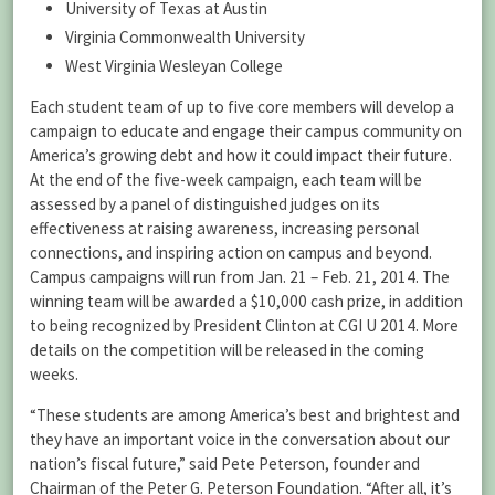
University of Texas at Austin
Virginia Commonwealth University
West Virginia Wesleyan College
Each student team of up to five core members will develop a
campaign to educate and engage their campus community on
America’s growing debt and how it could impact their future.
At the end of the five-week campaign, each team will be
assessed by a panel of distinguished judges on its
effectiveness at raising awareness, increasing personal
connections, and inspiring action on campus and beyond.
Campus campaigns will run from Jan. 21 – Feb. 21, 2014. The
winning team will be awarded a $10,000 cash prize, in addition
to being recognized by President Clinton at CGI U 2014. More
details on the competition will be released in the coming
weeks.
“These students are among America’s best and brightest and
they have an important voice in the conversation about our
nation’s fiscal future,” said Pete Peterson, founder and
Chairman of the Peter G. Peterson Foundation. “After all, it’s