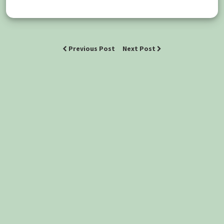
Previous Post
Next Post