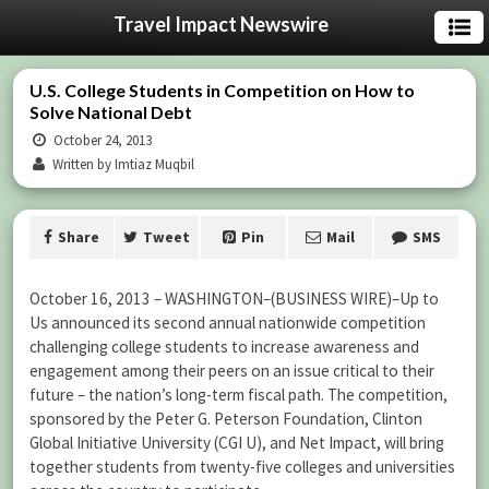
Travel Impact Newswire
U.S. College Students in Competition on How to
Solve National Debt
October 24, 2013
Written by Imtiaz Muqbil
Share
Tweet
Pin
Mail
SMS
October 16, 2013 –
WASHINGTON–(BUSINESS WIRE)–Up to
Us announced its second annual nationwide competition
challenging college students to increase awareness and
engagement among their peers on an issue critical to their
future – the nation’s long-term fiscal path. The competition,
sponsored by the Peter G. Peterson Foundation, Clinton
Global Initiative University (CGI U), and Net Impact, will bring
together students from twenty-five colleges and universities