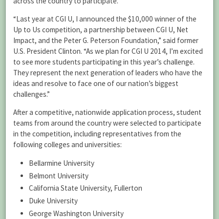
across the country to participate.
“Last year at CGI U, I announced the $10,000 winner of the
Up to Us competition, a partnership between CGI U, Net
Impact, and the Peter G. Peterson Foundation,” said former
U.S. President Clinton. “As we plan for CGI U 2014, I’m excited
to see more students participating in this year’s challenge.
They represent the next generation of leaders who have the
ideas and resolve to face one of our nation’s biggest
challenges.”
After a competitive, nationwide application process, student
teams from around the country were selected to participate
in the competition, including representatives from the
following colleges and universities:
Bellarmine University
Belmont University
California State University, Fullerton
Duke University
George Washington University