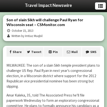
Travel Impact Newswire
Son of slain Sikh will challenge Paul Ryan for
Wisconsin seat – CSMonitor.com
October 15, 2013
Written by Imtiaz Muqbil
Share
Tweet
Pin
Mail
SMS
MILWAUKEE: The son of a slain Sikh temple president plans to
challenge US Rep. Paul Ryan in next year’s congressional
election, in a Wisconsin district where support for the 2012
Republican vice presidential nominee has been strong but
slipping.
Amar Kaleka, 35, told The Associated Press he’ll file
paperwork Wednesday to form an exploratory congressional
committee. He plans to formally announce his candidacy as a