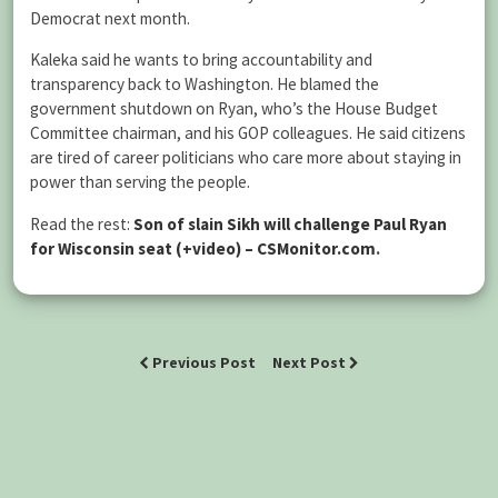
Democrat next month.
Kaleka said he wants to bring accountability and
transparency back to Washington. He blamed the
government shutdown on Ryan, who’s the House Budget
Committee chairman, and his GOP colleagues. He said citizens
are tired of career politicians who care more about staying in
power than serving the people.
Read the rest:
Son of slain Sikh will challenge Paul Ryan
for Wisconsin seat (+video) – CSMonitor.com
.
Previous Post
Next Post