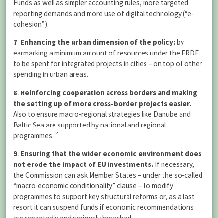
Funds as well as simpler accounting rules, more targeted
reporting demands and more use of digital technology (“e-
cohesion”).
7. Enhancing the urban dimension of the policy:
by
earmarking a minimum amount of resources under the ERDF
to be spent for integrated projects in cities – on top of other
spending in urban areas.
8. Reinforcing cooperation across borders and making
the setting up of more cross-border projects easier.
Also to ensure macro-regional strategies like Danube and
Baltic Sea are supported by national and regional
programmes. ´
9. Ensuring that the wider economic environment does
not erode the impact of EU investments.
If necessary,
the Commission can ask Member States – under the so-called
“macro-economic conditionality” clause – to modify
programmes to support key structural reforms or, as a last
resort it can suspend funds if economic recommendations
are repeatedly and seriously breached.