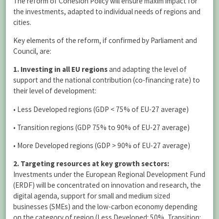
The reform of Cohesion Policy will ensure maxim impact for
the investments, adapted to individual needs of regions and
cities.
Key elements of the reform, if confirmed by Parliament and
Council, are:
1. Investing in all EU regions
and adapting the level of
support and the national contribution (co-financing rate) to
their level of development:
• Less Developed regions (GDP < 75% of EU-27 average)
• Transition regions (GDP 75% to 90% of EU-27 average)
• More Developed regions (GDP > 90% of EU-27 average)
2. Targeting resources at key growth sectors:
Investments under the European Regional Development Fund
(ERDF) will be concentrated on innovation and research, the
digital agenda, support for small and medium sized
businesses (SMEs) and the low-carbon economy depending
on the category of region (Less Developed: 50%, Transition: