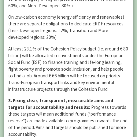
60%, and More Developed: 80% ).
On low-carbon economy (energy efficiency and renewables)
there are separate obligations to dedicate ERDF resources
(Less Developed regions: 12%, Transition and More
developed regions: 20%).
At least 23.1% of the Cohesion Policy budget (i.e. around € 80
billion) will be allocated to investments under the European
Social Fund (ESF) to finance training and life-long learning,
fight poverty and promote social inclusion, and help people
to find a job. Around € 66 billion will be focused on priority
Trans-European transport links and key environmental
infrastructure projects through the Cohesion Fund.
3. Fixing clear, transparent, measurable aims and
targets for accountability and results:
Progress towards
these targets will mean additional funds (“performance
reserve”) are made available to programmes towards the end
of the period. Aims and targets should be published for more
accountability.