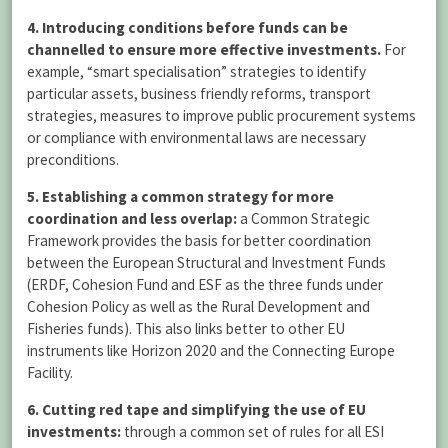
4. Introducing conditions before funds can be
channelled to ensure more effective investments.
For
example, “smart specialisation” strategies to identify
particular assets, business friendly reforms, transport
strategies, measures to improve public procurement systems
or compliance with environmental laws are necessary
preconditions.
5. Establishing a common strategy for more
coordination and less overlap:
a Common Strategic
Framework provides the basis for better coordination
between the European Structural and Investment Funds
(ERDF, Cohesion Fund and ESF as the three funds under
Cohesion Policy as well as the Rural Development and
Fisheries funds). This also links better to other EU
instruments like Horizon 2020 and the Connecting Europe
Facility.
6. Cutting red tape and simplifying the use of EU
investments:
through a common set of rules for all ESI