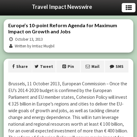
Travel Impact Newswire
Europe’s 10-point Reform Agenda for Maximum
Impact on Growth and Jobs
October 13, 2013
Written by Imtiaz Muqbil
Share
Tweet
Pin
Mail
SMS
Brussels, 11 October 2013, European Commission – Once the
EU’s 2014-2020 budget is confirmed by the European
Parliament and EU member states, Cohesion Policy will invest
€ 325 billion in Europe’s regions and cities to deliver the EU-
wide goals of growth and jobs, as well as tackling climate
change and energy dependence. This will in turn leverage
national and regional resources worth at least € 100 billion,
for an overall expected investment of more than € 400 billion.