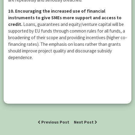
10. Encouraging the increased use of financial
instruments to give SMEs more support and access to
credit.
Loans, guarantees and equity/venture capital will be
supported by EU funds through common rules for all funds, a
broadening of their scope and providing incentives (higher co-
financing rates). The emphasis on loans rather than grants
should improve project quality and discourage subsidy
dependence.
Previous Post
Next Post