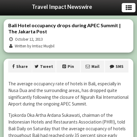
Travel Impact Newswire
Bali Hotel occupancy drops during APEC Summit |
The Jakarta Post
October 12, 2013
Written by Imtiaz Muqbil
Share
Tweet
Pin
Mail
SMS
The average occupancy rate of hotels in Bali, especially in
Nusa Dua and the surrounding areas, has dropped quite
significantly following the closure of Ngurah Rai International
Airport during the ongoing APEC Summit.
Tjokorda Oka Artha Ardana Sukawati, chairman of the
Indonesian Hotels and Restaurants Association (PHRI), told
Bali Daily on Saturday that the average occupancy of hotels
throughout Bali had reached only 35 percent since early