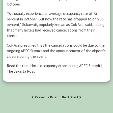
October.
“We usually experience an average occupancy rate of 75
percent in October. But now the rate has dropped to only 35
percent,” Sukawati, popularly known as Cok Ace, said, adding
that many hotels had received cancellations from their
clients.
Cok Ace presumed that the cancellations could be due to the
ongoing APEC Summit and the announcement of the airport’s
closure during the event.
Read the rest:
Hotel occupancy drops during APEC Summit |
The Jakarta Post
.
Previous Post
Next Post