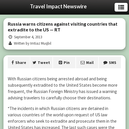
Travel Impact Newswire
Russia warns citizens against visiting countries that
extradite to the US — RT
September 4, 2013
Written by Imtiaz Muqbil
Share
Tweet
Pin
Mail
SMS
With Russian citizens being arrested abroad and being
subsequently extradited to the United States become more
frequent, the Russian Foreign Ministry has issued a warning
advising travelers to carefully choose their destinations.
“The incidents in which Russian citizens are detained in
various countries of the world upon request of US law
enforcers who seek to extradite and prosecute them in the
United States has increased. The last such cases were the