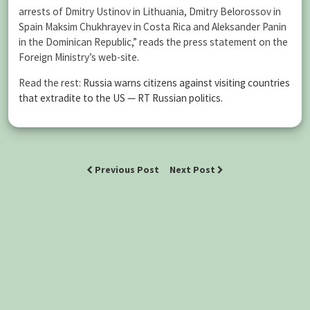
arrests of Dmitry Ustinov in Lithuania, Dmitry Belorossov in
Spain Maksim Chukhrayev in Costa Rica and Aleksander Panin
in the Dominican Republic,” reads the press statement on the
Foreign Ministry’s web-site.
Read the rest:
Russia warns citizens against visiting countries
that extradite to the US — RT Russian politics
.
Previous Post
Next Post