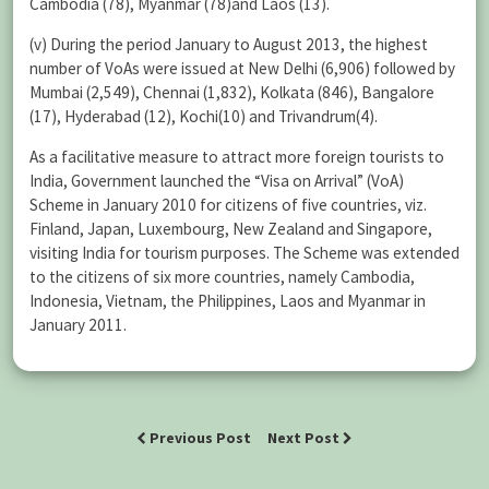
Cambodia (78), Myanmar (78)and Laos (13).
(v) During the period January to August 2013, the highest
number of VoAs were issued at New Delhi (6,906) followed by
Mumbai (2,549), Chennai (1,832), Kolkata (846), Bangalore
(17), Hyderabad (12), Kochi(10) and Trivandrum(4).
As a facilitative measure to attract more foreign tourists to
India, Government launched the “Visa on Arrival” (VoA)
Scheme in January 2010 for citizens of five countries, viz.
Finland, Japan, Luxembourg, New Zealand and Singapore,
visiting India for tourism purposes. The Scheme was extended
to the citizens of six more countries, namely Cambodia,
Indonesia, Vietnam, the Philippines, Laos and Myanmar in
January 2011.
Previous Post
Next Post