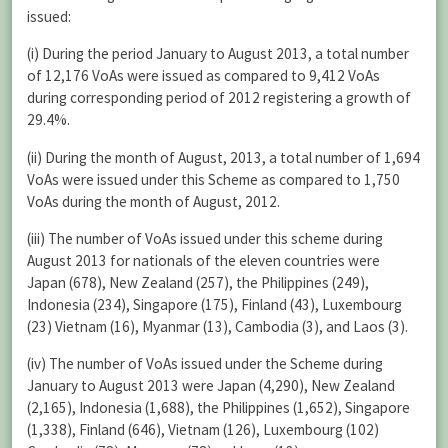
issued:
(i) During the period January to August 2013, a total number
of 12,176 VoAs were issued as compared to 9,412 VoAs
during corresponding period of 2012 registering a growth of
29.4%.
(ii) During the month of August, 2013, a total number of 1,694
VoAs were issued under this Scheme as compared to 1,750
VoAs during the month of August, 2012.
(iii) The number of VoAs issued under this scheme during
August 2013 for nationals of the eleven countries were
Japan (678), New Zealand (257), the Philippines (249),
Indonesia (234), Singapore (175), Finland (43), Luxembourg
(23) Vietnam (16), Myanmar (13), Cambodia (3), and Laos (3).
(iv) The number of VoAs issued under the Scheme during
January to August 2013 were Japan (4,290), New Zealand
(2,165), Indonesia (1,688), the Philippines (1,652), Singapore
(1,338), Finland (646), Vietnam (126), Luxembourg (102)