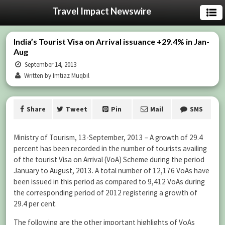
Travel Impact Newswire
India’s Tourist Visa on Arrival issuance +29.4% in Jan-
Aug
September 14, 2013
Written by Imtiaz Muqbil
Share
Tweet
Pin
Mail
SMS
Ministry of Tourism, 13-September, 2013 – A growth of 29.4
percent has been recorded in the number of tourists availing
of the tourist Visa on Arrival (VoA) Scheme during the period
January to August, 2013. A total number of 12,176 VoAs have
been issued in this period as compared to 9,412 VoAs during
the corresponding period of 2012 registering a growth of
29.4 per cent.
The following are the other important highlights of VoAs