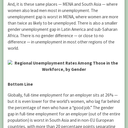
And, it is these same places — MENA and South Asia — where
women also lead men most in unemployment. The
unemployment gap is worst in MENA, where women are more
than twice as likely to be unemployed. There is also a smaller
gender unemployment gap in Latin America and sub-Saharan
Africa. There is no gender difference — or close to no
difference — in unemployment in most other regions of the
world.
Bottom Line
Globally, full-time employment for an employer sits at 26% —
but it is even lower for the world’s women, who lag far behind
the percentage of men who have a “good job.” The gender
gap in full-time employment for an employer (out of the entire
population) is worst in South Asia and in non-EU European
countries, with more than 20 percentage points separating