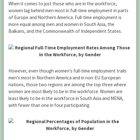
When it comes to just those who are in the workforce,
women lag behind men most in full-time employment in parts
of Europe and Northern America. Full-time employment is
more equal among men and women in South Asia, the
Balkans, and the Commonwealth of Independent States.
However, even though women’s full-time employment trails
men’s most in Northern America and in non-EU European
nations, those two regions are among the top three where
women are most likely to be in the workforce. Women are
least likely to be in the workforce in South Asia and MENA,
with fewer than one in four participating.