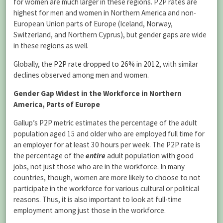
for women are much larger in these regions. P2P rates are
highest for men and women in Northern America and non-
European Union parts of Europe (Iceland, Norway,
Switzerland, and Northern Cyprus), but gender gaps are wide
in these regions as well.
Globally, the
P2P rate dropped to 26% in 2012
, with similar
declines observed among men and women.
Gender Gap Widest in the Workforce in Northern
America, Parts of Europe
Gallup’s P2P metric estimates the percentage of the adult
population aged 15 and older who are employed full time for
an employer for at least 30 hours per week. The P2P rate is
the percentage of the
entire
adult population with good
jobs, not just those who are in the workforce. In many
countries, though, women are more likely to choose to not
participate in the workforce for various cultural or political
reasons. Thus, it is also important to look at full-time
employment among just those in the workforce.