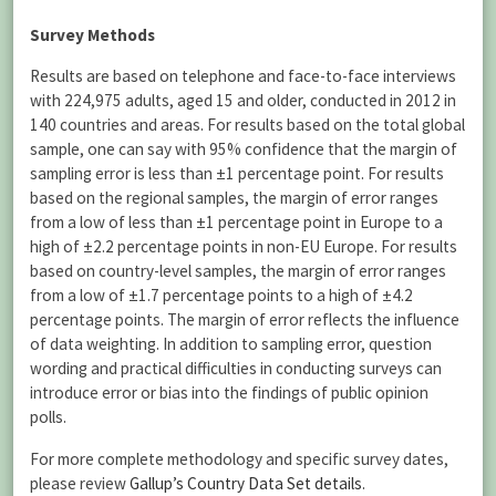
Survey Methods
Results are based on telephone and face-to-face interviews
with 224,975 adults, aged 15 and older, conducted in 2012 in
140 countries and areas. For results based on the total global
sample, one can say with 95% confidence that the margin of
sampling error is less than ±1 percentage point. For results
based on the regional samples, the margin of error ranges
from a low of less than ±1 percentage point in Europe to a
high of ±2.2 percentage points in non-EU Europe. For results
based on country-level samples, the margin of error ranges
from a low of ±1.7 percentage points to a high of ±4.2
percentage points. The margin of error reflects the influence
of data weighting. In addition to sampling error, question
wording and practical difficulties in conducting surveys can
introduce error or bias into the findings of public opinion
polls.
For more complete methodology and specific survey dates,
please review
Gallup’s Country Data Set details
.