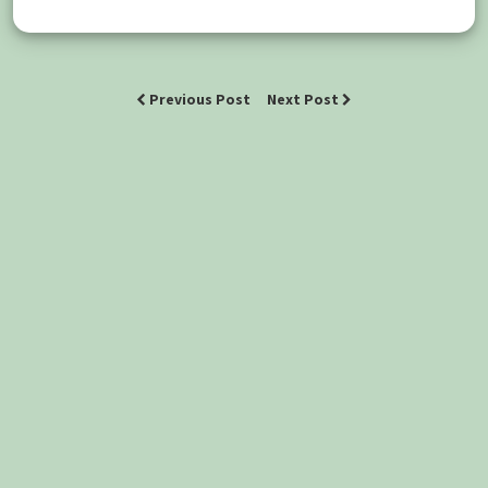
Previous Post
Next Post