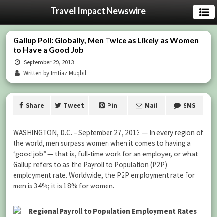
Travel Impact Newswire
Gallup Poll: Globally, Men Twice as Likely as Women
to Have a Good Job
September 29, 2013
Written by Imtiaz Muqbil
Share
Tweet
Pin
Mail
SMS
WASHINGTON, D.C. – September 27, 2013 — In every region of
the world, men surpass women when it comes to having a
“
good job
” — that is, full-time work for an employer, or what
Gallup refers to as the Payroll to Population (P2P)
employment rate. Worldwide, the P2P employment rate for
men is 34%; it is 18% for women.