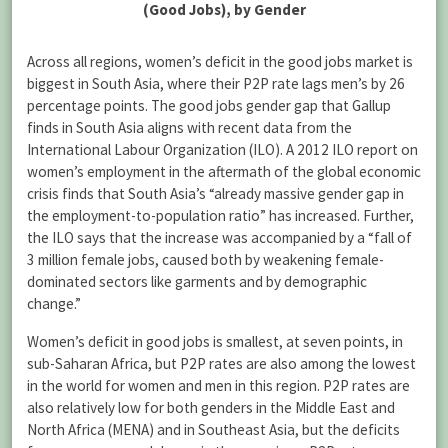
Across all regions, women’s deficit in the good jobs market is
biggest in South Asia, where their P2P rate lags men’s by 26
percentage points. The good jobs gender gap that Gallup
finds in South Asia aligns with recent data from the
International Labour Organization (ILO). A 2012 ILO report on
women’s employment in the aftermath of the global economic
crisis finds that South Asia’s “already massive gender gap in
the employment-to-population ratio” has increased. Further,
the ILO says that the increase was accompanied by a “fall of
3 million female jobs, caused both by weakening female-
dominated sectors like garments and by demographic
change.”
Women’s deficit in good jobs is smallest, at seven points, in
sub-Saharan Africa, but P2P rates are also among the lowest
in the world for women and men in this region. P2P rates are
also relatively low for both genders in the Middle East and
North Africa (MENA) and in Southeast Asia, but the deficits