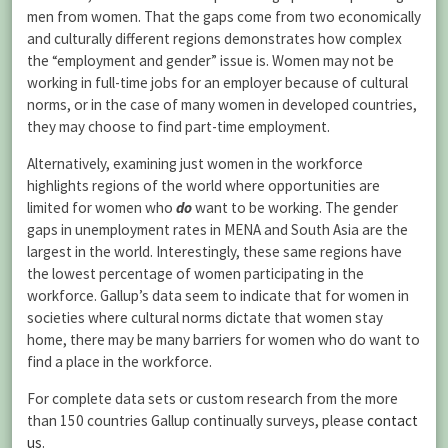
men from women. That the gaps come from two economically
and culturally different regions demonstrates how complex
the “employment and gender” issue is. Women may not be
working in full-time jobs for an employer because of cultural
norms, or in the case of many women in developed countries,
they may choose to find part-time employment.
Alternatively, examining just women in the workforce
highlights regions of the world where opportunities are
limited for women who
do
want to be working. The gender
gaps in unemployment rates in MENA and South Asia are the
largest in the world. Interestingly, these same regions have
the lowest percentage of women participating in the
workforce. Gallup’s data seem to indicate that for women in
societies where cultural norms dictate that women stay
home, there may be many barriers for women who do want to
find a place in the workforce.
For complete data sets or custom research from the more
than 150 countries Gallup continually surveys, please
contact
us
.