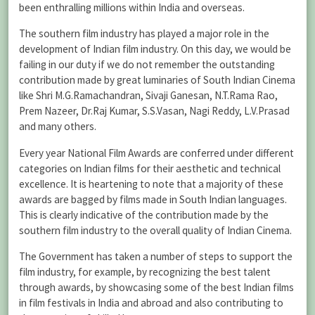
been enthralling millions within India and overseas.
The southern film industry has played a major role in the
development of Indian film industry. On this day, we would be
failing in our duty if we do not remember the outstanding
contribution made by great luminaries of South Indian Cinema
like Shri M.G.Ramachandran, Sivaji Ganesan, N.T.Rama Rao,
Prem Nazeer, Dr.Raj Kumar, S.S.Vasan, Nagi Reddy, L.V.Prasad
and many others.
Every year National Film Awards are conferred under different
categories on Indian films for their aesthetic and technical
excellence. It is heartening to note that a majority of these
awards are bagged by films made in South Indian languages.
This is clearly indicative of the contribution made by the
southern film industry to the overall quality of Indian Cinema.
The Government has taken a number of steps to support the
film industry, for example, by recognizing the best talent
through awards, by showcasing some of the best Indian films
in film festivals in India and abroad and also contributing to