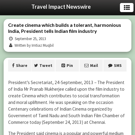
Travel Impact Newswire
Create cinema which builds a tolerant, harmonious
India, President tells Indian film industry
September 25, 2013
Written by Imtiaz Muqbil
Share
Tweet
Pin
Mail
SMS
President’s Secretariat, 24-September, 2013 – The President
of India Mr Pranab Mukherjee called upon the film industry to
create Cinema which contributes to social transformation
and moral upliftment. He was speaking on the occasion
Centenary celebrations of Indian Cinema organized by
Government of Tamil Nadu and South Indian Film Chamber of
Commerce today (September 24, 2013) at Chennai.
The President said cinema is a popular and powerful medium