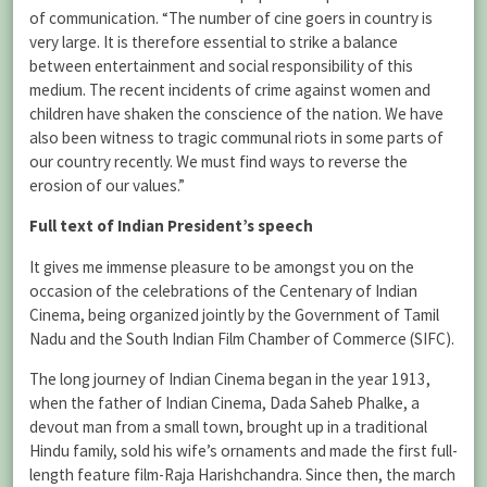
of communication. “The number of cine goers in country is
very large. It is therefore essential to strike a balance
between entertainment and social responsibility of this
medium. The recent incidents of crime against women and
children have shaken the conscience of the nation. We have
also been witness to tragic communal riots in some parts of
our country recently. We must find ways to reverse the
erosion of our values.”
Full text of Indian President’s speech
It gives me immense pleasure to be amongst you on the
occasion of the celebrations of the Centenary of Indian
Cinema, being organized jointly by the Government of Tamil
Nadu and the South Indian Film Chamber of Commerce (SIFC).
The long journey of Indian Cinema began in the year 1913,
when the father of Indian Cinema, Dada Saheb Phalke, a
devout man from a small town, brought up in a traditional
Hindu family, sold his wife’s ornaments and made the first full-
length feature film-Raja Harishchandra. Since then, the march