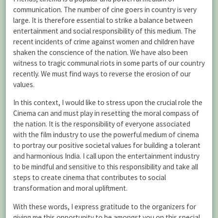
communication. The number of cine goers in country is very
large. It is therefore essential to strike a balance between
entertainment and social responsibility of this medium. The
recent incidents of crime against women and children have
shaken the conscience of the nation. We have also been
witness to tragic communal riots in some parts of our country
recently. We must find ways to reverse the erosion of our
values.
In this context, I would like to stress upon the crucial role the
Cinema can and must play in resetting the moral compass of
the nation. It is the responsibility of everyone associated
with the film industry to use the powerful medium of cinema
to portray our positive societal values for building a tolerant
and harmonious India. I call upon the entertainment industry
to be mindful and sensitive to this responsibility and take all
steps to create cinema that contributes to social
transformation and moral upliftment.
With these words, I express gratitude to the organizers for
giving me this opportunity to be amongst you on this special