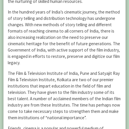
the nurturing of skilled human resources.
In the hundred years of India’s cinematic journey, the method
of story telling and distribution technology has undergone
changes. With new methods of story telling and different
formats of reaching cinema to all corners of India, there is
also increasing realization on the need to preserve our
cinematic heritage for the benefit of future generations. The
Government of India, with active support of the film industry,
is engaged in efforts to restore, preserve and digitize our film
legacy.
The Film & Television Institute of India, Pune and Satyajit Ray
Film & Television Institute, Kolkata are two of our premier
institutions that impart education in the field of film and
television. They have given to the film industry some of its
best talent. A number of acclaimed members of the Indian film
industry are from these Institutes. The time has perhaps now
come to take necessary steps to strengthen them and make
them institutions of “national importance”.
Friends, cinema is a popular and powerful medium of