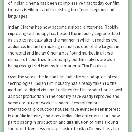
of Indian cinema has been so impressive that today our film
industry is vibrant and flourishing in different regions and
languages.
Indian Cinema has now become a global enterprise. Rapidly
improving technology has helped the industry upgrade itself
as also to radically alter the manner in which it reaches the
audience. Indian film making industry is one of the largest in
the world and Indian Cinema has found market in a large
number of countries. Increasingly our filmmakers are also
being recognized in many International Film Festivals.
Over the years, the Indian Film Industry has adopted latest
technologies. Indian film industry has already taken to the
medium of digital cinema. Facilities for film production as well
as post production in the country have vastly improved and
some are truly of world standard. Several famous
international production houses have evinced keen interest
in our film industry and many Indian film enterprises are now
participating in production and distribution of films around
the world. Needless to say, music of Indian Cinema has also