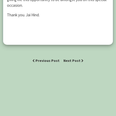
occasion.
Thank you. Jai Hind.
Previous Post
Next Post