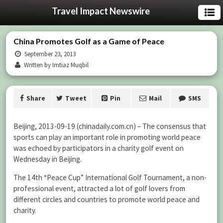
Travel Impact Newswire
China Promotes Golf as a Game of Peace
September 23, 2013
Written by Imtiaz Muqbil
Share
Tweet
Pin
Mail
SMS
Beijing, 2013-09-19 (chinadaily.com.cn) – The consensus that
sports can play an important role in promoting world peace
was echoed by participators in a charity golf event on
Wednesday in Beijing.
The 14th “Peace Cup” International Golf Tournament, a non-
professional event, attracted a lot of golf lovers from
different circles and countries to promote world peace and
charity.