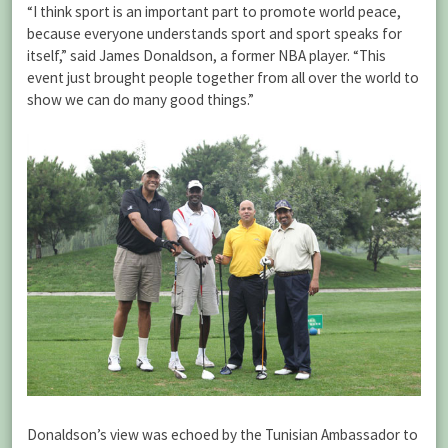
“I think sport is an important part to promote world peace,
because everyone understands sport and sport speaks for
itself,” said James Donaldson, a former NBA player. “This
event just brought people together from all over the world to
show we can do many good things.”
Donaldson’s view was echoed by the Tunisian Ambassador to