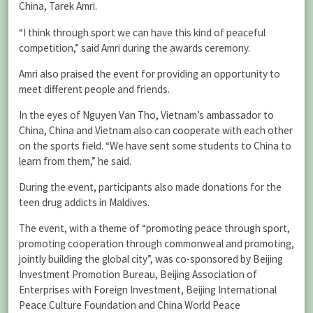
China, Tarek Amri.
“I think through sport we can have this kind of peaceful
competition,” said Amri during the awards ceremony.
Amri also praised the event for providing an opportunity to
meet different people and friends.
In the eyes of Nguyen Van Tho, Vietnam’s ambassador to
China, China and Vietnam also can cooperate with each other
on the sports field. “We have sent some students to China to
learn from them,” he said.
During the event, participants also made donations for the
teen drug addicts in Maldives.
The event, with a theme of “promoting peace through sport,
promoting cooperation through commonweal and promoting,
jointly building the global city”, was co-sponsored by Beijing
Investment Promotion Bureau, Beijing Association of
Enterprises with Foreign Investment, Beijing International
Peace Culture Foundation and China World Peace