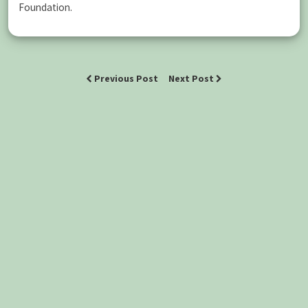
Foundation.
Previous Post
Next Post