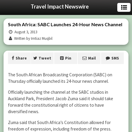
Travel Impact Newswire
South Africa: SABC Launches 24-Hour News Channel
August 3, 2013
Written by Imtiaz Muqbil
Share
Tweet
Pin
Mail
SMS
The South African Broadcasting Corporation (SABC) on
Thursday officially launched its 24-hour news channel.
Officially launching the channel at the SABC studios in
Auckland Park, President Jacob Zuma said it should take
forward the constitutional right of citizens to have
diversified news.
Zuma said that South Africa’s Constitution allowed for
freedom of expression, including freedom of the press.