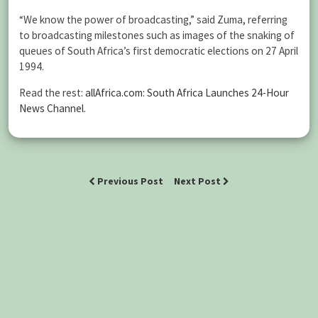
“We know the power of broadcasting,” said Zuma, referring
to broadcasting milestones such as images of the snaking of
queues of South Africa’s first democratic elections on 27 April
1994.
Read the rest:
allAfrica.com: South Africa Launches 24-Hour
News Channel
.
Previous Post
Next Post