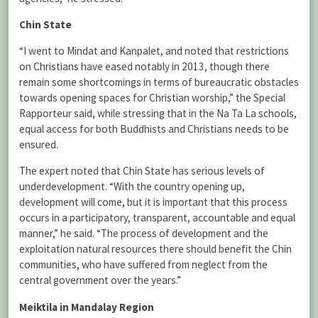
Chin State
“I went to Mindat and Kanpalet, and noted that restrictions
on Christians have eased notably in 2013, though there
remain some shortcomings in terms of bureaucratic obstacles
towards opening spaces for Christian worship,” the Special
Rapporteur said, while stressing that in the Na Ta La schools,
equal access for both Buddhists and Christians needs to be
ensured.
The expert noted that Chin State has serious levels of
underdevelopment. “With the country opening up,
development will come, but it is important that this process
occurs in a participatory, transparent, accountable and equal
manner,” he said. “The process of development and the
exploitation natural resources there should benefit the Chin
communities, who have suffered from neglect from the
central government over the years.”
Meiktila in Mandalay Region