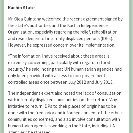
Kachin State
Mr. Ojea Quintana welcomed the recent agreement signed by
the state’s authorities and the Kachin Independence
Organisation, especially regarding the relief, rehabilitation
and resettlement of internally displaced persons (IDPs).
However, he expressed concern over its implementation.
“The information I have received about these areas is
extremely concerning, particularly with regard to food
security,” he said, noting that UN humanitarian agencies had
only been provided with access to non-government
controlled areas once between July 2012 and July 2013.
The independent expert also noted the lack of consultation
with internally displaced communities on their return. “Any
initiative to return IDPs to their places of origin has to be
done with the free, prior and informed consent of the ethnic
communities concerned, and also involve consultation with
humanitarian agencies working in the State, including UN
agencies,” he stressed.