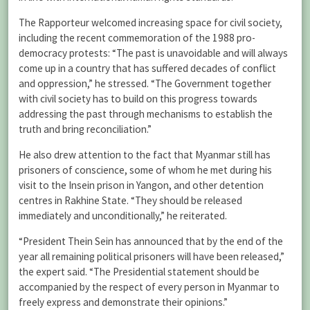
The Rapporteur welcomed increasing space for civil society,
including the recent commemoration of the 1988 pro-
democracy protests: “The past is unavoidable and will always
come up in a country that has suffered decades of conflict
and oppression,” he stressed. “The Government together
with civil society has to build on this progress towards
addressing the past through mechanisms to establish the
truth and bring reconciliation.”
He also drew attention to the fact that Myanmar still has
prisoners of conscience, some of whom he met during his
visit to the Insein prison in Yangon, and other detention
centres in Rakhine State. “They should be released
immediately and unconditionally,” he reiterated.
“President Thein Sein has announced that by the end of the
year all remaining political prisoners will have been released,”
the expert said. “The Presidential statement should be
accompanied by the respect of every person in Myanmar to
freely express and demonstrate their opinions.”