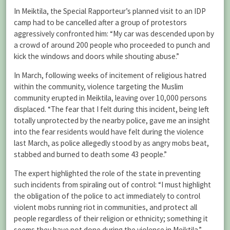
In Meiktila, the Special Rapporteur’s planned visit to an IDP
camp had to be cancelled after a group of protestors
aggressively confronted him: “My car was descended upon by
a crowd of around 200 people who proceeded to punch and
kick the windows and doors while shouting abuse.”
In March, following weeks of incitement of religious hatred
within the community, violence targeting the Muslim
community erupted in Meiktila, leaving over 10,000 persons
displaced. “The fear that I felt during this incident, being left
totally unprotected by the nearby police, gave me an insight
into the fear residents would have felt during the violence
last March, as police allegedly stood by as angry mobs beat,
stabbed and burned to death some 43 people.”
The expert highlighted the role of the state in preventing
such incidents from spiraling out of control: “I must highlight
the obligation of the police to act immediately to control
violent mobs running riot in communities, and protect all
people regardless of their religion or ethnicity; something it
seems they have not done during the violence in Meiktila.”