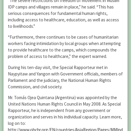
“The severe restrictions on freedom of movement in Muslim
IDP camps and villages remain in place,” he said. “This has
serious consequences for fundamental human rights,
including access to healthcare, education, as well as access
to livelihoods.”
“Furthermore, there continues to be cases of humanitarian
workers facing intimidation by local groups when attempting
to provide healthcare to the camps, which compounds the
problem of access to healthcare,” the expert warned.
During his ten-day visit, the Special Rapporteur met in
Naypyitaw and Yangon with Government officials, members of
Parliament and the judiciary, the National Human Rights
Commission, and civil society.
Mr. Tomás Ojea Quintana (Argentina) was appointed by the
United Nations Human Rights Council in May 2008. As Special
Rapporteur, he is independent from any government or
organization and serves in his individual capacity. Learn more,
log on to:
http://www.ohchr.org/EN/countries/AsiaRegion/Pages/MMInd