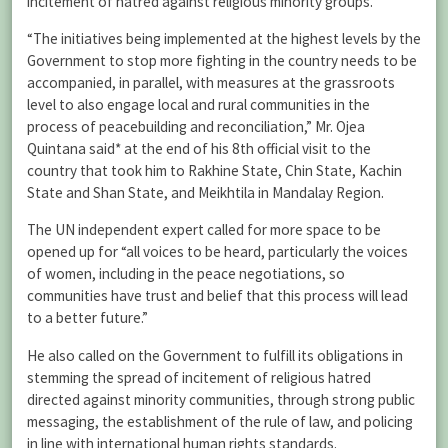
incitement of hatred against religious minority groups.
“The initiatives being implemented at the highest levels by the
Government to stop more fighting in the country needs to be
accompanied, in parallel, with measures at the grassroots
level to also engage local and rural communities in the
process of peacebuilding and reconciliation,” Mr. Ojea
Quintana said* at the end of his 8th official visit to the
country that took him to Rakhine State, Chin State, Kachin
State and Shan State, and Meikhtila in Mandalay Region.
The UN independent expert called for more space to be
opened up for “all voices to be heard, particularly the voices
of women, including in the peace negotiations, so
communities have trust and belief that this process will lead
to a better future.”
He also called on the Government to fulfill its obligations in
stemming the spread of incitement of religious hatred
directed against minority communities, through strong public
messaging, the establishment of the rule of law, and policing
in line with international human rights standards.