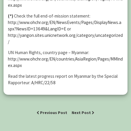
ex.aspx
(*)
Check the full end-of-mission statement:
http://www.ohchr.org/EN/NewsEvents/Pages/DisplayNews.a
spx?NewsID=13649&LangID=E
or
http://yangon.sites.unicnetwork.org/category/uncategorized
/
UN Human Rights, country page – Myanmar:
http://www.ohchr.org/EN/countries/AsiaRegion/Pages/MMInd
ex.aspx
Read the latest progress report on Myanmar by the Special
Rapporteur:
A/HRC/22/58
Previous Post
Next Post