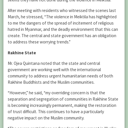
After meeting with residents who witnessed the scenes last
March, he stressed, “The violence in Meiktila has highlighted
to me the dangers of the spread of incitement of religious
hatred in Myanmar, and the deadly environment that this can
create. The central and state government has an obligation
to address these worrying trends.”
Rakhine State
Mr. Ojea Quintana noted that the state and central
government are working well with the international
community to address urgent humanitarian needs of both
Rakhine Buddhists and the Muslim communities.
“However,” he said, “my overriding concern is that the
separation and segregation of communities in Rakhine State
is becoming increasingly permanent, making the restoration
of trust difficult. This continues to have a particularly
negative impact on the Muslim community.