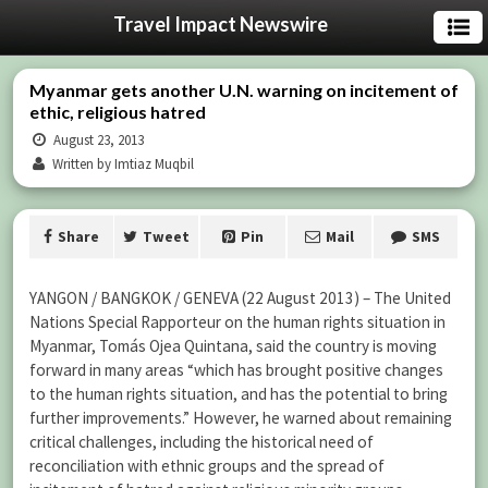
Travel Impact Newswire
Myanmar gets another U.N. warning on incitement of
ethic, religious hatred
August 23, 2013
Written by Imtiaz Muqbil
Share
Tweet
Pin
Mail
SMS
YANGON / BANGKOK / GENEVA (22 August 2013) – The United
Nations Special Rapporteur on the human rights situation in
Myanmar, Tomás Ojea Quintana, said the country is moving
forward in many areas “which has brought positive changes
to the human rights situation, and has the potential to bring
further improvements.” However, he warned about remaining
critical challenges, including the historical need of
reconciliation with ethnic groups and the spread of