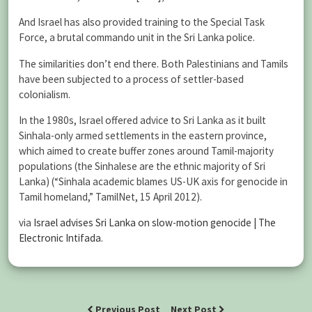
And Israel has also provided training to the Special Task
Force, a brutal commando unit in the Sri Lanka police.
The similarities don’t end there. Both Palestinians and Tamils
have been subjected to a process of settler-based
colonialism.
In the 1980s, Israel offered advice to Sri Lanka as it built
Sinhala-only armed settlements in the eastern province,
which aimed to create buffer zones around Tamil-majority
populations (the Sinhalese are the ethnic majority of Sri
Lanka) (“Sinhala academic blames US-UK axis for genocide in
Tamil homeland,” TamilNet, 15 April 2012).
via
Israel advises Sri Lanka on slow-motion genocide | The
Electronic Intifada
.
Previous Post
Next Post