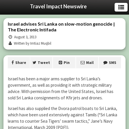
Travel Impact Newswire
Israel advises Sri Lanka on slow-motion genocide |
The Electronic Intifada
August 3, 2013
Written by Imtiaz Muqbil
Share
Tweet
Pin
Mail
SMS
Israel has been a major arms supplier to Sri Lanka’s
government, as well as providing it with strategic military
advice. With permission from the United States, Israel has
sold Sri Lanka consignments of Kfir jets and drones.
Israel has also supplied the Dvora patrol boats to Sri Lanka,
which have been used extensively against Tamils (“Sri Lanka
learns to counter Sea Tigers’ swarm tactics,” Jane’s Navy
International, March 2009 [PDF]).