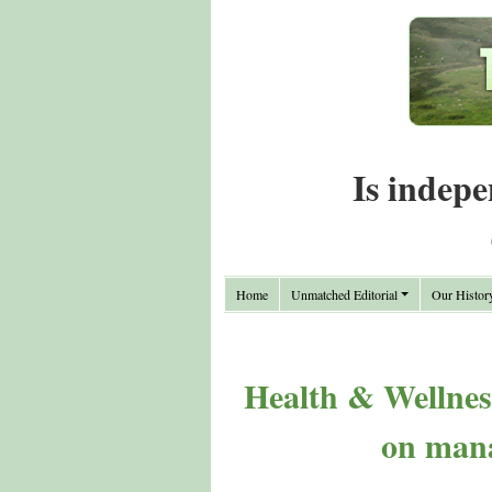
Is indepe
Home
Unmatched Editorial
Our Histor
Health & Wellnes
on mana