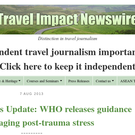
Distinction in travel journalism
ndent travel journalism importa
Click here to keep it independen
y & Heritage
Courses and Seminars
Press Releases
Contact us
ASEAN Tr
7 AUG 2013
s Update: WHO releases guidance
ging post-trauma stress
=========