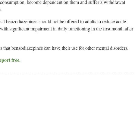
nic consumption, become dependent on them and suffer a withdrawal
m.
 benzodiazepines should not be offered to adults to reduce acute
ith significant impairment in daily functioning in the first month after
at benzodiazepines can have their use for other mental disorders.
eport free.