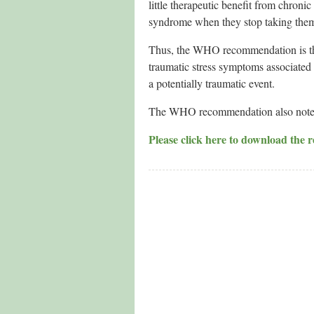
little therapeutic benefit from chro
syndrome when they stop taking the
Thus, the WHO recommendation is that
traumatic stress symptoms associated w
a potentially traumatic event.
The WHO recommendation also notes th
Please click here to download the r