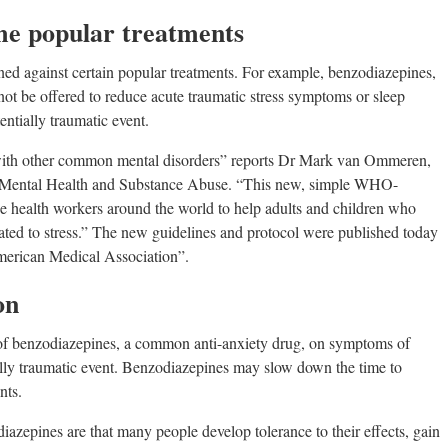
me popular treatments
rned against certain popular treatments. For example, benzodiazepines,
not be offered to reduce acute traumatic stress symptoms or sleep
entially traumatic event.
ith other common mental disorders” reports Dr Mark van Ommeren,
 Mental Health and Substance Abuse. “This new, simple WHO-
 health workers around the world to help adults and children who
elated to stress.” The new guidelines and protocol were published today
American Medical Association”.
on
 of benzodiazepines, a common anti-anxiety drug, on symptoms of
tially traumatic event. Benzodiazepines may slow down the time to
nts.
azepines are that many people develop tolerance to their effects, gain