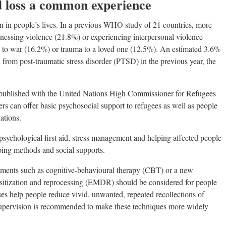
d loss a common experience
 in people’s lives. In a previous WHO study of 21 countries, more
nessing violence (21.8%) or experiencing interpersonal violence
 to war (16.2%) or trauma to a loved one (12.5%). An estimated 3.6%
 from post-traumatic stress disorder (PTSD) in the previous year, the
-published with the United Nations High Commissioner for Refugees
 can offer basic psychosocial support to refugees as well as people
ations.
psychological first aid, stress management and helping affected people
oping methods and social supports.
eatments such as cognitive-behavioural therapy (CBT) or a new
sitization and reprocessing (EMDR) should be considered for people
s help people reduce vivid, unwanted, repeated recollections of
supervision is recommended to make these techniques more widely