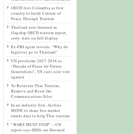
OECD lists Colombia as first
country to build Culture of
Peace Through Tourism
Thailand now featured in
flagship OECD tourism report,
sorry state on full display
Ex-FBI agent reveals: “Why do
fugitives go to Thailand”
UN proclaims 2027-2036 as
“Decade of Peace for Future
Generations”, US casts sole vote
against
To Reinvent Thai Tourism,
Remove and Reset the
Communications Silos
In an industry first, AirAsia
MOVE to share free market
trends data to help Thai tourism
“WARS MUST STOP” – UN
report says SDGs are Doomed