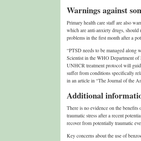
Warnings against so
Primary health care staff are also wa
which are anti-anxiety drugs, should 
problems in the first month after a pot
“PTSD needs to be managed along w
Scientist in the WHO Department of
UNHCR treatment protocol will guide
suffer from conditions specifically r
in an article in “The Journal of the 
Additional informati
There is no evidence on the benefits
traumatic stress after a recent poten
recover from potentially traumatic eve
Key concerns about the use of benzodi