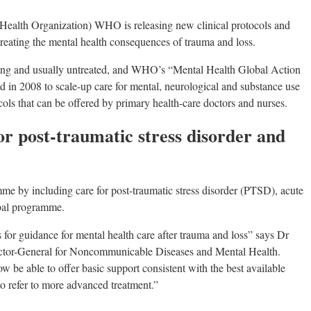
alth Organization) WHO is releasing new clinical protocols and
 treating the mental health consequences of trauma and loss.
ing and usually untreated, and WHO’s “Mental Health Global Action
 2008 to scale-up care for mental, neurological and substance use
cols that can be offered by primary health-care doctors and nurses.
or post-traumatic stress disorder and
 by including care for post-traumatic stress disorder (PTSD), acute
obal programme.
for guidance for mental health care after trauma and loss” says Dr
tor-General for Noncommunicable Diseases and Mental Health.
w be able to offer basic support consistent with the best available
o refer to more advanced treatment.”