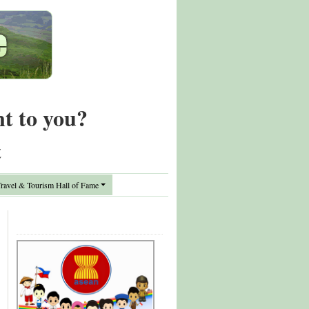
nt to you?
t
avel & Tourism Hall of Fame