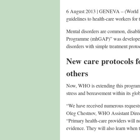
6 August 2013 | GENEVA – (World He
guidelines to health-care workers for
Mental disorders are common, disabl
Programme (mhGAP)” was developed in
disorders with simple treatment proto
New care protocols f
others
Now, WHO is extending this programme
stress and bereavement within its gl
“We have received numerous requests 
Oleg Chestnov, WHO Assistant Direc
“Primary health-care providers will no
evidence. They will also learn when t