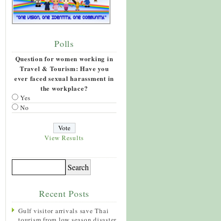
Polls
Question for women working in
Travel & Tourism: Have you
ever faced sexual harassment in
the workplace?
Yes
No
View Results
Recent Posts
Gulf visitor arrivals save Thai
tourism from low season disaster