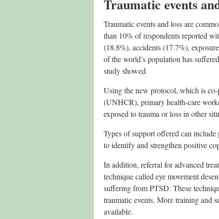
Traumatic events an
Traumatic events and loss are common
than 10% of respondents reported wit
(18.8%), accidents (17.7%), exposure
of the world’s population has suffered
study showed.
Using the new protocol, which is co
(UNHCR), primary health-care workers
exposed to trauma or loss in other situ
Types of support offered can include 
to identify and strengthen positive c
In addition, referral for advanced tr
technique called eye movement desen
suffering from PTSD. These technique
traumatic events. More training and 
available.