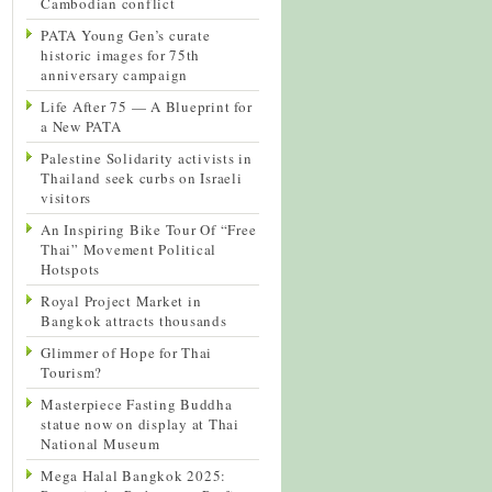
Cambodian conflict
PATA Young Gen’s curate
historic images for 75th
anniversary campaign
Life After 75 — A Blueprint for
a New PATA
Palestine Solidarity activists in
Thailand seek curbs on Israeli
visitors
An Inspiring Bike Tour Of “Free
Thai” Movement Political
Hotspots
Royal Project Market in
Bangkok attracts thousands
Glimmer of Hope for Thai
Tourism?
Masterpiece Fasting Buddha
statue now on display at Thai
National Museum
Mega Halal Bangkok 2025: