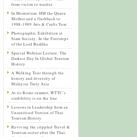
from victim to warrior
In Memorium: HM the Queen
Mother and a flashback to
1988-1989 Arts & Crafts Year
Photographic Exhibition at
Siam Society: In the Footsteps
of the Lord Buddha
Special Webinar Lecture: The
Darkest Day In Global Tourism
History
A Walking Tour through the
history and diversity of
Malaysia Truly Asia
At its Rome summit, WTTC’s
credibility is on the line
Lessons in Leadership from an
Unsanitised Version of Thai
Tourism History
Reviving the crippled Travel &
Tourism sector after the Thai-