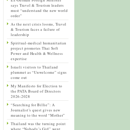
says Travel & Tourism leaders
must “understand the new world
order”
As the next crisis looms, Travel
& Tourism faces a failure of
leadership
Spiritual-medical humanitarian
project promotes Thai Soft
Power and Health & Wellness
expertise
Israeli visitors to Thailand
plummet as “Unwelcome” signs
come out
My Manifesto for Election to
the PATA Board of Directors
2026-2028
“Searching for Billie”: A
Journalist’s quest gives new
meaning to the word “Mother”
Thailand was the turning point
where “Nobody’s Girl” went