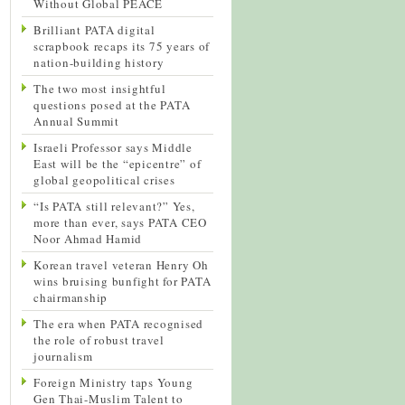
Without Global PEACE
Brilliant PATA digital
scrapbook recaps its 75 years of
nation-building history
The two most insightful
questions posed at the PATA
Annual Summit
Israeli Professor says Middle
East will be the “epicentre” of
global geopolitical crises
“Is PATA still relevant?” Yes,
more than ever, says PATA CEO
Noor Ahmad Hamid
Korean travel veteran Henry Oh
wins bruising bunfight for PATA
chairmanship
The era when PATA recognised
the role of robust travel
journalism
Foreign Ministry taps Young
Gen Thai-Muslim Talent to