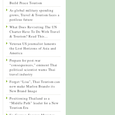
Build Peace Tourism
As global military spending
grows, Travel & Tourism faces a
perilous future
What Does Revisiting The UN
Charter Have To Do With Travel
& Tourism? Read This…
Veteran US journalist laments
the Lost Horizons of Asia and
America
Prepare for post-war
“consequences,” eminent Thai
political scientist warns Thai
travel industry
Forget “Lisa”, Thai Tourism can
now make Marlon Brando its
New Brand Image
Positioning Thailand as a
“Middle Path” leader for a New
Tourism Era
Ex-German Foreign Minister