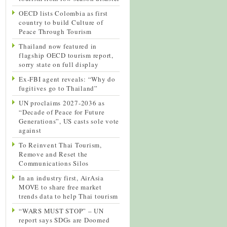
OECD lists Colombia as first
country to build Culture of
Peace Through Tourism
Thailand now featured in
flagship OECD tourism report,
sorry state on full display
Ex-FBI agent reveals: “Why do
fugitives go to Thailand”
UN proclaims 2027-2036 as
“Decade of Peace for Future
Generations”, US casts sole vote
against
To Reinvent Thai Tourism,
Remove and Reset the
Communications Silos
In an industry first, AirAsia
MOVE to share free market
trends data to help Thai tourism
“WARS MUST STOP” – UN
report says SDGs are Doomed