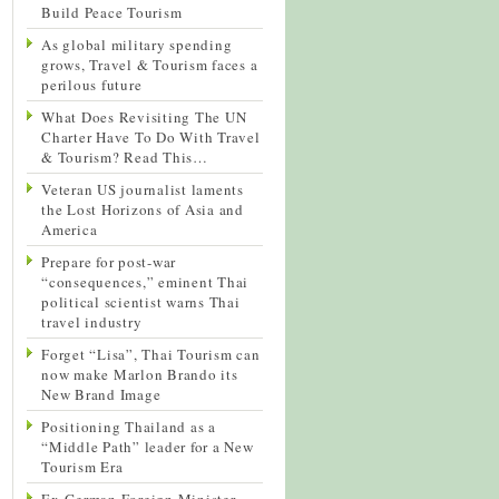
Build Peace Tourism
As global military spending
grows, Travel & Tourism faces a
perilous future
What Does Revisiting The UN
Charter Have To Do With Travel
& Tourism? Read This…
Veteran US journalist laments
the Lost Horizons of Asia and
America
Prepare for post-war
“consequences,” eminent Thai
political scientist warns Thai
travel industry
Forget “Lisa”, Thai Tourism can
now make Marlon Brando its
New Brand Image
Positioning Thailand as a
“Middle Path” leader for a New
Tourism Era
Ex-German Foreign Minister