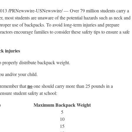
3 /PRNewswire-USNewswire/ — Over 79 million students carry a
, most students are unaware of the potential hazards such as neck and
roper use of backpacks. To avoid long-term injuries and prepare
ractors encourage families to consider these safety tips to ensure a safe
ck injuries
o properly distribute backpack weight.
ou and/or your child.
no
 remember that
one should carry more than 25 pounds in a
ensure student safety at school:
)
Maximum
Backpack Weight
5
10
15