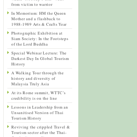
from victim to warrior
In Memorium: HM the Queen
Mother and a flashback to
1988-1989 Arts & Crafts Year
Photographic Exhibition at
Siam Society: In the Footsteps
of the Lord Buddha
Special Webinar Lecture: The
Darkest Day In Global Tourism
History
A Walking Tour through the
history and diversity of
Malaysia Truly Asia
At its Rome summit, WTTC’s
credibility is on the line
Lessons in Leadership from an
Unsanitised Version of Thai
Tourism History
Reviving the crippled Travel &
Tourism sector after the Thai-