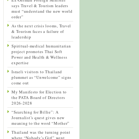
says Travel & Tourism leaders
must “understand the new world
order”
As the next crisis looms, Travel
& Tourism faces a failure of
leadership
Spiritual-medical humanitarian
project promotes Thai Soft
Power and Health & Wellness
expertise
Israeli visitors to Thailand
plummet as “Unwelcome” signs
come out
My Manifesto for Election to
the PATA Board of Directors
2026-2028
“Searching for Billie”: A
Journalist’s quest gives new
meaning to the word “Mother”
Thailand was the turning point
where “Nobody’s Girl” went