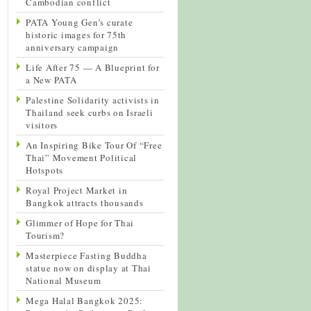
Cambodian conflict
PATA Young Gen’s curate
historic images for 75th
anniversary campaign
Life After 75 — A Blueprint for
a New PATA
Palestine Solidarity activists in
Thailand seek curbs on Israeli
visitors
An Inspiring Bike Tour Of “Free
Thai” Movement Political
Hotspots
Royal Project Market in
Bangkok attracts thousands
Glimmer of Hope for Thai
Tourism?
Masterpiece Fasting Buddha
statue now on display at Thai
National Museum
Mega Halal Bangkok 2025: