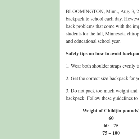
BLOOMINGTON, Minn., Aug. 3, 201
backpack to school each day. However
back problems that come with the imp
students for the fall, Minnesota chirop
and educational school year.
Safety tips on how to avoid backpa
1. Wear both shoulder straps evenly t
2. Get the correct size backpack for y
3. Do not pack too much weight and
backpack. Follow these guidelines to 
Weight of Child
(in pounds
60
60 – 75
75 – 100