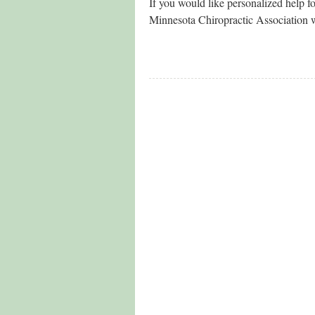
If you would like personalized help fo
Minnesota Chiropractic Association 