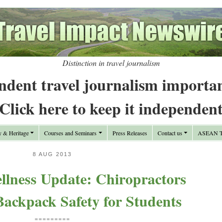
Distinction in travel journalism
ndent travel journalism importa
Click here to keep it independen
y & Heritage
Courses and Seminars
Press Releases
Contact us
ASEAN Tr
8 AUG 2013
llness Update: Chiropractors
ackpack Safety for Students
=========