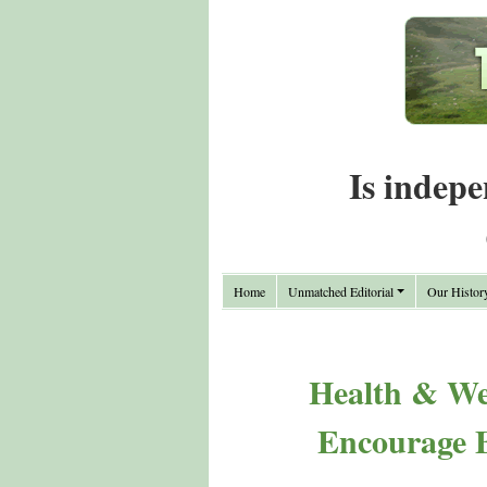
Is indepe
Home
Unmatched Editorial
Our Histor
Health & We
Encourage B