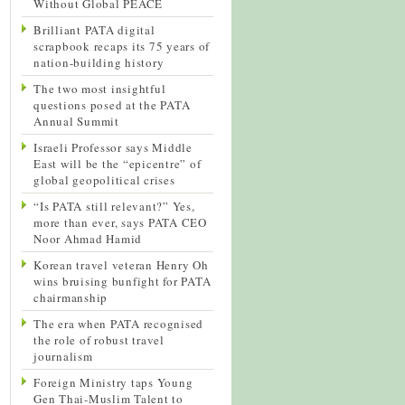
Without Global PEACE
Brilliant PATA digital
scrapbook recaps its 75 years of
nation-building history
The two most insightful
questions posed at the PATA
Annual Summit
Israeli Professor says Middle
East will be the “epicentre” of
global geopolitical crises
“Is PATA still relevant?” Yes,
more than ever, says PATA CEO
Noor Ahmad Hamid
Korean travel veteran Henry Oh
wins bruising bunfight for PATA
chairmanship
The era when PATA recognised
the role of robust travel
journalism
Foreign Ministry taps Young
Gen Thai-Muslim Talent to