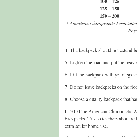
100 – 125
125 – 150
150 – 200
* American Chiropractic Associati
Phys
4. The backpack should not extend bel
5. Lighten the load and put the heavie
6. Lift the backpack with your legs an
7. Do not leave backpacks on the flo
8. Choose a quality backpack that ha
In 2010 the American Chiropractic As
backpacks. Talk to teachers about red
extra set for home use.