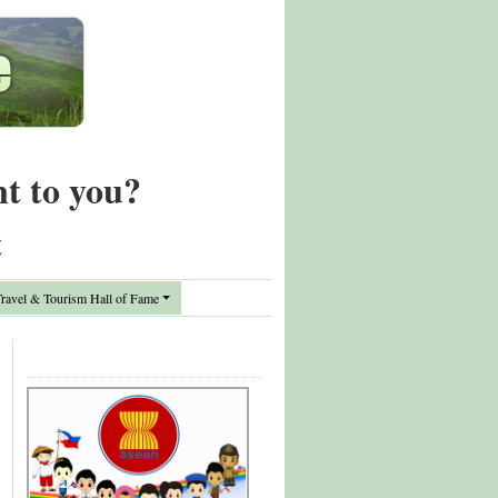
nt to you?
t
avel & Tourism Hall of Fame