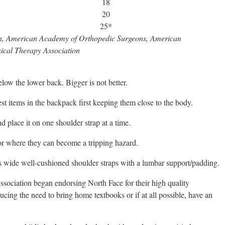
18
20
25*
on, American Academy of Orthopedic Surgeons, American
ical Therapy Association
ow the lower back. Bigger is not better.
st items in the backpack first keeping them close to the body.
d place it on one shoulder strap at a time.
or where they can become a tripping hazard.
s wide well-cushioned shoulder straps with a lumbar support/padding.
sociation began endorsing North Face for their high quality
ucing the need to bring home textbooks or if at all possible, have an