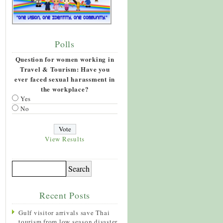
Polls
Question for women working in
Travel & Tourism: Have you
ever faced sexual harassment in
the workplace?
Yes
No
View Results
Recent Posts
Gulf visitor arrivals save Thai
tourism from low season disaster