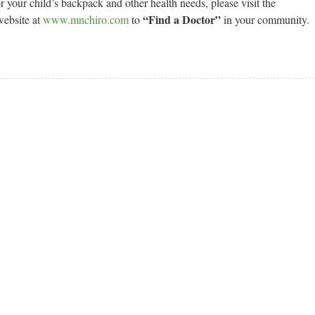
r your child’s backpack and other health needs, please visit the
“Find a Doctor”
website at
www.mnchiro.com
to
in your community.