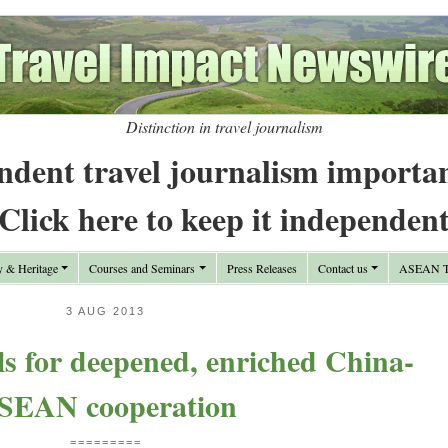
Distinction in travel journalism
ndent travel journalism importa
Click here to keep it independen
y & Heritage
Courses and Seminars
Press Releases
Contact us
ASEAN Tr
3 AUG 2013
s for deepened, enriched China-
SEAN cooperation
=========