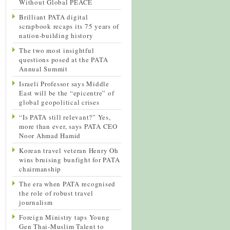
Without Global PEACE
Brilliant PATA digital
scrapbook recaps its 75 years of
nation-building history
The two most insightful
questions posed at the PATA
Annual Summit
Israeli Professor says Middle
East will be the “epicentre” of
global geopolitical crises
“Is PATA still relevant?” Yes,
more than ever, says PATA CEO
Noor Ahmad Hamid
Korean travel veteran Henry Oh
wins bruising bunfight for PATA
chairmanship
The era when PATA recognised
the role of robust travel
journalism
Foreign Ministry taps Young
Gen Thai-Muslim Talent to