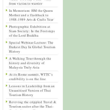
from victim to warrior
In Memorium: HM the Queen
Mother and a flashback to
1988-1989 Arts & Crafts Year
Photographic Exhibition at
Siam Society: In the Footsteps
of the Lord Buddha
Special Webinar Lecture: The
Darkest Day In Global Tourism
History
A Walking Tour through the
history and diversity of
Malaysia Truly Asia
At its Rome summit, WTTC’s
credibility is on the line
Lessons in Leadership from an
Unsanitised Version of Thai
Tourism History
Reviving the crippled Travel &
Tourism sector after the Thai-