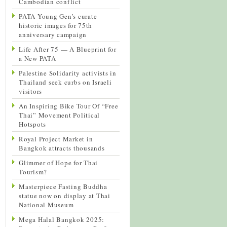
Cambodian conflict
PATA Young Gen’s curate
historic images for 75th
anniversary campaign
Life After 75 — A Blueprint for
a New PATA
Palestine Solidarity activists in
Thailand seek curbs on Israeli
visitors
An Inspiring Bike Tour Of “Free
Thai” Movement Political
Hotspots
Royal Project Market in
Bangkok attracts thousands
Glimmer of Hope for Thai
Tourism?
Masterpiece Fasting Buddha
statue now on display at Thai
National Museum
Mega Halal Bangkok 2025: