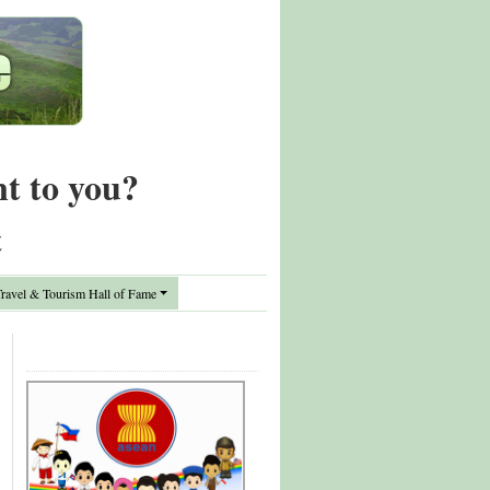
nt to you?
t
avel & Tourism Hall of Fame