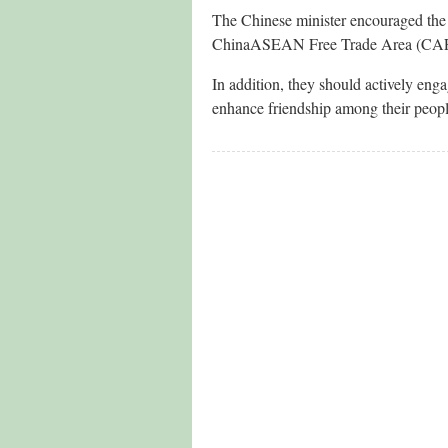
The Chinese minister encouraged the t
ChinaASEAN Free Trade Area (CAFTA)
In addition, they should actively eng
enhance friendship among their peop