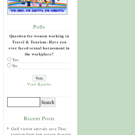
Polls
Question for women working in
Travel & Tourism: Have you
ever faced sexual harassment in
the workplace?
Yes
No
View Results
Recent Posts
Gulf visitor arrivals save Thai
tourism from low season disaster