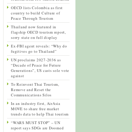
OECD lists Colombia as first
country to build Culture of
Peace Through Tourism
Thailand now featured in
flagship OECD tourism report,
sorry state on full display
Ex-FBI agent reveals: “Why do
fugitives go to Thailand”
UN proclaims 2027-2036 as
“Decade of Peace for Future
Generations”, US casts sole vote
against
To Reinvent Thai Tourism,
Remove and Reset the
Communications Silos
In an industry first, AirAsia
MOVE to share free market
trends data to help Thai tourism
“WARS MUST STOP” – UN
report says SDGs are Doomed