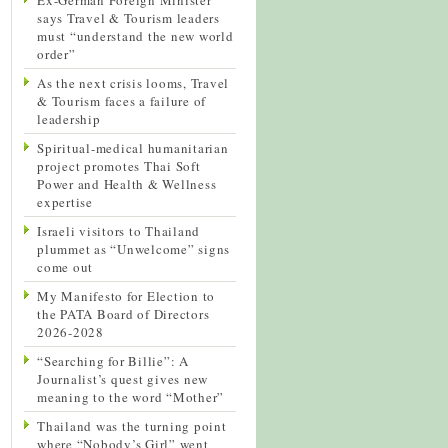
says Travel & Tourism leaders
must “understand the new world
order”
As the next crisis looms, Travel
& Tourism faces a failure of
leadership
Spiritual-medical humanitarian
project promotes Thai Soft
Power and Health & Wellness
expertise
Israeli visitors to Thailand
plummet as “Unwelcome” signs
come out
My Manifesto for Election to
the PATA Board of Directors
2026-2028
“Searching for Billie”: A
Journalist’s quest gives new
meaning to the word “Mother”
Thailand was the turning point
where “Nobody’s Girl” went