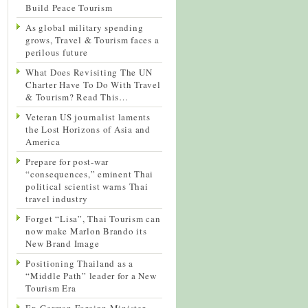
Build Peace Tourism
As global military spending
grows, Travel & Tourism faces a
perilous future
What Does Revisiting The UN
Charter Have To Do With Travel
& Tourism? Read This…
Veteran US journalist laments
the Lost Horizons of Asia and
America
Prepare for post-war
“consequences,” eminent Thai
political scientist warns Thai
travel industry
Forget “Lisa”, Thai Tourism can
now make Marlon Brando its
New Brand Image
Positioning Thailand as a
“Middle Path” leader for a New
Tourism Era
Ex-German Foreign Minister