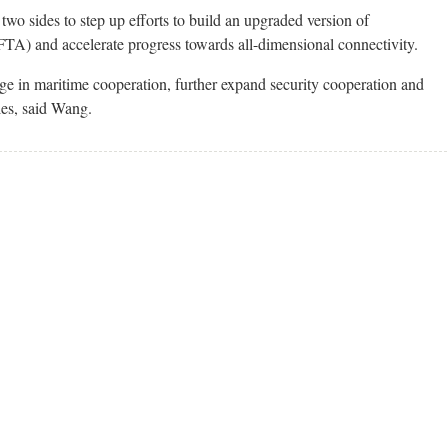
wo sides to step up efforts to build an upgraded version of
 and accelerate progress towards all-dimensional connectivity.
age in maritime cooperation, further expand security cooperation and
les, said Wang.