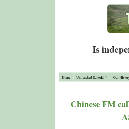
Is indepe
Home
Unmatched Editorial
Our Histor
Chinese FM call
A