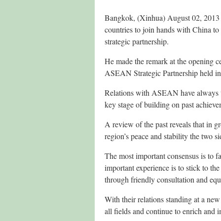
Bangkok, (Xinhua) August 02, 2013
countries to join hands with China to
strategic partnership.
He made the remark at the opening c
ASEAN Strategic Partnership held i
Relations with ASEAN have always to
key stage of building on past achiev
A review of the past reveals that in
region’s peace and stability the two s
The most important consensus is to 
important experience is to stick to 
through friendly consultation and equ
With their relations standing at a new
all fields and continue to enrich and 