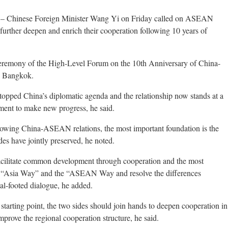
 – Chinese Foreign Minister Wang Yi on Friday called on ASEAN
 further deepen and enrich their cooperation following 10 years of
eremony of the High-Level Forum on the 10th Anniversary of China-
n Bangkok.
pped China’s diplomatic agenda and the relationship now stands at a
ement to make new progress, he said.
 growing China-ASEAN relations, the most important foundation is the
ides have jointly preserved, he noted.
facilitate common development through cooperation and the most
the “Asia Way” and the “ASEAN Way and resolve the differences
al-footed dialogue, he added.
 starting point, the two sides should join hands to deepen cooperation in
improve the regional cooperation structure, he said.