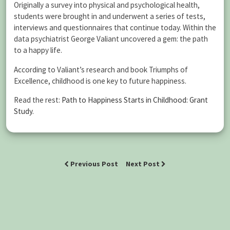
Originally a survey into physical and psychological health,
students were brought in and underwent a series of tests,
interviews and questionnaires that continue today. Within the
data psychiatrist George Valiant uncovered a gem: the path
to a happy life.
According to Valiant’s research and book Triumphs of
Excellence, childhood is one key to future happiness.
Read the rest:
Path to Happiness Starts in Childhood: Grant
Study
.
Previous Post
Next Post