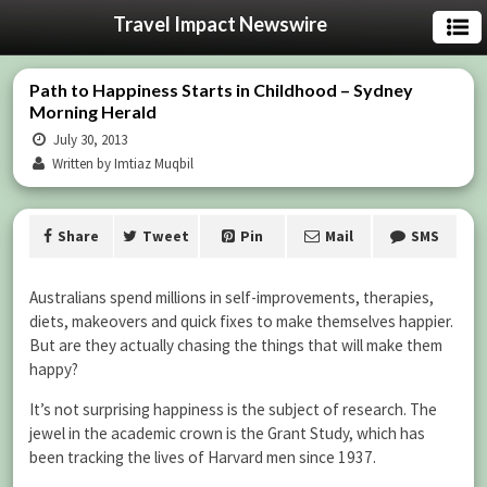
Travel Impact Newswire
Path to Happiness Starts in Childhood – Sydney
Morning Herald
July 30, 2013
Written by Imtiaz Muqbil
Share
Tweet
Pin
Mail
SMS
Australians spend millions in self-improvements, therapies,
diets, makeovers and quick fixes to make themselves happier.
But are they actually chasing the things that will make them
happy?
It’s not surprising happiness is the subject of research. The
jewel in the academic crown is the Grant Study, which has
been tracking the lives of Harvard men since 1937.