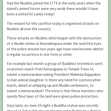
Had the Muslims joined the LTTE in the early years when the
island’s armed forces were very weak there wouldn’t have
been a united Sri Lanka today?
The reward for this sacrifice today is organized attacks on
Muslims all over the country.
These attacks on Muslims which began with the destruction
of a Muslim shrine at Anuradhapura under the watchful eyes
of the police around two years ago have now become almost
a regular occurrence in one form or other.
For example last month a group of Buddhist extremists went
on protest march from Kataragama to Temple Trees to
submit a memorandum asking President Mahinda Rajapakse
to ban animal slaughter. Is there any need for a provocative
march, aimed at whipping up anti Muslim sentiments, to
submit a memorandum? The irony is that these marchers who
openly flout laws of the land were given police protection.
Days later, on June 30 night a Buddha statue was secretly
placed at Azhar Vidyalayam playground in Batticaloa district.