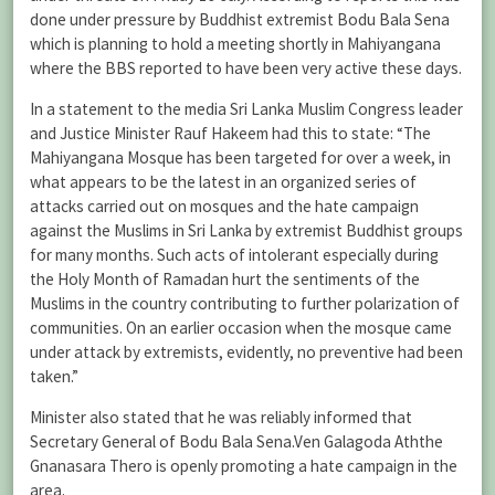
done under pressure by Buddhist extremist Bodu Bala Sena
which is planning to hold a meeting shortly in Mahiyangana
where the BBS reported to have been very active these days.
In a statement to the media Sri Lanka Muslim Congress leader
and Justice Minister Rauf Hakeem had this to state: “The
Mahiyangana Mosque has been targeted for over a week, in
what appears to be the latest in an organized series of
attacks carried out on mosques and the hate campaign
against the Muslims in Sri Lanka by extremist Buddhist groups
for many months. Such acts of intolerant especially during
the Holy Month of Ramadan hurt the sentiments of the
Muslims in the country contributing to further polarization of
communities. On an earlier occasion when the mosque came
under attack by extremists, evidently, no preventive had been
taken.”
Minister also stated that he was reliably informed that
Secretary General of Bodu Bala Sena.Ven Galagoda Aththe
Gnanasara Thero is openly promoting a hate campaign in the
area.