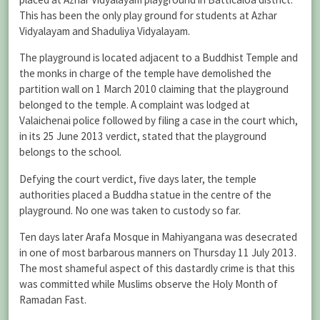
This has been the only play ground for students at Azhar
Vidyalayam and Shaduliya Vidyalayam.
The playground is located adjacent to a Buddhist Temple and
the monks in charge of the temple have demolished the
partition wall on 1 March 2010 claiming that the playground
belonged to the temple. A complaint was lodged at
Valaichenai police followed by filing a case in the court which,
in its 25 June 2013 verdict, stated that the playground
belongs to the school.
Defying the court verdict, five days later, the temple
authorities placed a Buddha statue in the centre of the
playground. No one was taken to custody so far.
Ten days later Arafa Mosque in Mahiyangana was desecrated
in one of most barbarous manners on Thursday 11 July 2013.
The most shameful aspect of this dastardly crime is that this
was committed while Muslims observe the Holy Month of
Ramadan Fast.