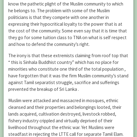
know the pathetic plight of the Muslim community to which
he belongs to. The problem with some of the Muslim
politicians is that they compete with one another in
expressing their hypocritical loyalty to the power that is at
the cost of the community. Some even say that it is time that
they go for some tuition class to TNA on what is self respect
and how to defend the community’s right.
The irony is that these extremists claiming from roof top that
“ this is Sinhala Buddhist country” which has no place for
minorities who constitute one third of the total population ,
have forgotten that it was the firm Muslim community’s stand
against Tamil separatist struggle, sacrifice and sufferings
prevented the breakup of Sri Lanka .
Muslim were attacked and massacred in mosques, ethnic
cleansed and their properties and belongings looted, their
lands acquired, cultivation destroyed, livestock robbed,
fishery industry crippled and virtually deprived of their
livelihood throughout the ethnic war. Yet Muslims were
steadfast in rejecting the LTTE call for separate Tamil Elam.