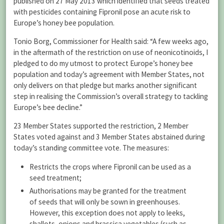
published on 27 May 2013 which identified that seeds treated
with pesticides containing Fipronil pose an acute risk to
Europe’s honey bee population.
Tonio Borg, Commissioner for Health said: “A few weeks ago,
in the aftermath of the restriction on use of neonicotinoids, I
pledged to do my utmost to protect Europe’s honey bee
population and today’s agreement with Member States, not
only delivers on that pledge but marks another significant
step in realising the Commission’s overall strategy to tackling
Europe’s bee decline.”
23 Member States supported the restriction, 2 Member
States voted against and 3 Member States abstained during
today’s standing committee vote. The measures:
Restricts the crops where Fipronil can be used as a
seed treatment;
Authorisations may be granted for the treatment
of seeds that will only be sown in greenhouses.
However, this exception does not apply to leeks,
shallots, onions and brassica vegetables (such as