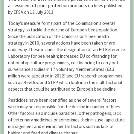
assessment of plant protection products on bees
published
by EFSA on 12 July 2013.
Today’s measure forms part of the Commission’s overall
strategy to tackle the decline of Europe’s bee population.
Since the publication of the Commission’s bee health
strategy in 2010, several actions have been taken or are
underway. These include: the designation of an EU Reference
Laboratory for bee health; increased EU co-financing for
national apiculture programmes, co-financing to carry out
surveillance studies in 17 voluntary Member States (€3.3
million were allocated in 2012) and EU research programmes
such as BeeDoc and STEP which look into the multifactorial
aspects that could be attributed to Europe’s bee decline.
Pesticides have been identified as one of several factors
which may be responsible for the decline in number of bees.
Other factors also include parasites, other pathogens, lack
of veterinary medicines or sometimes their misuse, apiculture
management and environmental factors such as lack of
habitat and feed and climate change.