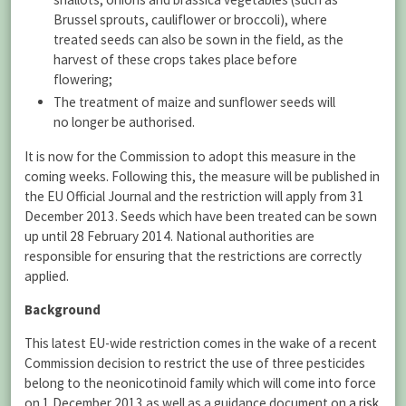
Brussel sprouts, cauliflower or broccoli), where
treated seeds can also be sown in the field, as the
harvest of these crops takes place before
flowering;
The treatment of maize and sunflower seeds will
no longer be authorised.
It is now for the Commission to adopt this measure in the
coming weeks. Following this, the measure will be published in
the EU Official Journal and the restriction will apply from 31
December 2013. Seeds which have been treated can be sown
up until 28 February 2014. National authorities are
responsible for ensuring that the restrictions are correctly
applied.
Background
This latest EU-wide restriction comes in the wake of a recent
Commission decision to restrict the use of three pesticides
belong to the neonicotinoid family which will come into force
on 1 December 2013 as well as a guidance document on
a risk