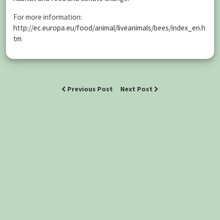
For more information:
http://ec.europa.eu/food/animal/liveanimals/bees/index_en.h
tm
Previous Post
Next Post