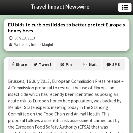
Travel Impact Newswire
EU bids to curb pesticides to better protect Europe’s
honey bees
July 18, 2013
Written by Imtiaz Muqbil
Share
Tweet
Pin
Mail
SMS
Brussels, 16 July 2013, European Commission Press release –
A Commission proposal to restrict the use of Fipronil, an
insecticide which has recently been identified as posing an
acute risk to Europe’s honey bee population, was backed by
Member State experts meeting today in the Standing
Committee on the Food Chain and Animal Health. This
proposal follows a scientific risk assessment carried out by
the European Food Safety Authority (EFSA) that was