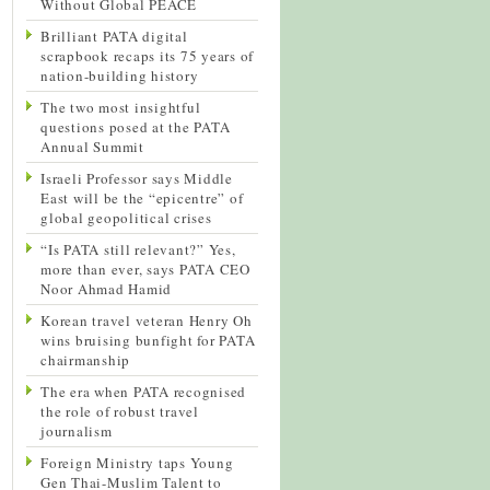
Without Global PEACE
Brilliant PATA digital
scrapbook recaps its 75 years of
nation-building history
The two most insightful
questions posed at the PATA
Annual Summit
Israeli Professor says Middle
East will be the “epicentre” of
global geopolitical crises
“Is PATA still relevant?” Yes,
more than ever, says PATA CEO
Noor Ahmad Hamid
Korean travel veteran Henry Oh
wins bruising bunfight for PATA
chairmanship
The era when PATA recognised
the role of robust travel
journalism
Foreign Ministry taps Young
Gen Thai-Muslim Talent to