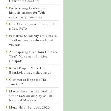
Cambodian conflict
PATA Young Gen’s curate
historic images for 75th
anniversary campaign
Life After 75 — A Blueprint for
a New PATA
Palestine Solidarity activists in
Thailand seek curbs on Israeli
visitors
An Inspiring Bike Tour Of “Free
Thai” Movement Political
Hotspots
Royal Project Market in
Bangkok attracts thousands
Glimmer of Hope for Thai
Tourism?
Masterpiece Fasting Buddha
statue now on display at Thai
National Museum
Mega Halal Bangkok 2025: