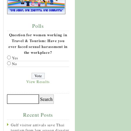
Polls
Question for women working in
Travel & Tourism: Have you
ever faced sexual harassment in
the workplace?
Yes
No
View Results
Recent Posts
Gulf visitor arrivals save Thai
tourism from low season disaster