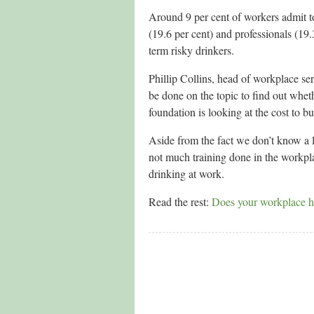
Around 9 per cent of workers admit to
(19.6 per cent) and professionals (19.
term risky drinkers.
Phillip Collins, head of workplace se
be done on the topic to find out whet
foundation is looking at the cost to b
Aside from the fact we don’t know a 
not much training done in the workpla
drinking at work.
Read the rest:
Does your workplace h