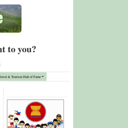
nt to you?
t
avel & Tourism Hall of Fame