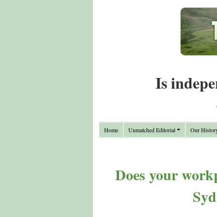
Is indepe
Home
Unmatched Editorial
Our Histor
Does your workp
Syd