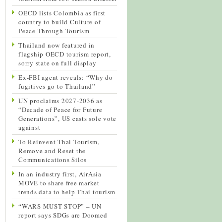
OECD lists Colombia as first
country to build Culture of
Peace Through Tourism
Thailand now featured in
flagship OECD tourism report,
sorry state on full display
Ex-FBI agent reveals: “Why do
fugitives go to Thailand”
UN proclaims 2027-2036 as
“Decade of Peace for Future
Generations”, US casts sole vote
against
To Reinvent Thai Tourism,
Remove and Reset the
Communications Silos
In an industry first, AirAsia
MOVE to share free market
trends data to help Thai tourism
“WARS MUST STOP” – UN
report says SDGs are Doomed