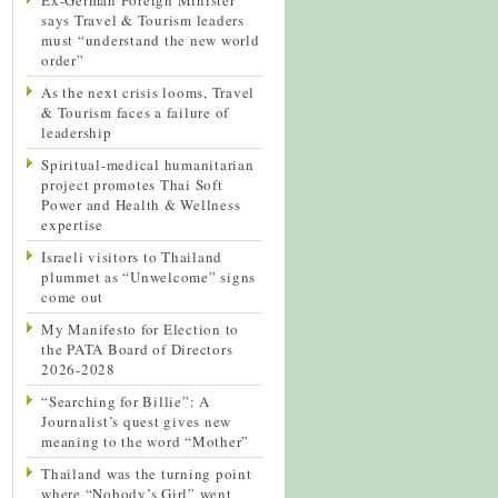
says Travel & Tourism leaders
must “understand the new world
order”
As the next crisis looms, Travel
& Tourism faces a failure of
leadership
Spiritual-medical humanitarian
project promotes Thai Soft
Power and Health & Wellness
expertise
Israeli visitors to Thailand
plummet as “Unwelcome” signs
come out
My Manifesto for Election to
the PATA Board of Directors
2026-2028
“Searching for Billie”: A
Journalist’s quest gives new
meaning to the word “Mother”
Thailand was the turning point
where “Nobody’s Girl” went