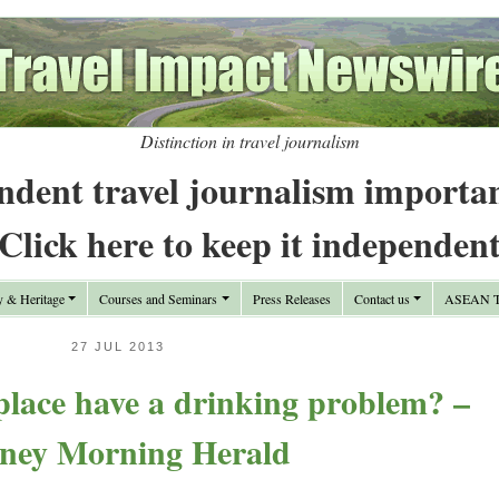
Distinction in travel journalism
ndent travel journalism importa
Click here to keep it independen
y & Heritage
Courses and Seminars
Press Releases
Contact us
ASEAN Tr
27 JUL 2013
lace have a drinking problem? –
ney Morning Herald