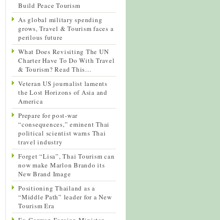
Build Peace Tourism
As global military spending
grows, Travel & Tourism faces a
perilous future
What Does Revisiting The UN
Charter Have To Do With Travel
& Tourism? Read This…
Veteran US journalist laments
the Lost Horizons of Asia and
America
Prepare for post-war
“consequences,” eminent Thai
political scientist warns Thai
travel industry
Forget “Lisa”, Thai Tourism can
now make Marlon Brando its
New Brand Image
Positioning Thailand as a
“Middle Path” leader for a New
Tourism Era
Ex-German Foreign Minister