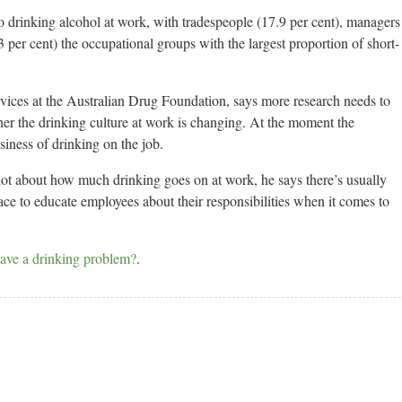
 drinking alcohol at work, with tradespeople (17.9 per cent), managers
3 per cent) the occupational groups with the largest proportion of short-
rvices at the Australian Drug Foundation, says more research needs to
her the drinking culture at work is changing. At the moment the
usiness of drinking on the job.
lot about how much drinking goes on at work, he says there’s usually
ce to educate employees about their responsibilities when it comes to
ave a drinking problem?
.