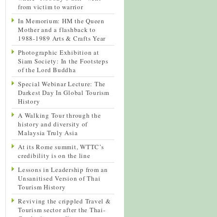
from victim to warrior
In Memorium: HM the Queen
Mother and a flashback to
1988-1989 Arts & Crafts Year
Photographic Exhibition at
Siam Society: In the Footsteps
of the Lord Buddha
Special Webinar Lecture: The
Darkest Day In Global Tourism
History
A Walking Tour through the
history and diversity of
Malaysia Truly Asia
At its Rome summit, WTTC’s
credibility is on the line
Lessons in Leadership from an
Unsanitised Version of Thai
Tourism History
Reviving the crippled Travel &
Tourism sector after the Thai-