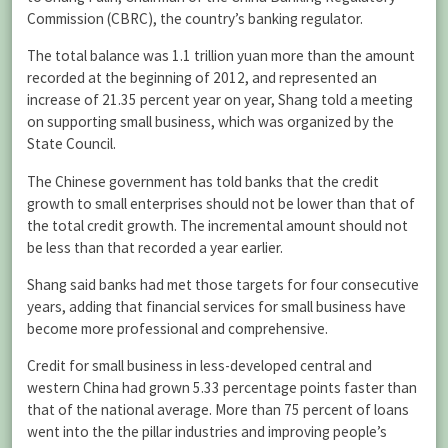
Commission (CBRC), the country’s banking regulator.
The total balance was 1.1 trillion yuan more than the amount
recorded at the beginning of 2012, and represented an
increase of 21.35 percent year on year, Shang told a meeting
on supporting small business, which was organized by the
State Council.
The Chinese government has told banks that the credit
growth to small enterprises should not be lower than that of
the total credit growth. The incremental amount should not
be less than that recorded a year earlier.
Shang said banks had met those targets for four consecutive
years, adding that financial services for small business have
become more professional and comprehensive.
Credit for small business in less-developed central and
western China had grown 5.33 percentage points faster than
that of the national average. More than 75 percent of loans
went into the the pillar industries and improving people’s