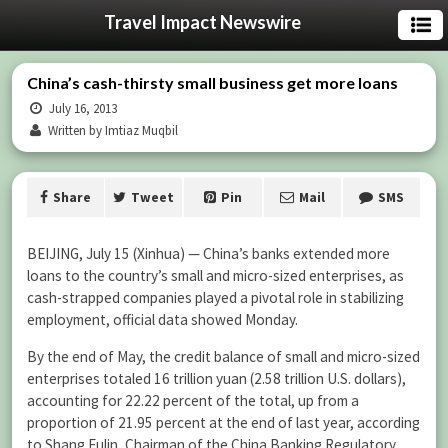
Travel Impact Newswire
China’s cash-thirsty small business get more loans
July 16, 2013
Written by Imtiaz Muqbil
Share
Tweet
Pin
Mail
SMS
BEIJING, July 15 (Xinhua) — China’s banks extended more
loans to the country’s small and micro-sized enterprises, as
cash-strapped companies played a pivotal role in stabilizing
employment, official data showed Monday.
By the end of May, the credit balance of small and micro-sized
enterprises totaled 16 trillion yuan (2.58 trillion U.S. dollars),
accounting for 22.22 percent of the total, up from a
proportion of 21.95 percent at the end of last year, according
to Shang Fulin, Chairman of the China Banking Regulatory