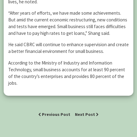
lives, he noted.
“After years of efforts, we have made some achievements.
But amid the current economic restructuring, new conditions
and tests have emerged. Small business still faces difficulties
and have to pay high rates to get loans,” Shang said.
He said CBRC will continue to enhance supervision and create
a better financial environment for small business.
According to the Ministry of Industry and Information
Technology, small business accounts for at least 90 percent
of the country’s enterprises and provides 80 percent of the
jobs.
Previous Post
Next Post