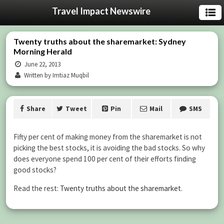
Travel Impact Newswire
Twenty truths about the sharemarket: Sydney
Morning Herald
June 22, 2013
Written by Imtiaz Muqbil
Share
Tweet
Pin
Mail
SMS
Fifty per cent of making money from the sharemarket is not
picking the best stocks, it is avoiding the bad stocks. So why
does everyone spend 100 per cent of their efforts finding
good stocks?
Read the rest:
Twenty truths about the sharemarket
.