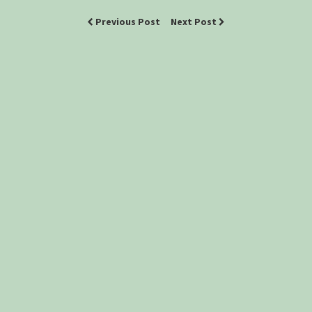
Previous Post
Next Post