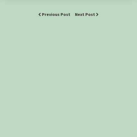
Previous Post
Next Post