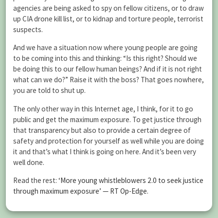
agencies are being asked to spy on fellow citizens, or to draw
up CIA drone kill list, or to kidnap and torture people, terrorist
suspects.
And we have a situation now where young people are going
to be coming into this and thinking: “Is this right? Should we
be doing this to our fellow human beings? And if it is not right
what can we do?” Raise it with the boss? That goes nowhere,
you are told to shut up.
The only other way in this Internet age, I think, for it to go
public and get the maximum exposure. To get justice through
that transparency but also to provide a certain degree of
safety and protection for yourself as well while you are doing
it and that’s what I think is going on here. And it’s been very
well done.
Read the rest:
‘More young whistleblowers 2.0 to seek justice
through maximum exposure’ — RT Op-Edge
.