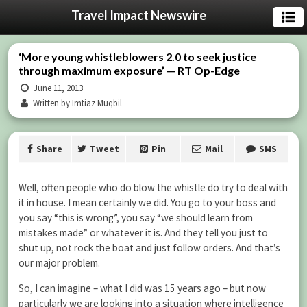
Travel Impact Newswire
‘More young whistleblowers 2.0 to seek justice
through maximum exposure’ — RT Op-Edge
June 11, 2013
Written by Imtiaz Muqbil
Share
Tweet
Pin
Mail
SMS
Well, often people who do blow the whistle do try to deal with
it in house. I mean certainly we did. You go to your boss and
you say “this is wrong”, you say “we should learn from
mistakes made” or whatever it is. And they tell you just to
shut up, not rock the boat and just follow orders. And that’s
our major problem.
So, I can imagine – what I did was 15 years ago – but now
particularly we are looking into a situation where intelligence