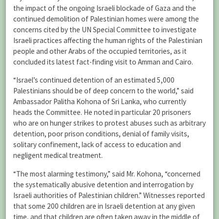
the impact of the ongoing Israeli blockade of Gaza and the
continued demolition of Palestinian homes were among the
concerns cited by the UN Special Committee to investigate
Israeli practices affecting the human rights of the Palestinian
people and other Arabs of the occupied territories, as it
concluded its latest fact-finding visit to Amman and Cairo.
“Israel’s continued detention of an estimated 5,000
Palestinians should be of deep concern to the world,” said
Ambassador Palitha Kohona of Sri Lanka, who currently
heads the Committee. He noted in particular 20 prisoners
who are on hunger strikes to protest abuses such as arbitrary
detention, poor prison conditions, denial of family visits,
solitary confinement, lack of access to education and
negligent medical treatment.
“The most alarming testimony,” said Mr. Kohona, “concerned
the systematically abusive detention and interrogation by
Israeli authorities of Palestinian children.” Witnesses reported
that some 200 children are in Israeli detention at any given
time, and that children are often taken away in the middle of