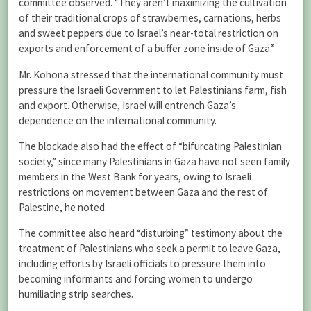
committee observed. “They aren’t maximizing the cultivation
of their traditional crops of strawberries, carnations, herbs
and sweet peppers due to Israel’s near-total restriction on
exports and enforcement of a buffer zone inside of Gaza.”
Mr. Kohona stressed that the international community must
pressure the Israeli Government to let Palestinians farm, fish
and export. Otherwise, Israel will entrench Gaza’s
dependence on the international community.
The blockade also had the effect of “bifurcating Palestinian
society,” since many Palestinians in Gaza have not seen family
members in the West Bank for years, owing to Israeli
restrictions on movement between Gaza and the rest of
Palestine, he noted.
The committee also heard “disturbing” testimony about the
treatment of Palestinians who seek a permit to leave Gaza,
including efforts by Israeli officials to pressure them into
becoming informants and forcing women to undergo
humiliating strip searches.