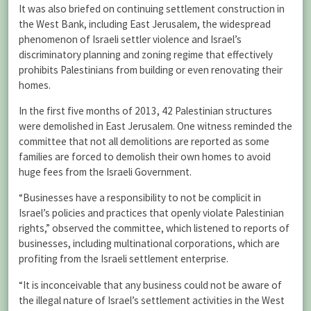
It was also briefed on continuing settlement construction in
the West Bank, including East Jerusalem, the widespread
phenomenon of Israeli settler violence and Israel’s
discriminatory planning and zoning regime that effectively
prohibits Palestinians from building or even renovating their
homes.
In the first five months of 2013, 42 Palestinian structures
were demolished in East Jerusalem. One witness reminded the
committee that not all demolitions are reported as some
families are forced to demolish their own homes to avoid
huge fees from the Israeli Government.
“Businesses have a responsibility to not be complicit in
Israel’s policies and practices that openly violate Palestinian
rights,” observed the committee, which listened to reports of
businesses, including multinational corporations, which are
profiting from the Israeli settlement enterprise.
“It is inconceivable that any business could not be aware of
the illegal nature of Israel’s settlement activities in the West