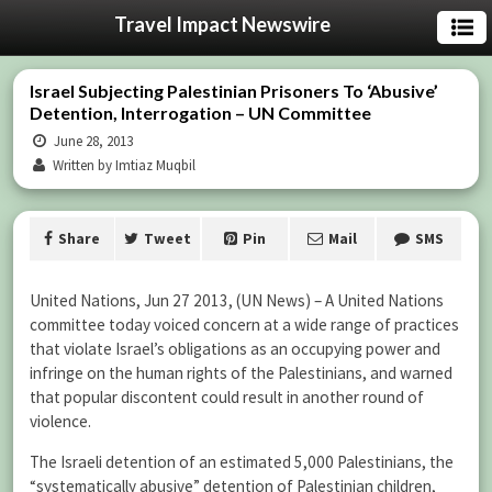
Travel Impact Newswire
Israel Subjecting Palestinian Prisoners To ‘Abusive’
Detention, Interrogation – UN Committee
June 28, 2013
Written by Imtiaz Muqbil
Share
Tweet
Pin
Mail
SMS
United Nations, Jun 27 2013, (UN News) – A United Nations
committee today voiced concern at a wide range of practices
that violate Israel’s obligations as an occupying power and
infringe on the human rights of the Palestinians, and warned
that popular discontent could result in another round of
violence.
The Israeli detention of an estimated 5,000 Palestinians, the
“systematically abusive” detention of Palestinian children,