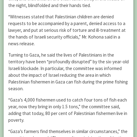
the night, blindfolded and their hands tied.
“Witnesses stated that Palestinian children are denied
requests to be accompanied by a parent, denied access to a
lawyer, and put at serious risk of torture and ill-treatment at
the hands of Israeli security officials,” Mr. Kohona said in a
news release.
Turning to Gaza, he said the lives of Palestinians in the
territory have been “profoundly disrupted” by the six-year-old
Israeli blockade. In particular, the committee was informed
about the impact of Israel reducing the area in which
Palestinian fishermen in Gaza can fish during the prime fishing
season.
“Gaza’s 4,000 fishermen used to catch four tons of fish each
year, now they bring in only 1.5 tons,” the committee said,
adding that today, 80 per cent of Palestinian fishermen live in
poverty.
“Gaza’s farmers find themselves in similar circumstances,” the