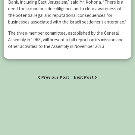
Bank, including East Jerusalem,” said Mr. Kohona. “There is a
need for scrupulous due diligence and a clear awareness of
the potential legal and reputational consequences for
businesses associated with the Israeli settlement enterprise.”
The three-member committee, established by the General
Assembly in 1968, will present a full report on its mission and
other activities to the Assembly in November 2013.
Previous Post
Next Post