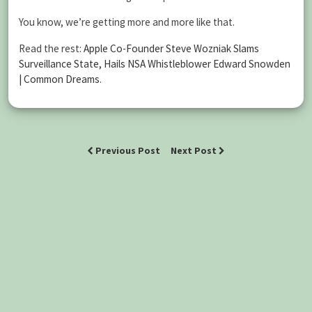
You know, we’re getting more and more like that.
Read the rest:
Apple Co-Founder Steve Wozniak Slams
Surveillance State, Hails NSA Whistleblower Edward Snowden
| Common Dreams
.
Previous Post
Next Post