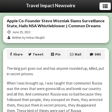
Travel Impact Newswire
Apple Co-Founder Steve Wozniak Slams Surveillance
State, Hails NSA Whistleblower | Common Dreams
June 29, 2013
Written by Imtiaz Muqbil
Share
Tweet
Pin
Mail
SMS
The king just goes out and has anyone rounded up, killed, put
in secret prisons.
When I was brought up, I was taught that communist Russia
was the ones that were gonna kill us and bomb our country
and all this. And communist Russia was so bad because they
followed their people, they snooped on them, they arrested
them, they put them in secret prisons, they disappeared
them. These kind of things were part of Russia.