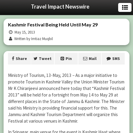
Travel Impact Newswire
Kashmir Festival Being Held Until May 29
May 15, 2013
Written by Imtiaz Muqbil
Share
Tweet
Pin
Mail
SMS
Ministry of Tourism, 13-May, 2013 – As a major initiative to
promote Tourism in Kashmir Valley the Union Minister Tourism
Mr K Chiranjeevi announced here today that “Kashmir Festival
2013” will be held for a fortnight from May 14 to May 29 at
different places in the State of Jammu & Kashmir. The Minister
said his Ministry is providing financial support for this. The
Jammu and Kashmir Tourism Department will organize this
Festival at various venues in Kashmir.
In Srinagar, main venue for the event is Kashmir Haat where