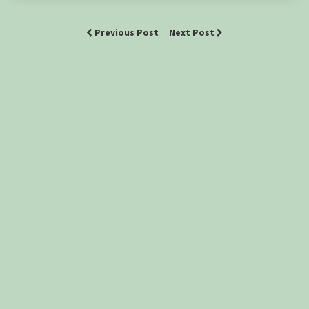
Previous Post
Next Post