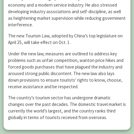
economy and a modern service industry. He also stressed
developing industry associations and self-discipline, as well
as heightening market supervision while reducing government
interference.
The new Tourism Law, adopted by China’s top legislature on
April 25, will take effect on Oct. 1.
Under the new law, measures are outlined to address key
problems such as unfair competition, wanton price hikes and
forced goods purchases that have plagued the industry and
aroused strong public discontent. The new law also lays
down provisions to ensure tourists’ rights to know, choose,
receive assistance and be respected.
The country’s tourism sector has undergone dramatic
changes over the past decades. The domestic travel market is
currently the world’s largest, and the country ranks third
globally in terms of tourists received from overseas.