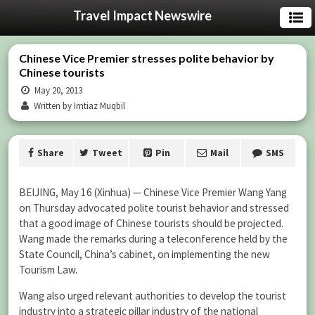
Travel Impact Newswire
Chinese Vice Premier stresses polite behavior by
Chinese tourists
May 20, 2013
Written by Imtiaz Muqbil
Share
Tweet
Pin
Mail
SMS
BEIJING, May 16 (Xinhua) — Chinese Vice Premier Wang Yang
on Thursday advocated polite tourist behavior and stressed
that a good image of Chinese tourists should be projected.
Wang made the remarks during a teleconference held by the
State Council, China’s cabinet, on implementing the new
Tourism Law.
Wang also urged relevant authorities to develop the tourist
industry into a strategic pillar industry of the national