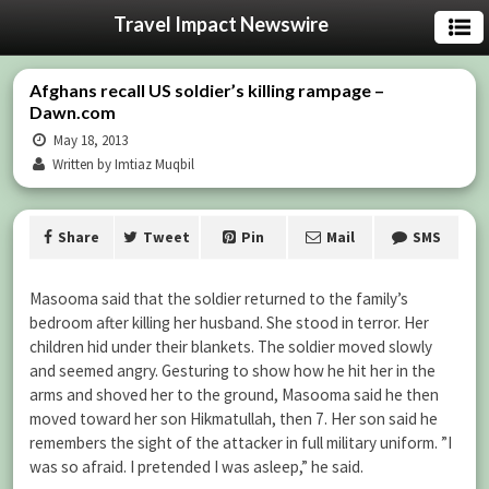
Travel Impact Newswire
Afghans recall US soldier’s killing rampage –
Dawn.com
May 18, 2013
Written by Imtiaz Muqbil
Share
Tweet
Pin
Mail
SMS
Masooma said that the soldier returned to the family’s
bedroom after killing her husband. She stood in terror. Her
children hid under their blankets. The soldier moved slowly
and seemed angry. Gesturing to show how he hit her in the
arms and shoved her to the ground, Masooma said he then
moved toward her son Hikmatullah, then 7. Her son said he
remembers the sight of the attacker in full military uniform. ”I
was so afraid. I pretended I was asleep,” he said.