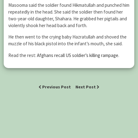
Masooma said the soldier found Hikmatullah and punched him
repeatedly in the head. She said the soldier then found her
two-year-old daughter, Shahara. He grabbed her pigtails and
violently shook her head back and forth.
He then went to the crying baby Hazratullah and shoved the
muzzle of his black pistol into the infant’s mouth, she said.
Read the rest:
Afghans recall US soldier’s killing rampage
.
Previous Post
Next Post