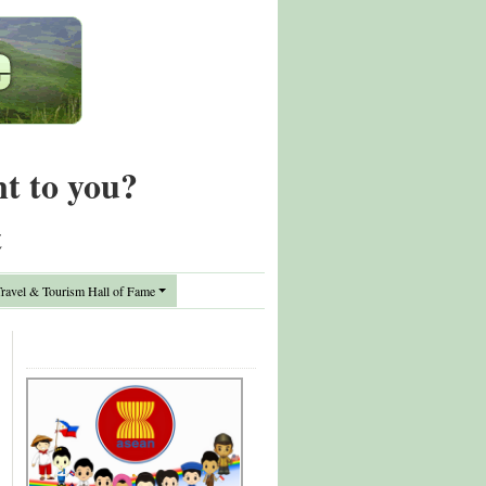
nt to you?
t
avel & Tourism Hall of Fame