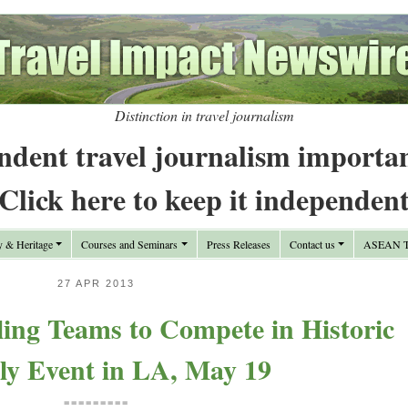
Distinction in travel journalism
ndent travel journalism importa
Click here to keep it independen
y & Heritage
Courses and Seminars
Press Releases
Contact us
ASEAN Tr
27 APR 2013
ing Teams to Compete in Historic
ly Event in LA, May 19
=========