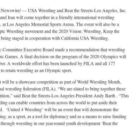
wswire/ — USA Wrestling and Beat the Streets-Los Angeles, Inc.
nd Iran will come together in a friendly international wrestling
 at Los Angeles Memorial Sports Arena. The event will also be a
pic Wrestling movement and the 2020 Vision: Wrestling, Keep the
being staged in cooperation with California USA Wrestling.
ic Committee Executive Board made a recommendation that wrestling
pic Games. A final decision on the program of the 2020 Olympics will
ber. A worldwide effort has been launched by FILA and all 177
 to retain wrestling as an Olympic sport.
nt will be a showcase competition as part of World Wrestling Month,
al wrestling federation (FILA). “We are elated to bring together these
etition,” said Beat the Streets-Los Angeles President Andy Barth . “This
stling can enable countries from across the world to put aside their
. ‘United 4 Wrestling’ will be an event that will demonstrate the
ng, as a sport, as a tool for diplomacy and as a means to raise funding
te through wrestling in our year-round youth development ‘Beat the