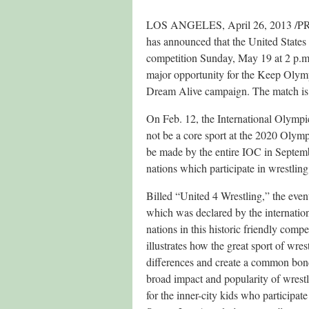
LOS ANGELES, April 26, 2013 /PRNe
has announced that the United States a
competition Sunday, May 19 at 2 p.m.
major opportunity for the Keep Olym
Dream Alive campaign. The match is 
On Feb. 12, the International Olymp
not be a core sport at the 2020 Olym
be made by the entire IOC in Septem
nations which participate in wrestling
Billed “United 4 Wrestling,” the eve
which was declared by the internation
nations in this historic friendly comp
illustrates how the great sport of wre
differences and create a common bond
broad impact and popularity of wrestli
for the inner-city kids who participa