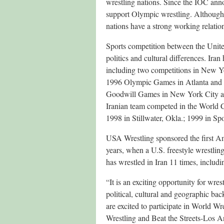
wrestling nations. Since the IOC ann
support Olympic wrestling. Although 
nations have a strong working relatio
Sports competition between the Unite
politics and cultural differences. Ira
including two competitions in New Y
1996 Olympic Games in Atlanta and 
Goodwill Games in New York City an
Iranian team competed in the World C
1998 in Stillwater, Okla.; 1999 in S
USA Wrestling sponsored the first Am
years, when a U.S. freestyle wrestli
has wrestled in Iran 11 times, includi
“It is an exciting opportunity for wres
political, cultural and geographic b
are excited to participate in World W
Wrestling and Beat the Streets-Los An