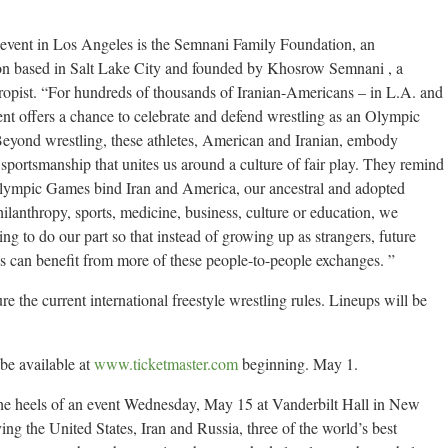
 event in Los Angeles is the Semnani Family Foundation, an
ion based in Salt Lake City and founded by Khosrow Semnani , a
opist. “For hundreds of thousands of Iranian-Americans – in L.A. and
nt offers a chance to celebrate and defend wrestling as an Olympic
“Beyond wrestling, these athletes, American and Iranian, embody
 sportsmanship that unites us around a culture of fair play. They remind
Olympic Games bind Iran and America, our ancestral and adopted
hilanthropy, sports, medicine, business, culture or education, we
g to do our part so that instead of growing up as strangers, future
s can benefit from more of these people-to-people exchanges. ”
e the current international freestyle wrestling rules. Lineups will be
 be available at
www.ticketmaster.com
beginning. May 1.
the heels of an event Wednesday, May 15 at Vanderbilt Hall in New
ng the United States, Iran and Russia, three of the world’s best