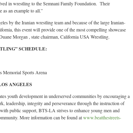
olved in wrestling to the Semnani Family Foundation. Their
e as an example to all.”
eles by the Iranian wrestling team and because of the large Iranian-
fornia, this event will provide one of the most compelling showcase
d Duane Morgan , state chairman, California USA Wrestling.
STLING” SCHEDULE:
es Memorial Sports Arena
LOS ANGELES
vates youth development in underserved communities by encouraging a
rk, leadership, integrity and perseverance through the instruction of
r with public support, BTS-LA strives to enhance young men and
community. More information can be found at
www.beatthestreets-