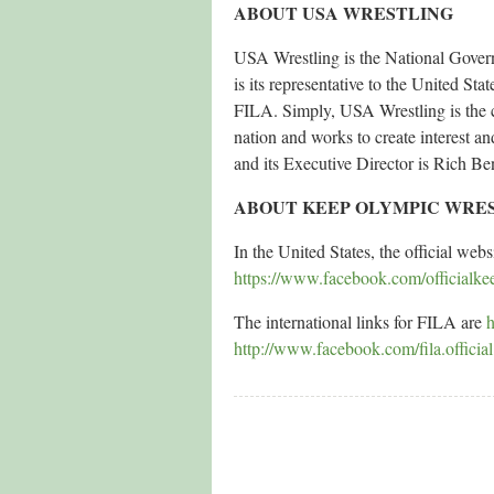
ABOUT USA WRESTLING
USA Wrestling is the National Governi
is its representative to the United S
FILA. Simply, USA Wrestling is the c
nation and works to create interest an
and its Executive Director is Rich Be
ABOUT KEEP OLYMPIC WRE
In the United States, the official webs
https://www.facebook.com/officialke
The international links for FILA are
h
http://www.facebook.com/fila.official