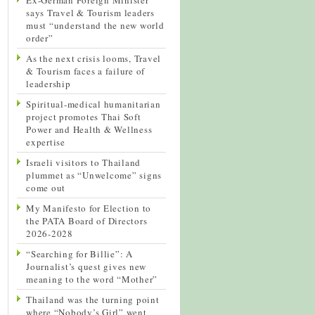
says Travel & Tourism leaders
must “understand the new world
order”
As the next crisis looms, Travel
& Tourism faces a failure of
leadership
Spiritual-medical humanitarian
project promotes Thai Soft
Power and Health & Wellness
expertise
Israeli visitors to Thailand
plummet as “Unwelcome” signs
come out
My Manifesto for Election to
the PATA Board of Directors
2026-2028
“Searching for Billie”: A
Journalist’s quest gives new
meaning to the word “Mother”
Thailand was the turning point
where “Nobody’s Girl” went