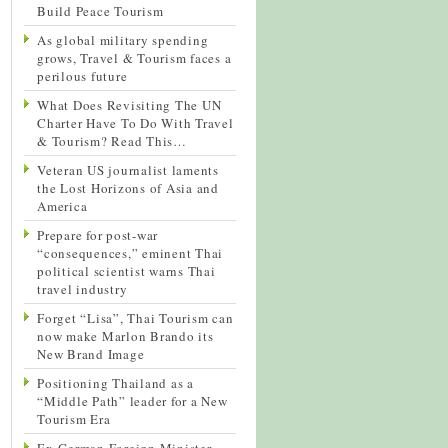
Build Peace Tourism
As global military spending
grows, Travel & Tourism faces a
perilous future
What Does Revisiting The UN
Charter Have To Do With Travel
& Tourism? Read This…
Veteran US journalist laments
the Lost Horizons of Asia and
America
Prepare for post-war
“consequences,” eminent Thai
political scientist warns Thai
travel industry
Forget “Lisa”, Thai Tourism can
now make Marlon Brando its
New Brand Image
Positioning Thailand as a
“Middle Path” leader for a New
Tourism Era
Ex-German Foreign Minister