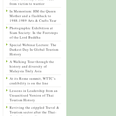
from victim to warrior
In Memorium: HM the Queen
Mother and a flashback to
1988-1989 Arts & Crafts Year
Photographic Exhibition at
Siam Society: In the Footsteps
of the Lord Buddha
Special Webinar Lecture: The
Darkest Day In Global Tourism
History
A Walking Tour through the
history and diversity of
Malaysia Truly Asia
At its Rome summit, WTTC’s
credibility is on the line
Lessons in Leadership from an
Unsanitised Version of Thai
Tourism History
Reviving the crippled Travel &
Tourism sector after the Thai-