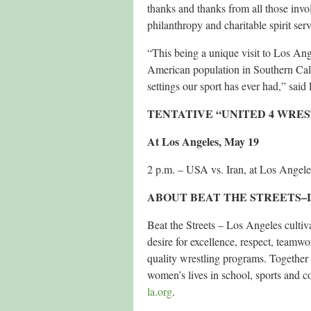
thanks and thanks from all those inv
philanthropy and charitable spirit serv
“This being a unique visit to Los Ang
American population in Southern Cali
settings our sport has ever had,” sai
TENTATIVE “UNITED 4 WRE
At Los Angeles, May 19
2 p.m. – USA vs. Iran, at Los Angel
ABOUT BEAT THE STREETS–
Beat the Streets – Los Angeles culti
desire for excellence, respect, teamwo
quality wrestling programs. Togethe
women’s lives in school, sports and 
la.org
.