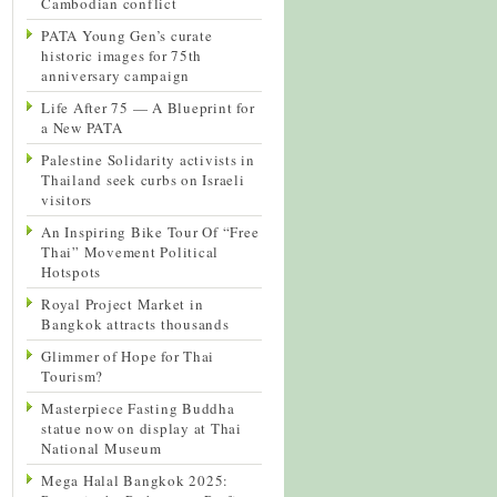
Cambodian conflict
PATA Young Gen’s curate
historic images for 75th
anniversary campaign
Life After 75 — A Blueprint for
a New PATA
Palestine Solidarity activists in
Thailand seek curbs on Israeli
visitors
An Inspiring Bike Tour Of “Free
Thai” Movement Political
Hotspots
Royal Project Market in
Bangkok attracts thousands
Glimmer of Hope for Thai
Tourism?
Masterpiece Fasting Buddha
statue now on display at Thai
National Museum
Mega Halal Bangkok 2025: