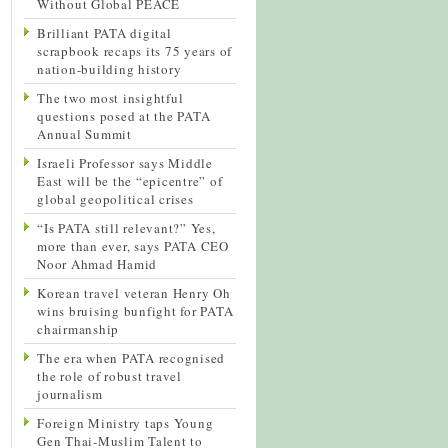
Without Global PEACE
Brilliant PATA digital
scrapbook recaps its 75 years of
nation-building history
The two most insightful
questions posed at the PATA
Annual Summit
Israeli Professor says Middle
East will be the “epicentre” of
global geopolitical crises
“Is PATA still relevant?” Yes,
more than ever, says PATA CEO
Noor Ahmad Hamid
Korean travel veteran Henry Oh
wins bruising bunfight for PATA
chairmanship
The era when PATA recognised
the role of robust travel
journalism
Foreign Ministry taps Young
Gen Thai-Muslim Talent to