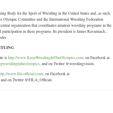
ng Body for the Sport of Wrestling in the United States and, as such,
tates Olympic Committee and the International Wrestling Federation
entral organization that coordinates amateur wrestling programs in the
d participation in these programs. Its president is James Ravannack ,
nder .
STLING
ite is
http://www.KeepWrestlingInTheOlympics.com
, on Facebook at
epwrestlingintheolympics
, and on Twitter @wrestlingvision.
ttp://www.fila-official.com/
, on Facebook at
and on Twitter @FILA_Official.