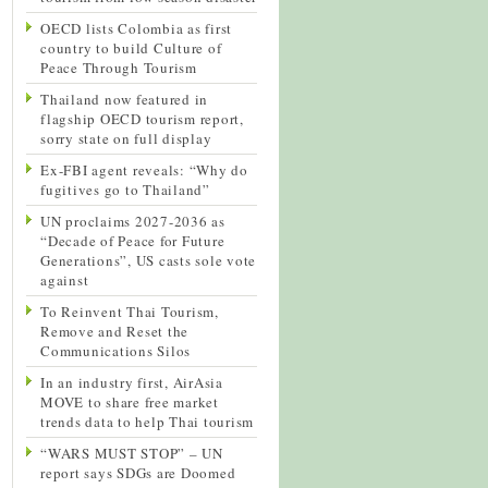
OECD lists Colombia as first
country to build Culture of
Peace Through Tourism
Thailand now featured in
flagship OECD tourism report,
sorry state on full display
Ex-FBI agent reveals: “Why do
fugitives go to Thailand”
UN proclaims 2027-2036 as
“Decade of Peace for Future
Generations”, US casts sole vote
against
To Reinvent Thai Tourism,
Remove and Reset the
Communications Silos
In an industry first, AirAsia
MOVE to share free market
trends data to help Thai tourism
“WARS MUST STOP” – UN
report says SDGs are Doomed