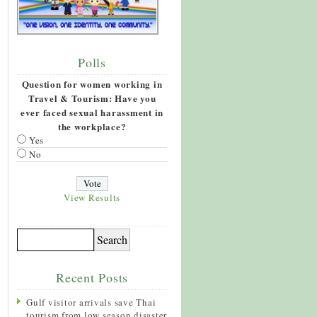
Polls
Question for women working in
Travel & Tourism: Have you
ever faced sexual harassment in
the workplace?
Yes
No
View Results
Recent Posts
Gulf visitor arrivals save Thai
tourism from low season disaster