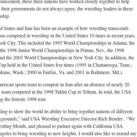
ouncement, these three nations have worked closely together to help
their governments do not always agree, the wrestling leaders in these
nship.
d States and Iran has been an example of how wrestling transcends
n has competed in wrestling in the United States 10 times in recent years,
ork City. This included the 1995 World Championships in Atlanta, the
the 1998 Junior World Championships in Primm, Nev., the 1998
d the 2003 World Championships in New York City. In addition, the
up held in the United States five times (1995 in Chattanooga, Tenn.;
pokane, Wash.; 2000 in Fairfax, Va. and 2001 in Baltimore, Md.).
erican sports team to compete in Iran after an absence of nearly 20
ng team competed in the 1998 Takhti Cup in Tehran. In total, the USA
ng the historic 1998 tour.
tling to show the world its ability to bring together nations of different
ackgrounds,” said USA Wrestling Executive Director Rich Bender . “We
restling Month, and pleased to partner again with California USA
geles to bring wrestling to new heights. I would also like to extend my