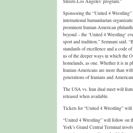
Streets-Los Angeles’ program.”
Sponsoring the “United 4 Wrestling”
international humanitarian organizat
prominent Iranian-American philanthr
beyond – the ‘United 4 Wrestling’ eve
sport and tradition,” Semnani said. 
standards of excellence and a code of
us of the deeper ways in which the 
homelands, as one. Whether it is in p
Iranian-Americans are more than willin
generations of Iranians and American
The USA vs. Iran dual meet will featur
released when available.
Tickets for “United 4 Wrestling” will
“United 4 Wrestling” will follow on 
York’s Grand Central Terminal involvi