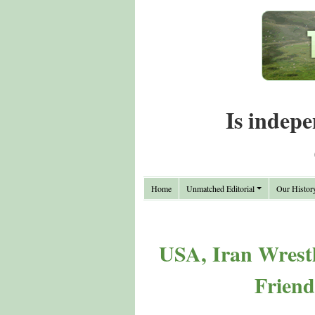
Is indepe
Home
Unmatched Editorial
Our Histor
USA, Iran Wrestl
Friend