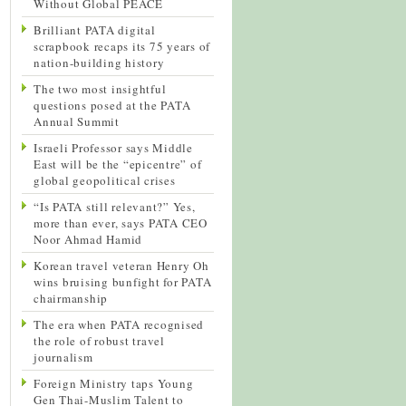
Without Global PEACE
Brilliant PATA digital
scrapbook recaps its 75 years of
nation-building history
The two most insightful
questions posed at the PATA
Annual Summit
Israeli Professor says Middle
East will be the “epicentre” of
global geopolitical crises
“Is PATA still relevant?” Yes,
more than ever, says PATA CEO
Noor Ahmad Hamid
Korean travel veteran Henry Oh
wins bruising bunfight for PATA
chairmanship
The era when PATA recognised
the role of robust travel
journalism
Foreign Ministry taps Young
Gen Thai-Muslim Talent to