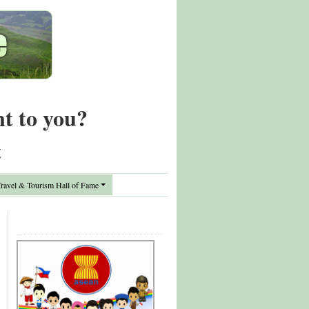
nt to you?
t
avel & Tourism Hall of Fame