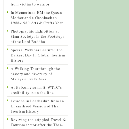
from victim to warrior
In Memorium: HM the Queen
Mother and a flashback to
1988-1989 Arts & Crafts Year
Photographic Exhibition at
Siam Society: In the Footsteps
of the Lord Buddha
Special Webinar Lecture: The
Darkest Day In Global Tourism
History
A Walking Tour through the
history and diversity of
Malaysia Truly Asia
At its Rome summit, WTTC’s
credibility is on the line
Lessons in Leadership from an
Unsanitised Version of Thai
Tourism History
Reviving the crippled Travel &
Tourism sector after the Thai-