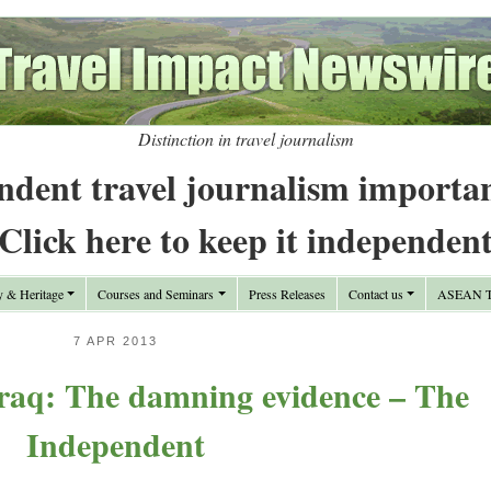
Distinction in travel journalism
ndent travel journalism importa
Click here to keep it independen
y & Heritage
Courses and Seminars
Press Releases
Contact us
ASEAN Tr
7 APR 2013
Iraq: The damning evidence – The
Independent