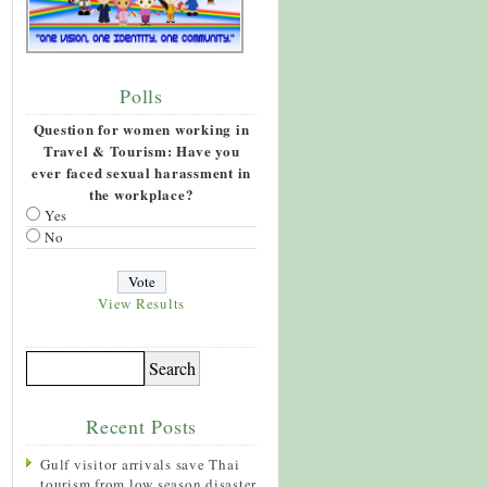
Polls
Question for women working in
Travel & Tourism: Have you
ever faced sexual harassment in
the workplace?
Yes
No
View Results
Recent Posts
Gulf visitor arrivals save Thai
tourism from low season disaster