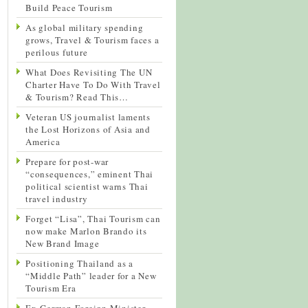
Build Peace Tourism
As global military spending
grows, Travel & Tourism faces a
perilous future
What Does Revisiting The UN
Charter Have To Do With Travel
& Tourism? Read This…
Veteran US journalist laments
the Lost Horizons of Asia and
America
Prepare for post-war
“consequences,” eminent Thai
political scientist warns Thai
travel industry
Forget “Lisa”, Thai Tourism can
now make Marlon Brando its
New Brand Image
Positioning Thailand as a
“Middle Path” leader for a New
Tourism Era
Ex-German Foreign Minister