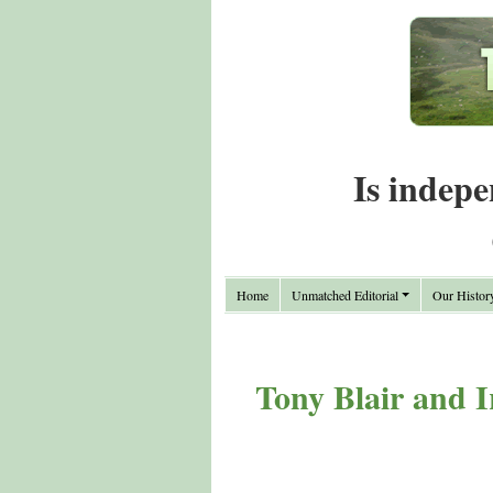
Is indepe
Home
Unmatched Editorial
Our Histor
Tony Blair and 