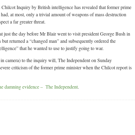
 Chilcot Inquiry by British intelligence has revealed that former prime
q had, at most, only a trivial amount of weapons of mass destruction
ect a far greater threat.
hat just the day before Mr Blair went to visit president George Bush in
is but returned a “changed man” and subsequently ordered the
elligence” that he wanted to use to justify going to war.
n in camera) to the inquiry will, The Independent on Sunday
severe criticism of the former prime minister when the Chilcot report is
The damning evidence – The Independent
.