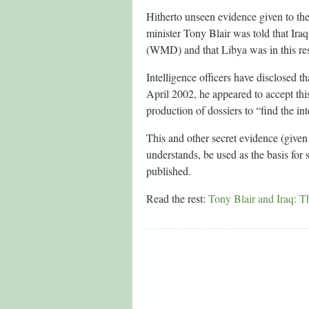
Hitherto unseen evidence given to the
minister Tony Blair was told that Ira
(WMD) and that Libya was in this resp
Intelligence officers have disclosed t
April 2002, he appeared to accept th
production of dossiers to “find the int
This and other secret evidence (give
understands, be used as the basis for 
published.
Read the rest:
Tony Blair and Iraq: 