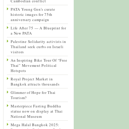
Cambodian conflict
PATA Young Gen’s curate
historic images for 75th
anniversary campaign
Life After 75 — A Blueprint for
a New PATA
Palestine Solidarity activists in
Thailand seek curbs on Israeli
visitors
An Inspiring Bike Tour Of “Free
Thai” Movement Political
Hotspots
Royal Project Market in
Bangkok attracts thousands
Glimmer of Hope for Thai
Tourism?
Masterpiece Fasting Buddha
statue now on display at Thai
National Museum
Mega Halal Bangkok 2025: