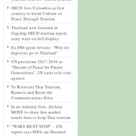
OECD lists Colombia as first
country to build Culture of
Peace Through Tourism
Thailand now featured in
flagship OECD tourism report,
sorry state on full display
Ex-FBI agent reveals: “Why do
fugitives go to Thailand”
UN proclaims 2027-2036 as
“Decade of Peace for Future
Generations”, US casts sole vote
against
To Reinvent Thai Tourism,
Remove and Reset the
Communications Silos
In an industry first, AirAsia
MOVE to share free market
trends data to help Thai tourism
“WARS MUST STOP” – UN
report says SDGs are Doomed