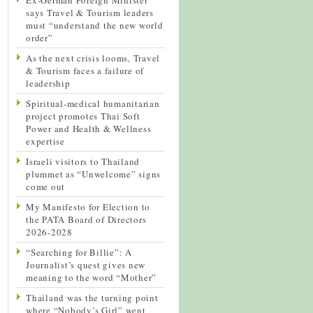
says Travel & Tourism leaders
must “understand the new world
order”
As the next crisis looms, Travel
& Tourism faces a failure of
leadership
Spiritual-medical humanitarian
project promotes Thai Soft
Power and Health & Wellness
expertise
Israeli visitors to Thailand
plummet as “Unwelcome” signs
come out
My Manifesto for Election to
the PATA Board of Directors
2026-2028
“Searching for Billie”: A
Journalist’s quest gives new
meaning to the word “Mother”
Thailand was the turning point
where “Nobody’s Girl” went