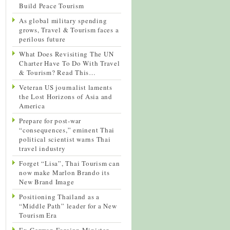
Build Peace Tourism
As global military spending
grows, Travel & Tourism faces a
perilous future
What Does Revisiting The UN
Charter Have To Do With Travel
& Tourism? Read This…
Veteran US journalist laments
the Lost Horizons of Asia and
America
Prepare for post-war
“consequences,” eminent Thai
political scientist warns Thai
travel industry
Forget “Lisa”, Thai Tourism can
now make Marlon Brando its
New Brand Image
Positioning Thailand as a
“Middle Path” leader for a New
Tourism Era
Ex-German Foreign Minister