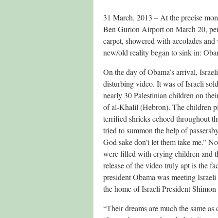
31 March, 2013 – At the precise mo
Ben Gurion Airport on March 20, persi
carpet, showered with accolades and w
new/old reality began to sink in: Oba
On the day of Obama’s arrival, Israel
disturbing video. It was of Israeli sol
nearly 30 Palestinian children on thei
of al-Khalil (Hebron). The children pl
terrified shrieks echoed throughout t
tried to summon the help of passersb
God sake don’t let them take me.” Non
were filled with crying children and 
release of the video truly apt is the fa
president Obama was meeting Israeli
the home of Israeli President Shimon 
“Their dreams are much the same as chi