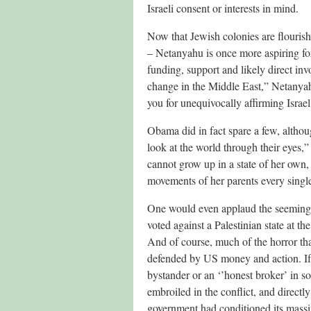
Israeli consent or interests in mind.
Now that Jewish colonies are flouris
– Netanyahu is once more aspiring fo
funding, support and likely direct inv
change in the Middle East,” Netanya
you for unequivocally affirming Israel’s
Obama did in fact spare a few, althou
look at the world through their eyes,” h
cannot grow up in a state of her own, 
movements of her parents every singl
One would even applaud the seeming mo
voted against a Palestinian state at t
And of course, much of the horror tha
defended by US money and action. If O
bystander or an ‘’honest broker’ in som
embroiled in the conflict, and directl
government had conditioned its massiv