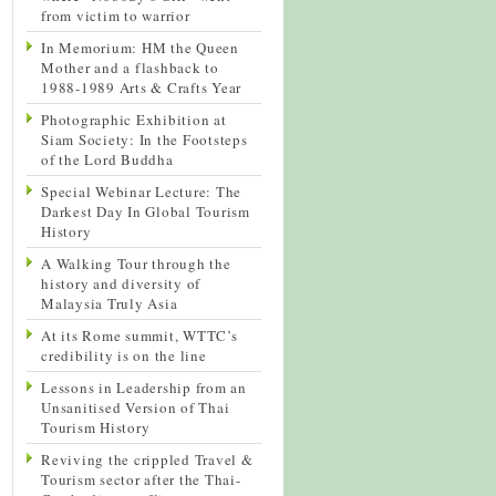
from victim to warrior
In Memorium: HM the Queen
Mother and a flashback to
1988-1989 Arts & Crafts Year
Photographic Exhibition at
Siam Society: In the Footsteps
of the Lord Buddha
Special Webinar Lecture: The
Darkest Day In Global Tourism
History
A Walking Tour through the
history and diversity of
Malaysia Truly Asia
At its Rome summit, WTTC’s
credibility is on the line
Lessons in Leadership from an
Unsanitised Version of Thai
Tourism History
Reviving the crippled Travel &
Tourism sector after the Thai-