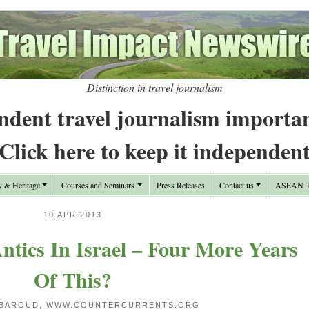
Distinction in travel journalism
ndent travel journalism importa
Click here to keep it independen
y & Heritage
Courses and Seminars
Press Releases
Contact us
ASEAN Tr
10 APR 2013
tics In Israel – Four More Years
Of This?
 BAROUD, WWW.COUNTERCURRENTS.ORG