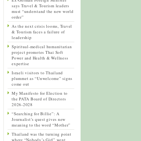
says Travel & Tourism leaders
must “understand the new world
order”
As the next crisis looms, Travel
& Tourism faces a failure of
leadership
Spiritual-medical humanitarian
project promotes Thai Soft
Power and Health & Wellness
expertise
Israeli visitors to Thailand
plummet as “Unwelcome” signs
come out
My Manifesto for Election to
the PATA Board of Directors
2026-2028
“Searching for Billie”: A
Journalist’s quest gives new
meaning to the word “Mother”
Thailand was the turning point
where “Nobody’s Girl” went