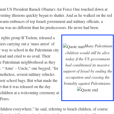
ment US President Barack Obama’s Air Force One touched down at
sting illusions quickly began to shatter. And as he walked on the red
arm embraces of top Israeli government and military officials, a
ma was no different than his predecessors. He never had been.
i rights group B’Tselem, released a
diers carrying out a ‘mass arrest’ of
Many Palestinian
r way to school in the Palestinian city
children would still be alive
ead and cried to no avail. Their
today if the US government
he Palestinian neighborhood as they
had conditioned its massive
y. “‘Amo’ – Uncle,” one begged, “for
support of Israel by ending the
etheless, several military vehicles
occupation and ceasing the
their school bags. But what made the
brutality against Palestinians.
ct that it was released on the day
 children at a welcoming ceremony at
Peres.
ldren everywhere,” he said, referring to Israeli children, of course.