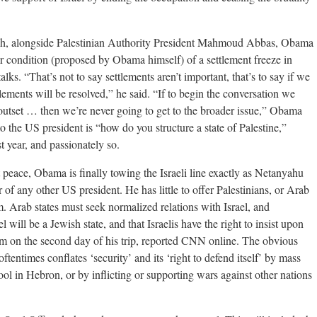
llah, alongside Palestinian Authority President Mahmoud Abbas, Obama
r condition (proposed by Obama himself) of a settlement freeze in
talks. “That’s not to say settlements aren’t important, that’s to say if we
lements will be resolved,” he said. “If to begin the conversation we
 outset … then we’re never going to get to the broader issue,” Obama
o the US president is “how do you structure a state of Palestine,”
 year, and passionately so.
peace, Obama is finally towing the Israeli line exactly as Netanyahu
of any other US president. He has little to offer Palestinians, or Arab
. Arab states must seek normalized relations with Israel, and
l will be a Jewish state, and that Israelis have the right to insist upon
alem on the second day of his trip, reported CNN online. The obvious
 oftentimes conflates ‘security’ and its ‘right to defend itself’ by mass
ool in Hebron, or by inflicting or supporting wars against other nations