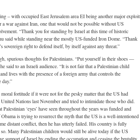
hing – with occupied East Jerusalem area EI being another major exploit
r a war against Iran, one that would not be possible without US
olvement. “Thank you for standing by Israel at this time of historic
hu said while standing near the mostly US-funded Iron Dome. “Thank
 sovereign right to defend itself, by itself against any threat.”
gh, spurious thoughts for Palestinians. “Put yourself in their shoes —
e said to an Israeli audience. “It is not fair that a Palestinian child
and lives with the presence of a foreign army that controls the
e day.”
ral fortitude if it were not for the pesky matter that the US had
he United Nations last November and tried to intimidate those who did.
t Palestinian ‘eyes’ have seen throughout the years was funded and
bama is trying to resurrect the myth that the US is a well-intentioned
e distant conflict, then he has utterly failed. His country is fully
y so. Many Palestinian children would still be alive today if the US
e support of Israel by ending the occupation and ceasing the brutality