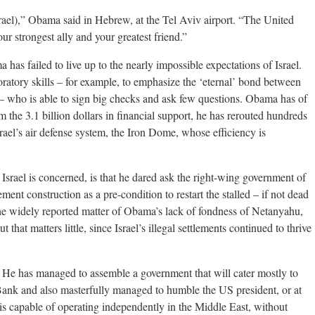
rael),” Obama said in Hebrew, at the Tel Aviv airport. “The United
ur strongest ally and your greatest friend.”
ma has failed to live up to the nearly impossible expectations of Israel.
oratory skills – for example, to emphasize the ‘eternal’ bond between
 – who is able to sign big checks and ask few questions. Obama has of
 the 3.1 billion dollars in financial support, he has rerouted hundreds
rael’s air defense system, the Iron Dome, whose efficiency is
 Israel is concerned, is that he dared ask the right-wing government of
ment construction as a pre-condition to restart the stalled – if not dead
the widely reported matter of Obama’s lack of fondness of Netanyahu,
that matters little, since Israel’s illegal settlements continued to thrive
He has managed to assemble a government that will cater mostly to
 Bank and also masterfully managed to humble the US president, or at
 is capable of operating independently in the Middle East, without