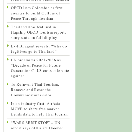
OECD lists Colombia as first
country to build Culture of
Peace Through Tourism
Thailand now featured in
flagship OECD tourism report,
sorry state on full display
Ex-FBI agent reveals: “Why do
fugitives go to Thailand”
UN proclaims 2027-2036 as
“Decade of Peace for Future
Generations”, US casts sole vote
against
To Reinvent Thai Tourism,
Remove and Reset the
Communications Silos
In an industry first, AirAsia
MOVE to share free market
trends data to help Thai tourism
“WARS MUST STOP” – UN
report says SDGs are Doomed