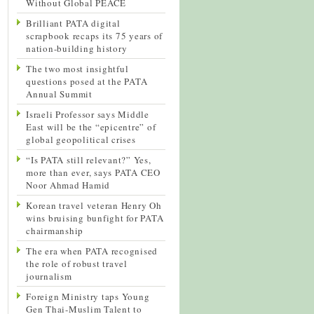
Without Global PEACE
Brilliant PATA digital
scrapbook recaps its 75 years of
nation-building history
The two most insightful
questions posed at the PATA
Annual Summit
Israeli Professor says Middle
East will be the “epicentre” of
global geopolitical crises
“Is PATA still relevant?” Yes,
more than ever, says PATA CEO
Noor Ahmad Hamid
Korean travel veteran Henry Oh
wins bruising bunfight for PATA
chairmanship
The era when PATA recognised
the role of robust travel
journalism
Foreign Ministry taps Young
Gen Thai-Muslim Talent to