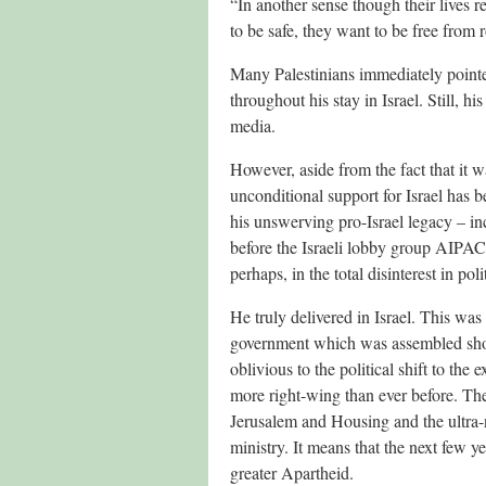
“In another sense though their lives re
to be safe, they want to be free from r
Many Palestinians immediately pointe
throughout his stay in Israel. Still, h
media.
However, aside from the fact that it wa
unconditional support for Israel has
his unswerving pro-Israel legacy – incl
before the Israeli lobby group AIPAC
perhaps, in the total disinterest in pol
He truly delivered in Israel. This was t
government which was assembled shor
oblivious to the political shift to the
more right-wing than ever before. The
Jerusalem and Housing and the ultra-n
ministry. It means that the next few y
greater Apartheid.