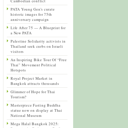
Cambodian conflict
PATA Young Gen’s curate
historic images for 75th
anniversary campaign
Life After 75 — A Blueprint for
a New PATA
Palestine Solidarity activists in
Thailand seek curbs on Israeli
visitors
An Inspiring Bike Tour Of “Free
Thai” Movement Political
Hotspots
Royal Project Market in
Bangkok attracts thousands
Glimmer of Hope for Thai
Tourism?
Masterpiece Fasting Buddha
statue now on display at Thai
National Museum
Mega Halal Bangkok 2025: