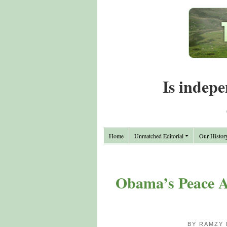
Is indepe
Home
Unmatched Editorial
Our Histor
Obama’s Peace An
BY RAMZY