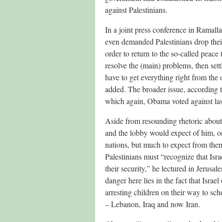
against Palestinians.
In a joint press conference in Rama
even demanded Palestinians drop thei
order to return to the so-called peace 
resolve the (main) problems, then sett
have to get everything right from the
added. The broader issue, according t
which again, Obama voted against last
Aside from resounding rhetoric about 
and the lobby would expect of him, or 
nations, but much to expect from them
Palestinians must “recognize that Israe
their security,” he lectured in Jerus
danger here lies in the fact that Israel
arresting children on their way to sch
– Lebanon, Iraq and now Iran.