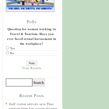
Polls
Question for women working in
Travel & Tourism: Have you
ever faced sexual harassment in
the workplace?
Yes
No
View Results
Recent Posts
Gulf visitor arrivals save Thai
tourism from low season disaster