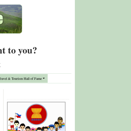
nt to you?
t
avel & Tourism Hall of Fame