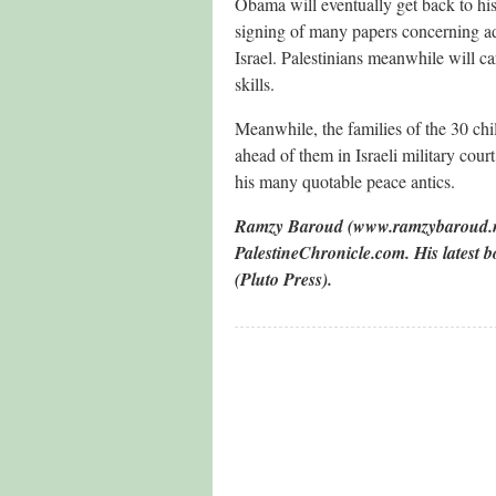
Obama will eventually get back to his
signing of many papers concerning add
Israel. Palestinians meanwhile will ca
skills.
Meanwhile, the families of the 30 ch
ahead of them in Israeli military cour
his many quotable peace antics.
Ramzy Baroud (www.ramzybaroud.net)
PalestineChronicle.com. His latest
(Pluto Press).