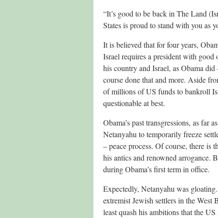
“It’s good to be back in The Land (Is
States is proud to stand with you as yo
It is believed that for four years, Oba
Israel requires a president with good 
his country and Israel, as Obama did
course done that and more. Aside from
of millions of US funds to bankroll Is
questionable at best.
Obama’s past transgressions, as far as
Netanyahu to temporarily freeze settle
– peace process. Of course, there is 
his antics and renowned arrogance. But 
during Obama’s first term in office.
Expectedly, Netanyahu was gloating. 
extremist Jewish settlers in the West
least quash his ambitions that the US