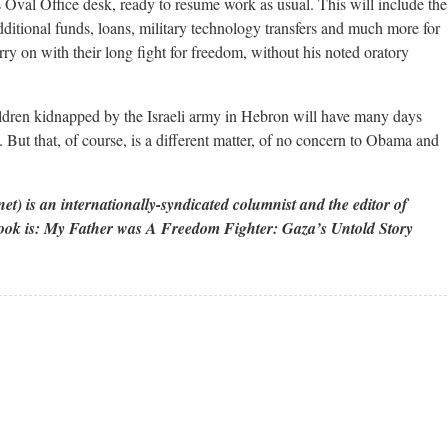
 Oval Office desk, ready to resume work as usual. This will include the
itional funds, loans, military technology transfers and much more for
rry on with their long fight for freedom, without his noted oratory
ildren kidnapped by the Israeli army in Hebron will have many days
t. But that, of course, is a different matter, of no concern to Obama and
 is an internationally-syndicated columnist and the editor of
 book is: My Father was A Freedom Fighter: Gaza’s Untold Story