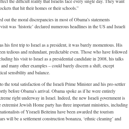
flect the difficult reality that Israelis face every single day. They want
ockets that hit their homes or their schools.”
d out the moral discrepancies in most of Obama’s statements
is visit was ‘historic’ declared numerous headlines in the US and Israeli
s his first trip to Israel as a president, it was barely momentous. His
 been tedious and redundant, predictable even. Those who have followed
uding his visit to Israel as a presidential candidate in 2008, his talks
 and many other examples – could barely discern a shift, except
itical sensibility and balance.
o the total satisfaction of the Israeli Prime Minister and his pro-settler
tly before Obama’s arrival. Obama spoke as if he were entirely
 extreme right underway in Israel. Indeed, the new Israeli government is
 extremist Jewish Home party has three important ministries, including
ationalists of Yisraeli Beiteinu have been awarded the tourism
ears will be a settlement construction bonanza, ‘ethnic cleaning’ and