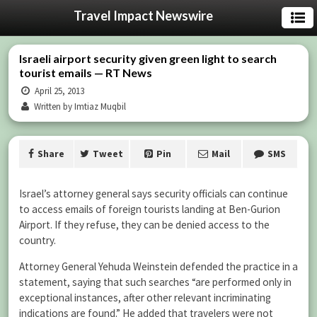
Travel Impact Newswire
Israeli airport security given green light to search
tourist emails — RT News
April 25, 2013
Written by Imtiaz Muqbil
Share
Tweet
Pin
Mail
SMS
Israel’s attorney general says security officials can continue
to access emails of foreign tourists landing at Ben-Gurion
Airport. If they refuse, they can be denied access to the
country.
Attorney General Yehuda Weinstein defended the practice in a
statement, saying that such searches “are performed only in
exceptional instances, after other relevant incriminating
indications are found.” He added that travelers were not