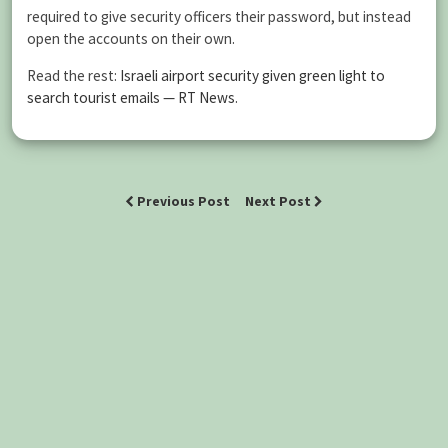
required to give security officers their password, but instead
open the accounts on their own.
Read the rest:
Israeli airport security given green light to
search tourist emails — RT News
.
Previous Post
Next Post