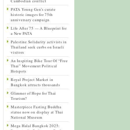
Cambodian conflict
PATA Young Gen’s curate
historic images for 75th
anniversary campaign
Life After 75 — A Blueprint for
a New PATA
Palestine Solidarity activists in
Thailand seek curbs on Israeli
visitors
An Inspiring Bike Tour Of “Free
Thai” Movement Political
Hotspots
Royal Project Market in
Bangkok attracts thousands
Glimmer of Hope for Thai
Tourism?
Masterpiece Fasting Buddha
statue now on display at Thai
National Museum
Mega Halal Bangkok 2025: