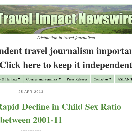
Distinction in travel journalism
ndent travel journalism importa
Click here to keep it independen
y & Heritage
Courses and Seminars
Press Releases
Contact us
ASEAN Tr
25 APR 2013
apid Decline in Child Sex Ratio
between 2001-11
=========