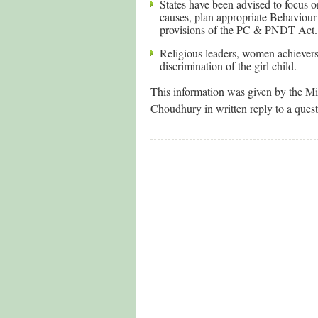
States have been advised to focus o
causes, plan appropriate Behavio
provisions of the PC & PNDT Act.
Religious leaders, women achievers 
discrimination of the girl child.
This information was given by the M
Choudhury in written reply to a ques