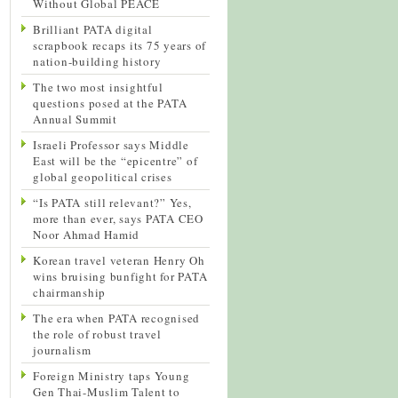
Without Global PEACE
Brilliant PATA digital
scrapbook recaps its 75 years of
nation-building history
The two most insightful
questions posed at the PATA
Annual Summit
Israeli Professor says Middle
East will be the “epicentre” of
global geopolitical crises
“Is PATA still relevant?” Yes,
more than ever, says PATA CEO
Noor Ahmad Hamid
Korean travel veteran Henry Oh
wins bruising bunfight for PATA
chairmanship
The era when PATA recognised
the role of robust travel
journalism
Foreign Ministry taps Young
Gen Thai-Muslim Talent to