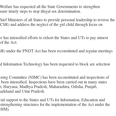
Welfare has requested all the State Governments to strengthen
ure timely steps to stop illegal sex determination.
ef Ministers of all States to provide personal leadership to reverse the
(CSR) and address the neglect of the girl child through focus on
 has intensified efforts to exhort the States and UTs to pay utmost
of the Act.
B) under the PNDT Act has been reconstituted and regular meetings
 Information Technology has been requested to block sex selection
oring Committee (NIMC) has been reconstituted and inspections of
e been intensified. Inspections have been carried out in many states
lhi, Haryana, Madhya Pradesh, Maharashtra, Odisha, Punjab,
harkhand and Uttar Pradesh.
ial support to the States and UTs for Information, Education and
rengthening structures for the implementation of the Act under the
NRHM).