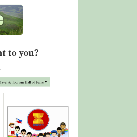
nt to you?
t
avel & Tourism Hall of Fame