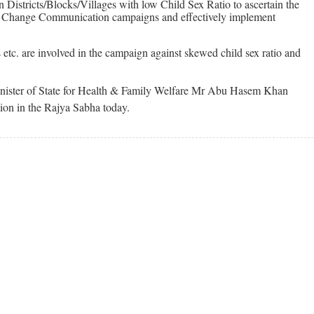
n Districts/Blocks/Villages with low Child Sex Ratio to ascertain the
ur Change Communication campaigns and effectively implement
etc. are involved in the campaign against skewed child sex ratio and
inister of State for Health & Family Welfare Mr Abu Hasem Khan
tion in the Rajya Sabha today.