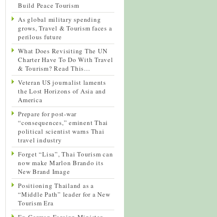
Build Peace Tourism
As global military spending
grows, Travel & Tourism faces a
perilous future
What Does Revisiting The UN
Charter Have To Do With Travel
& Tourism? Read This…
Veteran US journalist laments
the Lost Horizons of Asia and
America
Prepare for post-war
“consequences,” eminent Thai
political scientist warns Thai
travel industry
Forget “Lisa”, Thai Tourism can
now make Marlon Brando its
New Brand Image
Positioning Thailand as a
“Middle Path” leader for a New
Tourism Era
Ex-German Foreign Minister