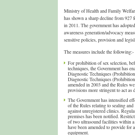
Ministry of Health and Family Welfare
has shown a sharp decline from 927 f
in 2011. The government has adopted
awareness generation/advocacy measure
sensitive policies, provision and legisl
The measures include the following:-
For prohibition of sex selection, be
techniques, the Government has ena
Diagnostic Techniques (Prohibition
Diagnostic Techniques (Prohibition
amended in 2003 and the Rules we
provisions more stringent to act as d
The Government has intensified eff
of the Rules relating to sealing an
against unregistered clinics. Regul
premises has been notified. Restri
of two ultrasound facilities within 
have been amended to provide for a
equipment.