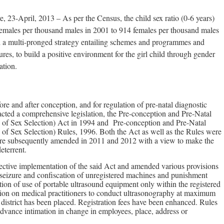
, 23-April, 2013 – As per the Census, the child sex ratio (0-6 years)
emales per thousand males in 2001 to 914 females per thousand males
 a multi-pronged strategy entailing schemes and programmes and
s, to build a positive environment for the girl child through gender
ation.
fore and after conception, and for regulation of pre-natal diagnostic
cted a comprehensive legislation, the Pre-conception and Pre-Natal
 of Sex Selection) Act in 1994 and Pre-conception and Pre-Natal
 of Sex Selection) Rules, 1996. Both the Act as well as the Rules were
re subsequently amended in 2011 and 2012 with a view to make the
eterrent.
ective implementation of the said Act and amended various provisions
d seizure and confiscation of unregistered machines and punishment
ation of use of portable ultrasound equipment only within the registered
ction on medical practitioners to conduct ultrasonography at maximum
a district has been placed. Registration fees have been enhanced. Rules
dvance intimation in change in employees, place, address or