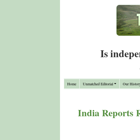
Is indepe
Home
Unmatched Editorial
Our Histor
India Reports R