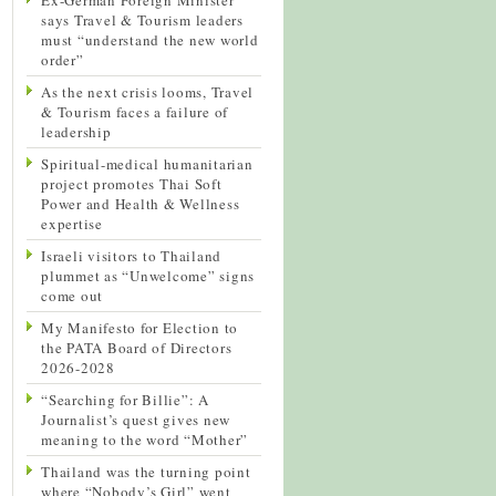
says Travel & Tourism leaders
must “understand the new world
order”
As the next crisis looms, Travel
& Tourism faces a failure of
leadership
Spiritual-medical humanitarian
project promotes Thai Soft
Power and Health & Wellness
expertise
Israeli visitors to Thailand
plummet as “Unwelcome” signs
come out
My Manifesto for Election to
the PATA Board of Directors
2026-2028
“Searching for Billie”: A
Journalist’s quest gives new
meaning to the word “Mother”
Thailand was the turning point
where “Nobody’s Girl” went