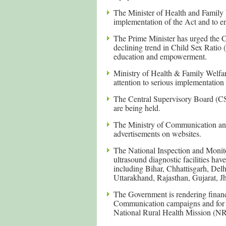
The Minister of Health and Family 
implementation of the Act and to ens
The Prime Minister has urged the Chi
declining trend in Child Sex Ratio 
education and empowerment.
Ministry of Health & Family Welfare
attention to serious implementation 
The Central Supervisory Board (CS
are being held.
The Ministry of Communication and
advertisements on websites.
The National Inspection and Monit
ultrasound diagnostic facilities hav
including Bihar, Chhattisgarh, De
Uttarakhand, Rajasthan, Gujarat, J
The Government is rendering financ
Communication campaigns and for st
National Rural Health Mission (