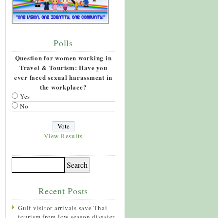
Polls
Question for women working in
Travel & Tourism: Have you
ever faced sexual harassment in
the workplace?
Yes
No
View Results
Recent Posts
Gulf visitor arrivals save Thai
tourism from low season disaster