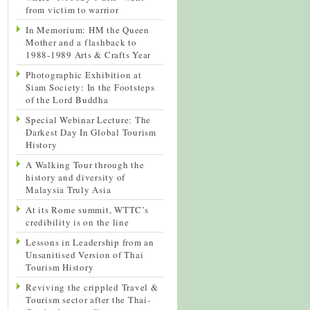
from victim to warrior
In Memorium: HM the Queen
Mother and a flashback to
1988-1989 Arts & Crafts Year
Photographic Exhibition at
Siam Society: In the Footsteps
of the Lord Buddha
Special Webinar Lecture: The
Darkest Day In Global Tourism
History
A Walking Tour through the
history and diversity of
Malaysia Truly Asia
At its Rome summit, WTTC’s
credibility is on the line
Lessons in Leadership from an
Unsanitised Version of Thai
Tourism History
Reviving the crippled Travel &
Tourism sector after the Thai-