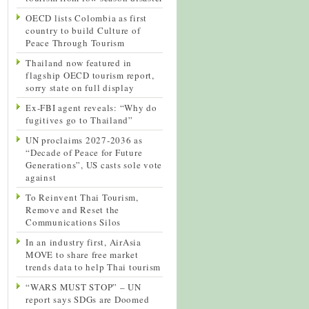
OECD lists Colombia as first
country to build Culture of
Peace Through Tourism
Thailand now featured in
flagship OECD tourism report,
sorry state on full display
Ex-FBI agent reveals: “Why do
fugitives go to Thailand”
UN proclaims 2027-2036 as
“Decade of Peace for Future
Generations”, US casts sole vote
against
To Reinvent Thai Tourism,
Remove and Reset the
Communications Silos
In an industry first, AirAsia
MOVE to share free market
trends data to help Thai tourism
“WARS MUST STOP” – UN
report says SDGs are Doomed